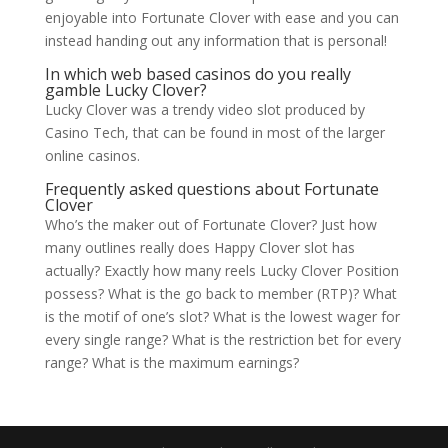
enjoyable into Fortunate Clover with ease and you can
instead handing out any information that is personal!
In which web based casinos do you really
gamble Lucky Clover?
Lucky Clover was a trendy video slot produced by
Casino Tech, that can be found in most of the larger
online casinos.
Frequently asked questions about Fortunate
Clover
Who’s the maker out of Fortunate Clover? Just how
many outlines really does Happy Clover slot has
actually? Exactly how many reels Lucky Clover Position
possess? What is the go back to member (RTP)? What
is the motif of one’s slot? What is the lowest wager for
every single range? What is the restriction bet for every
range? What is the maximum earnings?