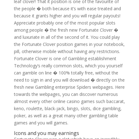
leaf clover! That it position is one of the favourite of
the people � both because it’s with ease treated and
because it grants higher and you will regular payouts!
Appreciate probably one of the most popular slots
among people � the fresh new Fortunate Clover �
and luxuriate in all of the second of it. You could play
the Fortunate Clover position games in your notebook,
pill, otherwise mobile without having any restrictions.
Fortunate Clover is one of Gambling establishment
Technology’s really common slots, which you yourself
can gamble on line � 100% totally free, without the
need to sign in and you will download � directly on the
fresh new Gambling enterprise Spiders webpages. Here
towards the webpages, you can discover numerous
almost every other online casino games such baccarat,
keno, roulette, black-jack, bingo, slots, dice gambling,
poker, as well as a great many other gambling table
games and you will games.
Icons and you may earnings