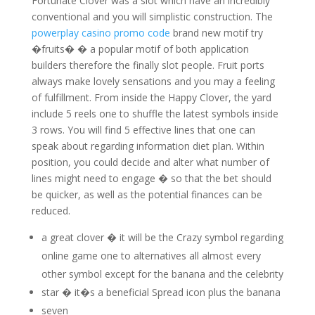
Fortunate Clover was a slot which have an incredibly
conventional and you will simplistic construction. The
powerplay casino promo code
brand new motif try
�fruits� � a popular motif of both application
builders therefore the finally slot people. Fruit ports
always make lovely sensations and you may a feeling
of fulfillment. From inside the Happy Clover, the yard
include 5 reels one to shuffle the latest symbols inside
3 rows. You will find 5 effective lines that one can
speak about regarding information diet plan. Within
position, you could decide and alter what number of
lines might need to engage � so that the bet should
be quicker, as well as the potential finances can be
reduced.
a great clover � it will be the Crazy symbol regarding
online game one to alternatives all almost every
other symbol except for the banana and the celebrity
star � it�s a beneficial Spread icon plus the banana
seven