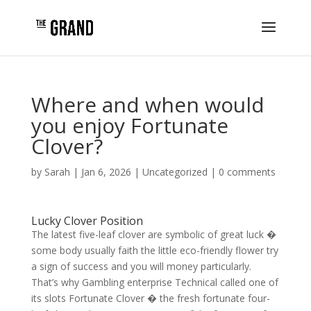
Where and when would
you enjoy Fortunate
Clover?
by
Sarah
|
Jan 6, 2026
|
Uncategorized
|
0 comments
Lucky Clover Position
The latest five-leaf clover are symbolic of great luck �
some body usually faith the little eco-friendly flower try
a sign of success and you will money particularly.
That’s why Gambling enterprise Technical called one of
its slots Fortunate Clover � the fresh fortunate four-