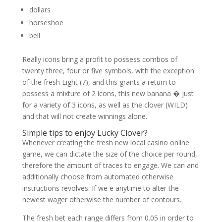
dollars
horseshoe
bell
Really icons bring a profit to possess combos of
twenty three, four or five symbols, with the exception
of the fresh Eight (7), and this grants a return to
possess a mixture of 2 icons, this new banana � just
for a variety of 3 icons, as well as the clover (WILD)
and that will not create winnings alone.
Simple tips to enjoy Lucky Clover?
Whenever creating the fresh new local casino online
game, we can dictate the size of the choice per round,
therefore the amount of traces to engage. We can and
additionally choose from automated otherwise
instructions revolves. If we e anytime to alter the
newest wager otherwise the number of contours.
The fresh bet each range differs from 0.05 in order to