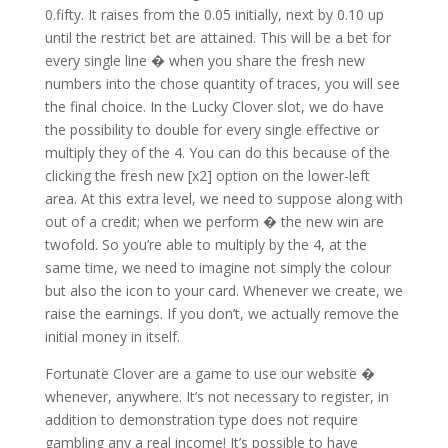
0.fifty. It raises from the 0.05 initially, next by 0.10 up
until the restrict bet are attained. This will be a bet for
every single line � when you share the fresh new
numbers into the chose quantity of traces, you will see
the final choice. In the Lucky Clover slot, we do have
the possibility to double for every single effective or
multiply they of the 4. You can do this because of the
clicking the fresh new [x2] option on the lower-left
area. At this extra level, we need to suppose along with
out of a credit; when we perform � the new win are
twofold. So you’re able to multiply by the 4, at the
same time, we need to imagine not simply the colour
but also the icon to your card. Whenever we create, we
raise the earnings. If you don’t, we actually remove the
initial money in itself.
Fortunate Clover are a game to use our website �
whenever, anywhere. It’s not necessary to register, in
addition to demonstration type does not require
gambling any a real income! It’s possible to have