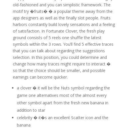
old-fashioned and you can simplistic framework. The
motif try �fruits� � a popular theme away from the
app designers as well as the finally slot people. Fruits
harbors constantly build lovely sensations and a feeling
of satisfaction. In Fortunate Clover, the fresh play
ground consists of 5 reels one shuffle the latest
symbols within the 3 rows. You’ll find 5 effective traces
that you can talk about regarding the suggestions
selection. In this position, you could determine and
change how many traces might require to interact �
so that the choice should be smaller, and possible
earnings can become quicker.
a clover � it will be the Nuts symbol regarding the
game one alternatives most of the almost every
other symbol apart from the fresh new banana in
addition to star
celebrity � it�s an excellent Scatter icon and the
banana