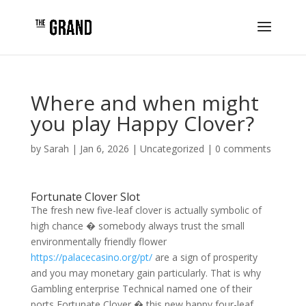
Where and when might
you play Happy Clover?
by
Sarah
|
Jan 6, 2026
|
Uncategorized
|
0 comments
Fortunate Clover Slot
The fresh new five-leaf clover is actually symbolic of
high chance � somebody always trust the small
environmentally friendly flower
https://palacecasino.org/pt/
are a sign of prosperity
and you may monetary gain particularly. That is why
Gambling enterprise Technical named one of their
ports Fortunate Clover � this new happy four-leaf