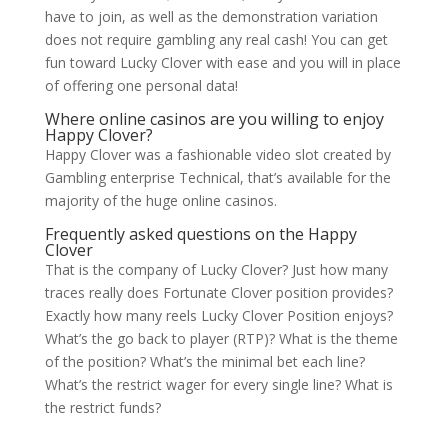
have to join, as well as the demonstration variation
does not require gambling any real cash! You can get
fun toward Lucky Clover with ease and you will in place
of offering one personal data!
Where online casinos are you willing to enjoy
Happy Clover?
Happy Clover was a fashionable video slot created by
Gambling enterprise Technical, that’s available for the
majority of the huge online casinos.
Frequently asked questions on the Happy
Clover
That is the company of Lucky Clover? Just how many
traces really does Fortunate Clover position provides?
Exactly how many reels Lucky Clover Position enjoys?
What’s the go back to player (RTP)? What is the theme
of the position? What’s the minimal bet each line?
What’s the restrict wager for every single line? What is
the restrict funds?