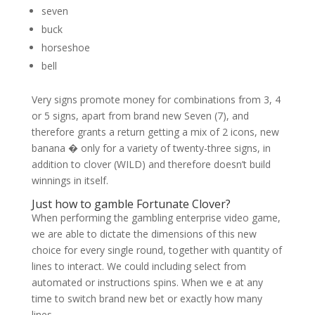
seven
buck
horseshoe
bell
Very signs promote money for combinations from 3, 4
or 5 signs, apart from brand new Seven (7), and
therefore grants a return getting a mix of 2 icons, new
banana � only for a variety of twenty-three signs, in
addition to clover (WILD) and therefore doesn’t build
winnings in itself.
Just how to gamble Fortunate Clover?
When performing the gambling enterprise video game,
we are able to dictate the dimensions of this new
choice for every single round, together with quantity of
lines to interact. We could including select from
automated or instructions spins. When we e at any
time to switch brand new bet or exactly how many
lines.