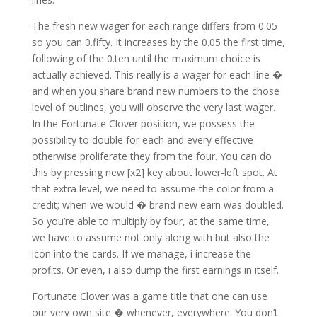
The fresh new wager for each range differs from 0.05
so you can 0.fifty. It increases by the 0.05 the first time,
following of the 0.ten until the maximum choice is
actually achieved. This really is a wager for each line �
and when you share brand new numbers to the chose
level of outlines, you will observe the very last wager.
In the Fortunate Clover position, we possess the
possibility to double for each and every effective
otherwise proliferate they from the four. You can do
this by pressing new [x2] key about lower-left spot. At
that extra level, we need to assume the color from a
credit; when we would � brand new earn was doubled.
So you’re able to multiply by four, at the same time,
we have to assume not only along with but also the
icon into the cards. If we manage, i increase the
profits. Or even, i also dump the first earnings in itself.
Fortunate Clover was a game title that one can use
our very own site � whenever, everywhere. You don’t