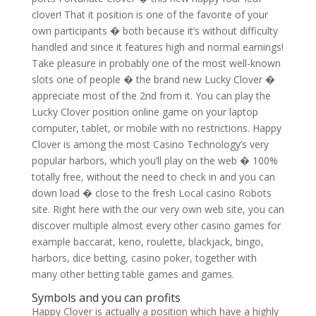
clover! That it position is one of the favorite of your
own participants � both because it’s without difficulty
handled and since it features high and normal earnings!
Take pleasure in probably one of the most well-known
slots one of people � the brand new Lucky Clover �
appreciate most of the 2nd from it. You can play the
Lucky Clover position online game on your laptop
computer, tablet, or mobile with no restrictions. Happy
Clover is among the most Casino Technology’s very
popular harbors, which you’ll play on the web � 100%
totally free, without the need to check in and you can
down load � close to the fresh Local casino Robots
site. Right here with the our very own web site, you can
discover multiple almost every other casino games for
example baccarat, keno, roulette, blackjack, bingo,
harbors, dice betting, casino poker, together with
many other betting table games and games.
Symbols and you can profits
Happy Clover is actually a position which have a highly