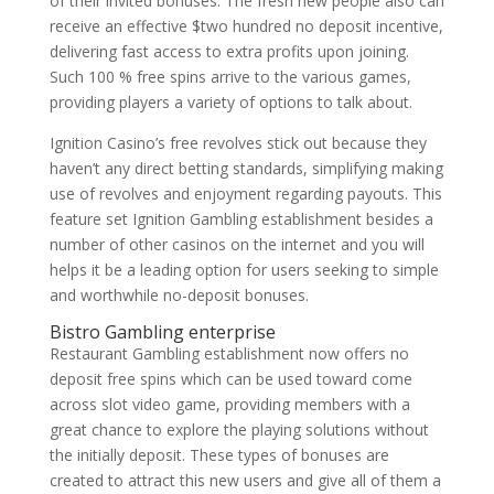
of their invited bonuses. The fresh new people also can
receive an effective $two hundred no deposit incentive,
delivering fast access to extra profits upon joining.
Such 100 % free spins arrive to the various games,
providing players a variety of options to talk about.
Ignition Casino’s free revolves stick out because they
haven’t any direct betting standards, simplifying making
use of revolves and enjoyment regarding payouts. This
feature set Ignition Gambling establishment besides a
number of other casinos on the internet and you will
helps it be a leading option for users seeking to simple
and worthwhile no-deposit bonuses.
Bistro Gambling enterprise
Restaurant Gambling establishment now offers no
deposit free spins which can be used toward come
across slot video game, providing members with a
great chance to explore the playing solutions without
the initially deposit. These types of bonuses are
created to attract this new users and give all of them a