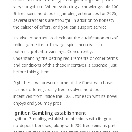
very sought out. When evaluating a knowledgeable 100
% free spins no deposit gambling enterprises for 2025,
several standards are thought, in addition to honesty,
the caliber of offers, and you can support service.
It’s also important to check out the qualification out-of
online game free-of-charge spins incentives to
optimize potential winnings. Concurrently,
understanding the betting requirements or other terms
and conditions of this these incentives is essential just
before taking them.
Right here, we present some of the finest web based
casinos offering totally free revolves no deposit
incentives from inside the 2025, for each with its novel
enjoys and you may pros.
Ignition Gambling establishment
Ignition Gambling establishment shines with its good
no-deposit bonuses, along with 200 free spins as part