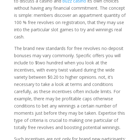
to discuss a casino and
buzz casino
its own choices
without having any financial commitment. The concept
is simple: members discover an appartment quantity of
100 % free revolves on registration, that they may use
into the particular slot games to try and winnings real
cash.
The brand new standards for free revolves no-deposit
bonuses may vary commonly. Specific offers you will
include to $two hundred when you look at the
incentives, with every twist valued during the wide
variety between $0.20 to higher opinions. not, it’s
necessary to take a look at terms and conditions
carefully, as these incentives often include limits. For
example, there may be profitable caps otherwise
conditions to bet any winnings a certain number of
moments just before they may be taken. Expertise this
type of criteria is crucial to making one particular of
totally free revolves and boosting potential winnings.
Such incentives are not only for brand new participants;