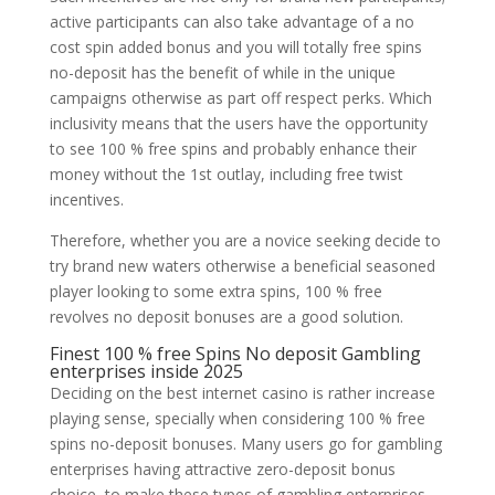
active participants can also take advantage of a no
cost spin added bonus and you will totally free spins
no-deposit has the benefit of while in the unique
campaigns otherwise as part off respect perks. Which
inclusivity means that the users have the opportunity
to see 100 % free spins and probably enhance their
money without the 1st outlay, including free twist
incentives.
Therefore, whether you are a novice seeking decide to
try brand new waters otherwise a beneficial seasoned
player looking to some extra spins, 100 % free
revolves no deposit bonuses are a good solution.
Finest 100 % free Spins No deposit Gambling
enterprises inside 2025
Deciding on the best internet casino is rather increase
playing sense, specially when considering 100 % free
spins no-deposit bonuses. Many users go for gambling
enterprises having attractive zero-deposit bonus
choice, to make these types of gambling enterprises