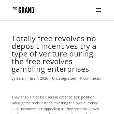
Totally free revolves no
deposit incentives try a
type of venture during
the free revolves
gambling enterprises
by
Sarah
|
Jan 7, 2026
|
Uncategorized
|
0 comments
They enable it to be users in order to spin position
video game reels instead investing the own currency.
Such incentives are appealing as they promote a way