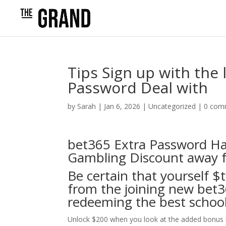
Tips Sign up with the
Password Deal with
by
Sarah
|
Jan 6, 2026
|
Uncategorized
|
0 com
bet365 Extra Password Hand
Gambling Discount away 
Be certain that yourself 
from the joining new bet3
redeeming the best schoo
Unlock $200 when you look at the added bonus 