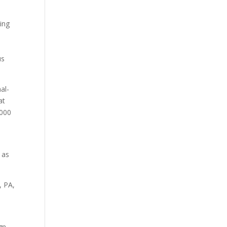
ing
us
al-
at
,000
 as
, PA,
gn