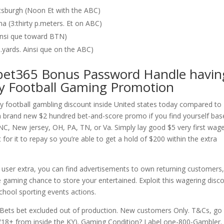
ttsburgh (Noon Et with the ABC)
 (3:thirty p.meters. Et on ABC)
Ainsi que toward BTN)
p.yards. Ainsi que on the ABC)
bet365 Bonus Password Handle havin
ity Football Gaming Promotion
ity football gambling discount inside United states today compared to
 brand new $2 hundred bet-and-score promo if you find yourself bas
 NC, New jersey, OH, PA, TN, or Va. Simply lay good $5 very first wag
for it to repay so you’re able to get a hold of $200 within the extra
ser extra, you can find advertisements to own returning customers,
e gaming chance to store your entertained. Exploit this wagering disc
school sporting events actions.
e Bets bet excluded out of production. New customers Only. T&Cs, go
+ (18+ from inside the KY). Gaming Condition? Label one-800-Gambler. 