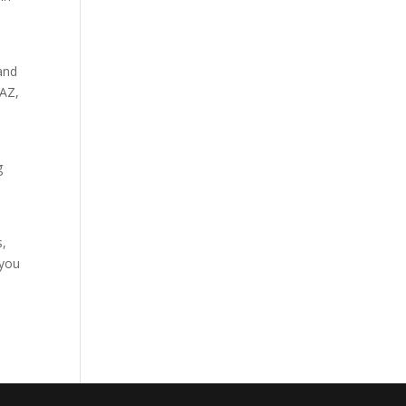
 and
 AZ,
g
s,
 you