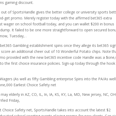
ions gaming discount.
 of SportsHandle gives the better college or university sports bett
-get promo. Merely register today with the affirmed bet365 extra
rst wager on school football today, and you can wallet $200 in bonus
 or dump. It failed to be one more straightforward to open secured bon
 now, Tuesday, .
y bet365 Gambling establishment spins once they allege its bet365 sign
rs score an additional cheer out of 10 Wonderful Potato chips. Note th
promo provided with the new bet365 incentive code Handle was a $one
nto the first choice insurance policies. Sign-up today through the hook
agers (As well as fifty Gambling enterprise Spins into the PA/As well
one,000 Earliest Choice Safety net
may elderly in AZ, CO, IL, In, IA, KS, KY, La, MD, New jersey, NC, OH
ified Friday,
t Choice Safety net, SportsHandle takes into account the latest $2
ucated school sporting events playing promo for new clients. Can si