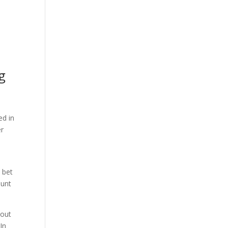
g
ed in
er
 bet
ount
 out
In