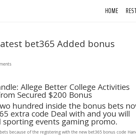
HOME
RES
 latest bet365 Added bonus
ments
le: Allege Better College Activities
from Secured $200 Bonus
$two hundred inside the bonus bets n
65 extra code Deal with and you will
l sporting events gaming promo.
bets because of the registering with the new bet365 bonus code Han