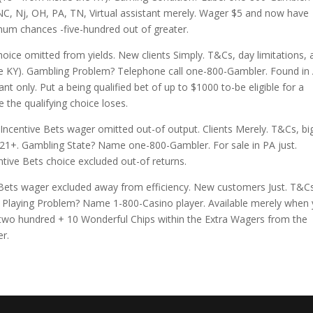
 NC, Nj, OH, PA, TN, Virtual assistant merely. Wager $5 and now have
mum chances -five-hundred out of greater.
choice omitted from yields. New clients Simply. T&Cs, day limitations,
he KY). Gambling Problem? Telephone call one-800-Gambler. Found in
ant only. Put a being qualified bet of up to $1000 to-be eligible for a
 the qualifying choice loses.
Incentive Bets wager omitted out-of output. Clients Merely. T&Cs, bi
. 21+. Gambling State? Name one-800-Gambler. For sale in PA just.
tive Bets choice excluded out-of returns.
e Bets wager excluded away from efficiency. New customers Just. T&C
+. Playing Problem? Name 1-800-Casino player. Available merely when
$two hundred + 10 Wonderful Chips within the Extra Wagers from the
r.