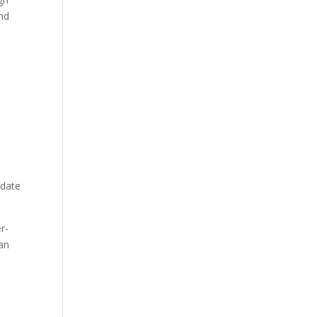
and
 date
r-
can