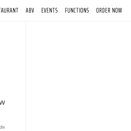
TAURANT
ABV
EVENTS
FUNCTIONS
ORDER NOW
ow
dle