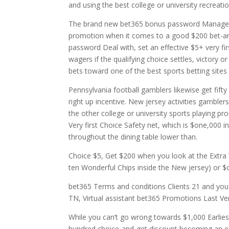
and using the best college or university recreat
The brand new bet365 bonus password Manage out
promotion when it comes to a good $200 bet-and
password Deal with, set an effective $5+ very fi
wagers if the qualifying choice settles, victory
bets toward one of the best sports betting sites
Pennsylvania football gamblers likewise get fift
right up incentive. New jersey activities gamble
the other college or university sports playing 
Very first Choice Safety net, which is $one,000 i
throughout the dining table lower than.
Choice $5, Get $200 when you look at the Extra W
ten Wonderful Chips inside the New jersey) or $
bet365 Terms and conditions Clients 21 and you 
TN, Virtual assistant bet365 Promotions Last Ver
While you can’t go wrong towards $1,000 Earlies
hundred choice-and-get discount becoming an ed