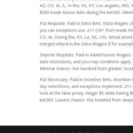
AZ, CO, IA, IL, In the, KS, KY, Los angeles, MD,
$200 inside Bonus Bets during the bet365. Mini
Put Requisite. Paid in Extra Bets. Extra Wagers 
you can exceptions use. 21+ (18+ from inside t
CO, IA, During the, KY, La, NC, OH, Virtual assist
merged refund in the Extra Wagers if for example
Deposit Requisite. Paid-in Added bonus Wagers. 
date restrictions, and you may conditions apply
Minimal chance -five hundred from greater. Incen
Put Necessary. Paid-in Incentive Bets. Incentiv
day restrictions, and exceptions implement. 21
look at the New jersey. Wager $5 while having 
bet365. Lowest chance -five hundred from deepe