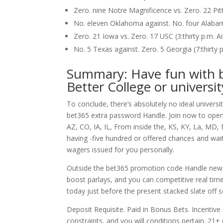
Zero. nine Notre Magnificence vs. Zero. 22 Pi
No. eleven Oklahoma against. No. four Alabama
Zero. 21 Iowa vs. Zero. 17 USC (3:thirty p.m. 
No. 5 Texas against. Zero. 5 Georgia (7:thirty 
Summary: Have fun with 
Better College or univers
To conclude, there’s absolutely no ideal univers
bet365 extra password Handle. Join now to open
AZ, CO, IA, IL, From inside the, KS, KY, La, MD,
having -five hundred or offered chances and wait 
wagers issued for you personally.
Outside the bet365 promotion code Handle new u
boost parlays, and you can competitive real tim
today just before the present stacked slate off 
Deposit Requisite. Paid in Bonus Bets. Incentiv
constraints, and you will conditions pertain. 21