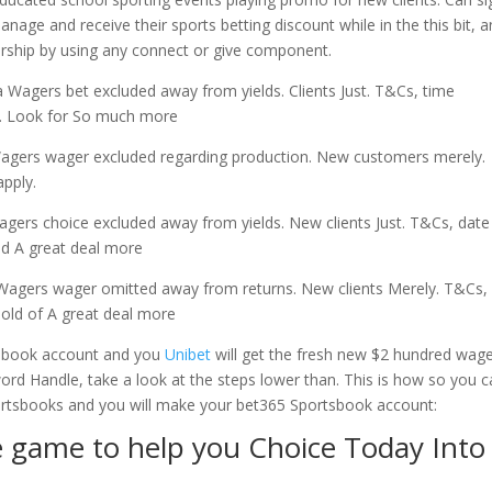
ge and receive their sports betting discount while in the this bit, 
ship by using any connect or give component.
a Wagers bet excluded away from yields. Clients Just. T&Cs, time
. . Look for So much more
Wagers wager excluded regarding production. New customers merely.
apply.
 Wagers choice excluded away from yields. New clients Just. T&Cs, date
ind A great deal more
e Wagers wager omitted away from returns. New clients Merely. T&Cs,
 hold of A great deal more
rtsbook account and you
Unibet
will get the fresh new $2 hundred wage
rd Handle, take a look at the steps lower than. This is how so you 
tsbooks and you will make your bet365 Sportsbook account:
ne game to help you Choice Today Into