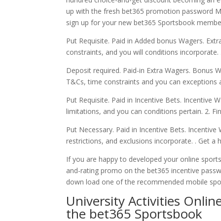
up with the fresh bet365 promotion password Mana
sign up for your new bet365 Sportsbook member
Put Requisite. Paid in Added bonus Wagers. Extr
constraints, and you will conditions incorporate
Deposit required. Paid-in Extra Wagers. Bonus 
T&Cs, time constraints and you can exceptions 
Put Requisite. Paid in Incentive Bets. Incentive
limitations, and you can conditions pertain. 2. F
Put Necessary. Paid in Incentive Bets. Incentiv
restrictions, and exclusions incorporate. . Get a
If you are happy to developed your online spo
and-rating promo on the bet365 incentive passwo
down load one of the recommended mobile spor
University Activities Onli
the bet365 Sportsbook