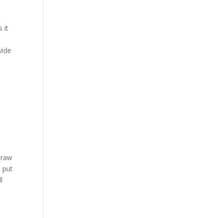
 it
vide
draw
 put
l