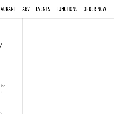
TAURANT
ABV
EVENTS
FUNCTIONS
ORDER NOW
y
 The
us
ly