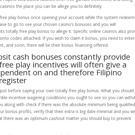
casinos the place you can be allege you to definitely.
 free play bonus once opening your account while the system redeems
o have to go to see your chosen casino’s bonuses and you will
s totally free play bonus to allege it. Specific online casinos also pro
romo codes attached. If you wish to claim it bonus, you need to enter
t, and soon, there will be their bonus financing offered.
sit cash bonuses constantly provide
ee play incentives will often give a
ependent on and therefore Filipino
register
 just before saying your own totally free play bonus. What you should
mble incentive wagering conditions you ought to see so you can with
u along with check if there was the absolute minimum being qualified
r bonus profits, verify that their extra is big date-minimal and you wil
 that there was an optimum cashout matter you should buy to prevent