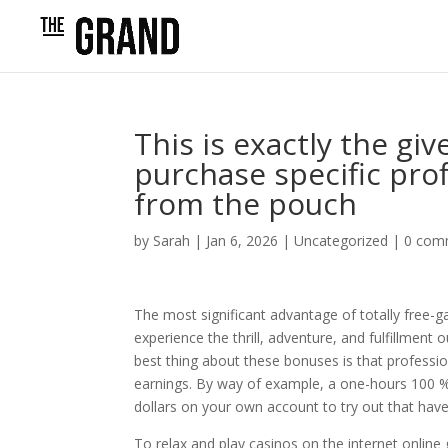
This is exactly the gi
purchase specific pro
from the pouch
by
Sarah
|
Jan 6, 2026
|
Uncategorized
|
0 com
The most significant advantage of totally free-g
experience the thrill, adventure, and fulfillmen
best thing about these bonuses is that professio
earnings. By way of example, a one-hours 100 %
dollars on your own account to try out that have
To relax and play casinos on the internet online