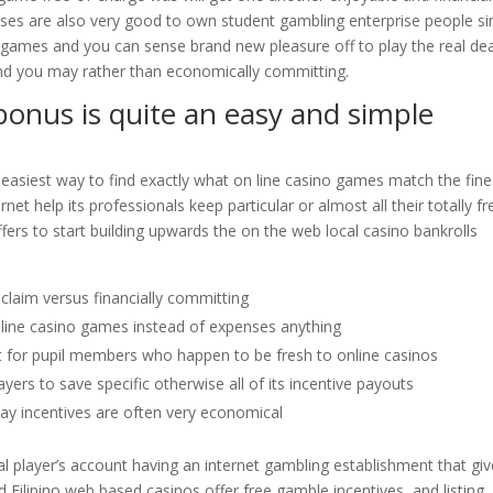
uses are also very good to own student gambling enterprise people s
games and you can sense brand new pleasure off to play the real dea
and you may rather than economically committing.
bonus is quite an easy and simple
easiest way to find exactly what on line casino games match the fine
rnet help its professionals keep particular or almost all their totally fr
fers to start building upwards the on the web local casino bankrolls
o claim versus financially committing
line casino games instead of expenses anything
best for pupil members who happen to be fresh to online casinos
ayers to save specific otherwise all of its incentive payouts
ay incentives are often very economical
l player’s account having an internet gambling establishment that gi
Filipino web based casinos offer free gamble incentives, and listing