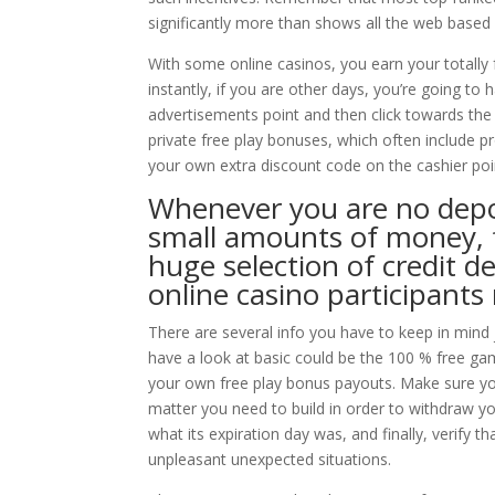
significantly more than shows all the web based 
With some online casinos, you earn your totally
instantly, if you are other days, you’re going t
advertisements point and then click towards the it
private free play bonuses, which often include p
your own extra discount code on the cashier poin
Whenever you are no depo
small amounts of money, fr
huge selection of credit d
online casino participants 
There are several info you have to keep in mind
have a look at basic could be the 100 % free ga
your own free play bonus payouts. Make sure yo
matter you need to build in order to withdraw you
what its expiration day was, and finally, verify
unpleasant unexpected situations.