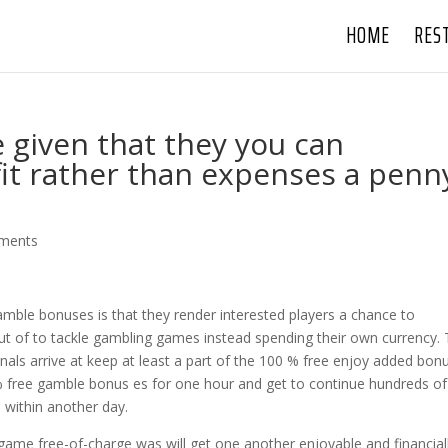
HOME
RES
ve given that they you can
fit rather than expenses a penn
ments
amble bonuses is that they render interested players a chance to
t out of to tackle gambling games instead spending their own currency.
nals arrive at keep at least a part of the 100 % free enjoy added bon
 free gamble bonus es for one hour and get to continue hundreds of
 within another day.
 game free-of-charge was will get one another enjoyable and financial