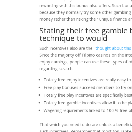
rewarding with this bonus also offers. Such bon
because they normally try some other gambling 
money rather than risking their unique finance 
Stating their free gamble 
technique to would
Such incentives also are the
i thought about this
Since the majority off Filipino casinos on the inte
enjoy earnings, people can use these types of of
regarding scratch.
Totally free enjoy incentives are really easy t
Free play bonuses succeed members to try on
Totally free play incentives are specifically 
Totally free gamble incentives allow it to be pl
Wagering requirements linked to 100 % free-pl
That which you need to do are unlock a beneficia
such incentives. Remember that most top-ranked 