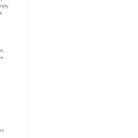
imply
l
st.
ee
ves