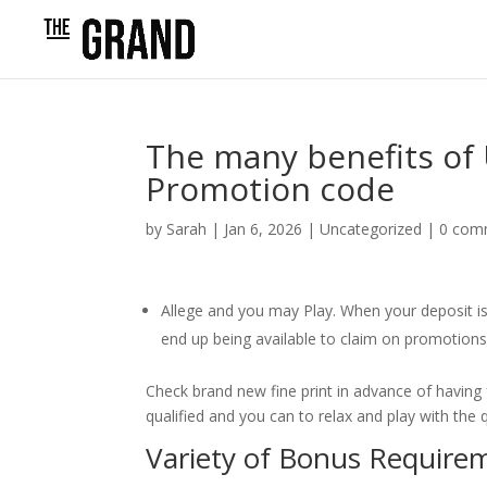
The many benefits of 
Promotion code
by
Sarah
|
Jan 6, 2026
|
Uncategorized
|
0 com
Allege and you may Play. When your deposit is 
end up being available to claim on promotions
Check brand new fine print in advance of having
qualified and you can to relax and play with the 
Variety of Bonus Require