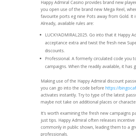
Happy Admiral Casino provides brand new players a
you open use of the brand new Mega Reel, where 
favourite ports eg nine Pots away from Gold. It 
Already, available rules are:
LUCKYADMIRAL2025. Go into that it Happy Adm
acceptance extra and twist the fresh new Sup
discounts.
Professional. A formerly circulated code you t
campaigns. When the readily available, it has 
Making use of the Happy Admiral discount passwo
you can go into the code before
https://bingoca
activates instantly. Try to type of the latest pa
maybe not take on additional places or characte
It’s worth examining the fresh new campaigns pa
just tips. Happy Admiral often releases incenti
commonly in public shown, leading them to a gr
professionals.