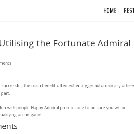
HOME
RES
Utilising the Fortunate Admiral
ments
successful, the main benefit often either trigger automatically other
 part.
 fun with people Happy Admiral promo code to be sure you will be
qualifying online game.
ments