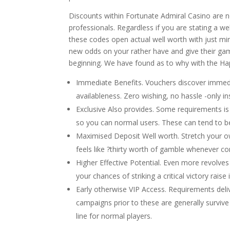
Discounts within Fortunate Admiral Casino are n
professionals. Regardless if you are stating a we
these codes open actual well worth with just min
new odds on your rather have and give their gam
beginning. We have found as to why with the H
Immediate Benefits. Vouchers discover immedi
availableness. Zero wishing, no hassle -only 
Exclusive Also provides. Some requirements is 
so you can normal users. These can tend to be
Maximised Deposit Well worth. Stretch your ow
feels like ?thirty worth of gamble whenever com
Higher Effective Potential. Even more revolves 
your chances of striking a critical victory raise 
Early otherwise VIP Access. Requirements deliv
campaigns prior to these are generally survive
line for normal players.