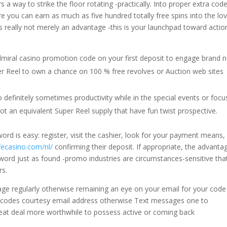
 way to strike the floor rotating -practically. Into proper extra code
you can earn as much as five hundred totally free spins into the lov
is really not merely an advantage -this is your launchpad toward actio
iral casino promotion code on your first deposit to engage brand 
er Reel to own a chance on 100 % free revolves or Auction web sites
o definitely sometimes productivity while in the special events or foc
got an equivalent Super Reel supply that have fun twist prospective.
rd is easy: register, visit the cashier, look for your payment means,
fecasino.com/nl/
confirming their deposit. If appropriate, the advanta
ssword just as found -promo industries are circumstances-sensitive that
rs.
ge regularly otherwise remaining an eye on your email for your code
ve codes courtesy email address otherwise Text messages one to
eat deal more worthwhile to possess active or coming back