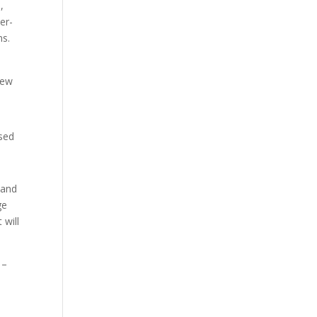
,
er-
ns.
new
used
 and
ge
 will
 –