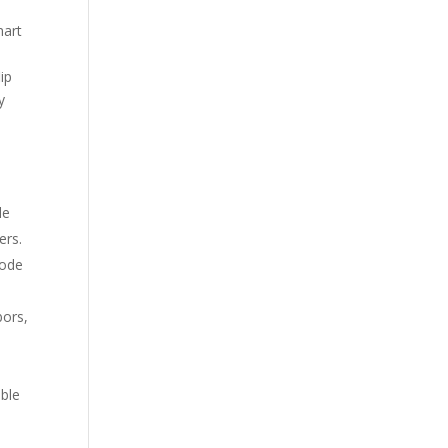
mart
ip
y
le
ers.
code
bors,
ible