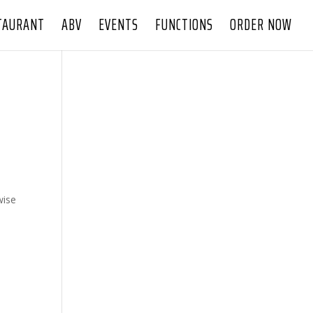
TAURANT
ABV
EVENTS
FUNCTIONS
ORDER NOW
wise