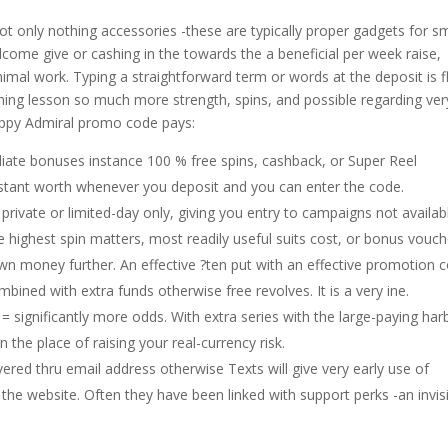
ot only nothing accessories -these are typically proper gadgets for s
lcome give or cashing in the towards the a beneficial per week raise,
imal work. Typing a straightforward term or words at the deposit is fl
ing lesson so much more strength, spins, and possible regarding ver
appy Admiral promo code pays:
ate bonuses instance 100 % free spins, cashback, or Super Reel
instant worth whenever you deposit and you can enter the code.
private or limited-day only, giving you entry to campaigns not availab
 highest spin matters, most readily useful suits cost, or bonus vouch
n money further. An effective ?ten put with an effective promotion 
bined with extra funds otherwise free revolves. It is a very ine.
= significantly more odds. With extra series with the large-paying har
in the place of raising your real-currency risk.
ered thru email address otherwise Texts will give very early use of
 the website. Often they have been linked with support perks -an invis