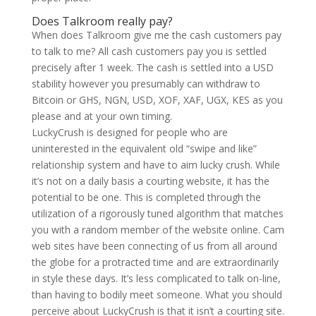
Does Talkroom really pay?
When does Talkroom give me the cash customers pay
to talk to me? All cash customers pay you is settled
precisely after 1 week. The cash is settled into a USD
stability however you presumably can withdraw to
Bitcoin or GHS, NGN, USD, XOF, XAF, UGX, KES as you
please and at your own timing.
LuckyCrush is designed for people who are
uninterested in the equivalent old “swipe and like”
relationship system and have to aim lucky crush. While
it’s not on a daily basis a courting website, it has the
potential to be one. This is completed through the
utilization of a rigorously tuned algorithm that matches
you with a random member of the website online. Cam
web sites have been connecting of us from all around
the globe for a protracted time and are extraordinarily
in style these days. It’s less complicated to talk on-line,
than having to bodily meet someone. What you should
perceive about LuckyCrush is that it isn’t a courting site.