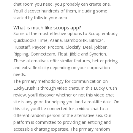
chat room you need, you probably can create one.
You’ll discover hundreds of them, including some
started by folks in your area.
What is much like scoops app?
Some of the most effective options to Scoop embody
QuickBooks Time, Asana, BambooHR, Bitrix24,
Hubstaff, Paycor, Procore, Clockify, Deel, Jobber,
Rippling, Connecteam, Float, Jibble and Synerion.
These alternatives offer similar features, better pricing,
and extra flexibility depending on your corporation
needs.
The primary methodology for communication on
LuckyCrush is through video chats. In this Lucky Crush
review, you’ll discover whether or not this video chat
site is any good for helping you land a real-life date. On
this site, you’ll be connected for a video chat to a
different random person of the alternative sex. Our
platform is committed to providing an enticing and
accessible chatting expertise. The primary random