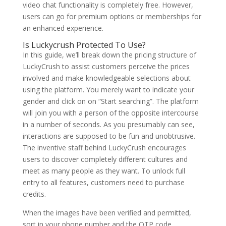
video chat functionality is completely free. However,
users can go for premium options or memberships for
an enhanced experience.
Is Luckycrush Protected To Use?
In this guide, we’ll break down the pricing structure of
LuckyCrush to assist customers perceive the prices
involved and make knowledgeable selections about
using the platform. You merely want to indicate your
gender and click on on “Start searching”. The platform
will join you with a person of the opposite intercourse
in a number of seconds. As you presumably can see,
interactions are supposed to be fun and unobtrusive.
The inventive staff behind LuckyCrush encourages
users to discover completely different cultures and
meet as many people as they want. To unlock full
entry to all features, customers need to purchase
credits.
When the images have been verified and permitted,
sort in your phone number and the OTP code