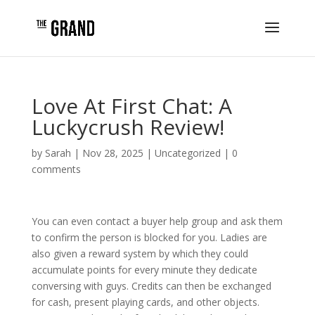
Love At First Chat: A
Luckycrush Review!
by
Sarah
|
Nov 28, 2025
|
Uncategorized
|
0
comments
You can even contact a buyer help group and ask them
to confirm the person is blocked for you. Ladies are
also given a reward system by which they could
accumulate points for every minute they dedicate
conversing with guys. Credits can then be exchanged
for cash, present playing cards, and other objects.