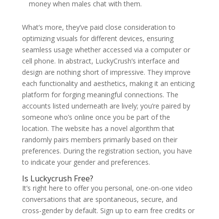
money when males chat with them.
What’s more, they’ve paid close consideration to
optimizing visuals for different devices, ensuring
seamless usage whether accessed via a computer or
cell phone. In abstract, LuckyCrush’s interface and
design are nothing short of impressive. They improve
each functionality and aesthetics, making it an enticing
platform for forging meaningful connections. The
accounts listed underneath are lively; you’re paired by
someone who’s online once you be part of the
location. The website has a novel algorithm that
randomly pairs members primarily based on their
preferences. During the registration section, you have
to indicate your gender and preferences.
Is Luckycrush Free?
It’s right here to offer you personal, one-on-one video
conversations that are spontaneous, secure, and
cross-gender by default. Sign up to earn free credits or