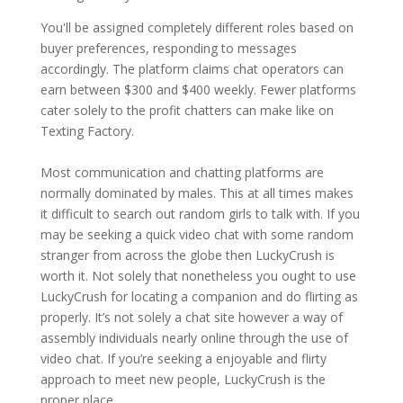
You'll be assigned completely different roles based on
buyer preferences, responding to messages
accordingly. The platform claims chat operators can
earn between $300 and $400 weekly. Fewer platforms
cater solely to the profit chatters can make like on
Texting Factory.
Most communication and chatting platforms are
normally dominated by males. This at all times makes
it difficult to search out random girls to talk with. If you
may be seeking a quick video chat with some random
stranger from across the globe then LuckyCrush is
worth it. Not solely that nonetheless you ought to use
LuckyCrush for locating a companion and do flirting as
properly. It’s not solely a chat site however a way of
assembly individuals nearly online through the use of
video chat. If you’re seeking a enjoyable and flirty
approach to meet new people, LuckyCrush is the
proper place.