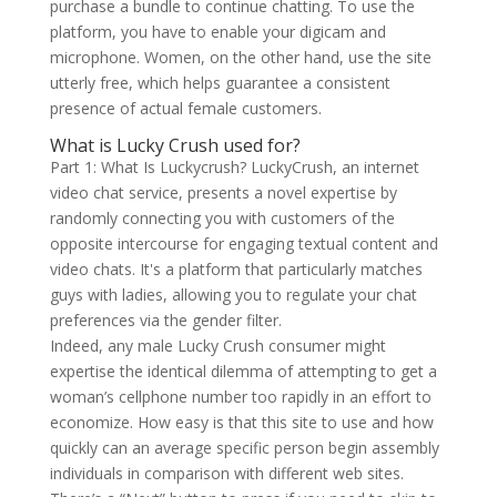
purchase a bundle to continue chatting. To use the
platform, you have to enable your digicam and
microphone. Women, on the other hand, use the site
utterly free, which helps guarantee a consistent
presence of actual female customers.
What is Lucky Crush used for?
Part 1: What Is Luckycrush? LuckyCrush, an internet
video chat service, presents a novel expertise by
randomly connecting you with customers of the
opposite intercourse for engaging textual content and
video chats. It's a platform that particularly matches
guys with ladies, allowing you to regulate your chat
preferences via the gender filter.
Indeed, any male Lucky Crush consumer might
expertise the identical dilemma of attempting to get a
woman’s cellphone number too rapidly in an effort to
economize. How easy is that this site to use and how
quickly can an average specific person begin assembly
individuals in comparison with different web sites.