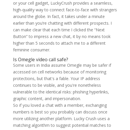
or your cell gadget, LuckyCrush provides a seamless,
high-quality way to connect face-to-face with strangers
around the globe. In fact, it takes under a minute
earlier than you’re chatting with different prospects. I
can make clear that each time I clicked the “Next
Button” to impress a new chat, it by no means took
higher than 5 seconds to attach me to a different
feminine consumer.
Is Omegle video call safe?
Some users in India assume Omegle may be safer if
accessed on cell networks because of monitoring
protections, but that's a fable. Your IP address
continues to be visible, and you're nonetheless
vulnerable to the identical risks: phishing hyperlinks,
graphic content, and impersonation.
So if you loved a chat with a member, exchanging
numbers is best so you probably can discuss once
more utilizing another platform. Lucky Crush uses a
matching algorithm to suggest potential matches to