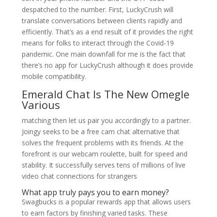
despatched to the number. First, LuckyCrush will
translate conversations between clients rapidly and
efficiently. That’s as a end result of it provides the right
means for folks to interact through the Covid-19
pandemic. One main downfall for me is the fact that
there’s no app for LuckyCrush although it does provide
mobile compatibility.
Emerald Chat Is The New Omegle
Various
matching then let us pair you accordingly to a partner.
Joingy seeks to be a free cam chat alternative that
solves the frequent problems with its friends. At the
forefront is our webcam roulette, built for speed and
stability. It successfully serves tens of millions of live
video chat connections for strangers
What app truly pays you to earn money?
Swagbucks is a popular rewards app that allows users
to earn factors by finishing varied tasks. These