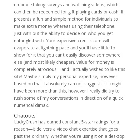
embrace taking surveys and watching videos, which
can then be redeemed for gift playing cards or cash. It
presents a fun and simple method for individuals to
make extra money whereas using their telephone.
Just with out the ability to decide on who you get
entangled with. Your expensive credit score will
evaporate at lightning pace and you’ll have little to
show for it that you can’t easily discover somewhere
else (and most likely cheaper). Value for money is
completely atrocious – and I actually wished to like this
site! Maybe simply my personal expertise, however
based on that I absolutely can not suggest it. It might
have been more than this, however I really did try to
rush some of my conversations in direction of a quick
numerical climax.
Chatouts
LuckyCrush has earned constant 5-star ratings for a
reason—it delivers a video chat expertise that goes
past the ordinary. Whether you’re using it on a desktop