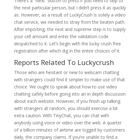
There’s a “Next” button to press if you need to skip to
the next particular person, but I didn’t press it as quickly
as. However, as a result of LuckyCrush is solely a video
chat service, we needed to stray from the beaten path.
After importing, the next and supreme step is to supply
your cell amount and enter the validation code
despatched to it. Let’s begin with the lucky crush free
registration after which dig in the entire choices of it.
Reports Related To Luckycrush
Those who are hesitant or new to webcam chatting
with strangers could find it simpler to make use of that
choice. We ought to speak about how to use video
chatting safely before going into an in depth discussion
about each website. However, if you finish up talking
with strangers at random, you should exercise a bit
extra caution. With TinyChat, you can chat with
anybody using voice or video over the web. A quarter
of a billion minutes of airtime are logged by customers
daily, the company claims. If you’re unable to find a