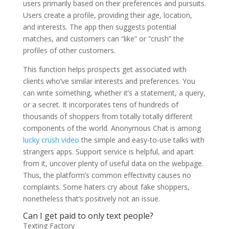
users primarily based on their preferences and pursuits.
Users create a profile, providing their age, location,
and interests. The app then suggests potential
matches, and customers can “like” or “crush” the
profiles of other customers.
This function helps prospects get associated with
clients who’ve similar interests and preferences. You
can write something, whether it’s a statement, a query,
or a secret. It incorporates tens of hundreds of
thousands of shoppers from totally totally different
components of the world. Anonymous Chat is among
lucky crush video
the simple and easy-to-use talks with
strangers apps. Support service is helpful, and apart
from it, uncover plenty of useful data on the webpage.
Thus, the platform’s common effectivity causes no
complaints. Some haters cry about fake shoppers,
nonetheless that’s positively not an issue.
Can I get paid to only text people?
Texting Factory