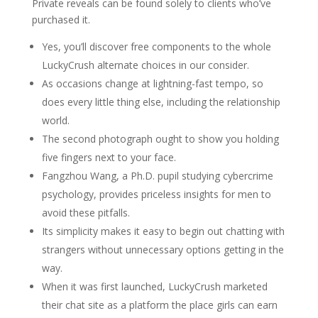
Private reveals can be found solely to clients who’ve
purchased it.
Yes, you’ll discover free components to the whole
LuckyCrush alternate choices in our consider.
As occasions change at lightning-fast tempo, so
does every little thing else, including the relationship
world.
The second photograph ought to show you holding
five fingers next to your face.
Fangzhou Wang, a Ph.D. pupil studying cybercrime
psychology, provides priceless insights for men to
avoid these pitfalls.
Its simplicity makes it easy to begin out chatting with
strangers without unnecessary options getting in the
way.
When it was first launched, LuckyCrush marketed
their chat site as a platform the place girls can earn