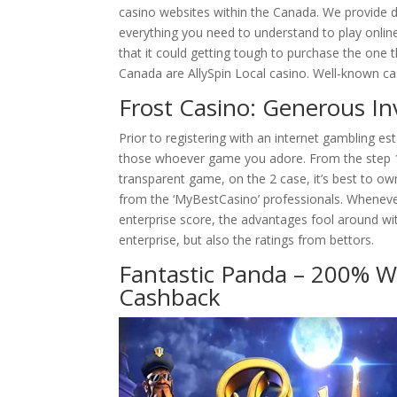
casino websites within the Canada. We provide de
everything you need to understand to play onlin
that it could getting tough to purchase the one 
Canada are AllySpin Local casino. Well-known ca
Frost Casino: Generous Inv
Prior to registering with an internet gambling e
those whoever game you adore. From the step 1 
transparent game, on the 2 case, it’s best to o
from the ‘MyBestCasino’ professionals. Wheneve
enterprise score, the advantages fool around wit
enterprise, but also the ratings from bettors.
Fantastic Panda – 200% W
Cashback