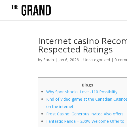
Internet casino Rec
Respected Ratings
by
Sarah
|
Jan 6, 2026
|
Uncategorized
|
0 com
Blogs
Why Sportsbooks Love -110 Possibility
Kind of Video game at the Canadian Casino
on the internet
Frost Casino: Generous Invited Also offers
Fantastic Panda – 200% Welcome Offer to