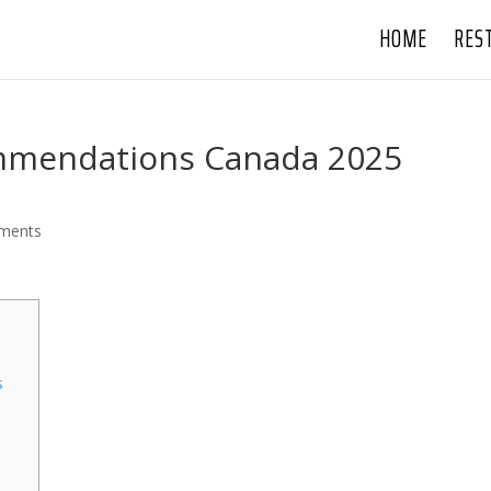
HOME
RES
ommendations Canada 2025
ments
s