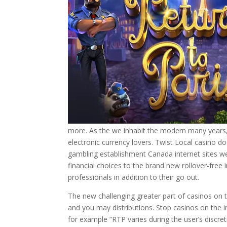
more. As the we inhabit the modern many years, 
electronic currency lovers. Twist Local casino d
gambling establishment Canada internet sites we
financial choices to the brand new rollover-free i
professionals in addition to their go out.
The new challenging greater part of casinos on 
and you may distributions. Stop casinos on the 
for example “RTP varies during the user’s discret