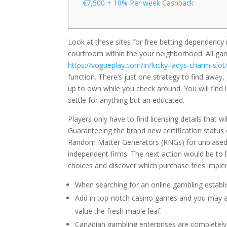
€7,500 + 10% Per week Cashback
Look at these sites for free betting dependency i
courtroom within the your neighborhood. All gam
https://vogueplay.com/in/lucky-ladys-charm-slot
function.
There’s just one strategy to find away, 
up to own while you check around. You will find
settle for anything but an educated.
Players only have to find licensing details that w
Guaranteeing the brand new certification status of
Random Matter Generators (RNGs) for unbiased v
independent firms. The next action would be t
choices and discover which purchase fees imple
When searching for an online gambling establis
Add in top-notch casino games and you may a st
value the fresh maple leaf.
Canadian gambling enterprises are completely 