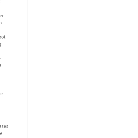
t
er-
to
pot
g
—
e
le
s
rases
le