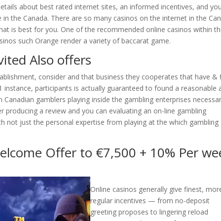
tails about best rated internet sites, an informed incentives, and you
e in the Canada. There are so many casinos on the internet in the Ca
that is best for you. One of the recommended online casinos within t
sinos such Orange render a variety of baccarat game.
ited Also offers
stablishment, consider and that business they cooperates that have & 
instance, participants is actually guaranteed to found a reasonable 
wn Canadian gamblers playing inside the gambling enterprises necessa
r producing a review and you can evaluating an on-line gambling
h not just the personal expertise from playing at the which gambling
elcome Offer to €7,500 + 10% Per we
Online casinos generally give finest, mor
regular incentives — from no-deposit
greeting proposes to lingering reload