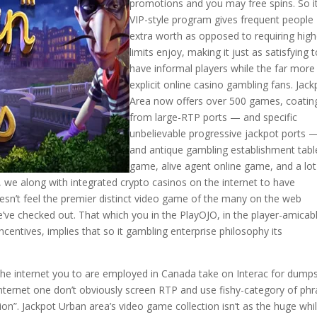
promotions and you may free spins. So i
VIP-style program gives frequent people
extra worth as opposed to requiring high
limits enjoy, making it just as satisfying 
have informal players while the far more
explicit online casino gambling fans. Jack
Area now offers over 500 games, coatin
from large-RTP ports — and specific
unbelievable progressive jackpot ports 
and antique gambling establishment tabl
game, alive agent online game, and a lot
we along with integrated crypto casinos on the internet to have
oesn’t feel the premier distinct video game of the many on the web
’ve checked out. That which you in the PlayOJO, in the player-amicab
ncentives, implies that so it gambling enterprise philosophy its
the internet you to are employed in Canada take on Interac for dump
internet one don’t obviously screen RTP and use fishy-category of ph
ion”. Jackpot Urban area’s video game collection isn’t as the huge whi