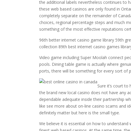
the additional labels nevertheless continues to 
these web based casinos are only found in Ontari
completely separate on the remainder of Canada.
choices, regional percentage steps and much mo
something of the most effective reputations cert
96th better internet casino game library 59th gr
collection 89th best internet casino games librar
Video game including Super Moolah connect peo
pools. Dining table game is actually where gen
ports, there will be something for every sort of p
Sure it’s court to
the brand new local casino does not have any act
dependable adequate inside their partnership wh
like see more about on-line casino scams and i
definitely matter but here is the small type.
We believe it is essential on how to understand
finest web based casinos. At the same time, the