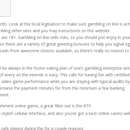
nfo. Look at the local legislation to make sure gambling on line is act
bling other sites and you may instructions on this website
/
are 18+. Gambling on line sells risks, so you should just enjoy in you
so there are a variety of great greeting bonuses to help you signal rig
 loads from awesome choices available, so there’s really no reason to
ill be always in the footer eating plan of one’s gambling enterprise site
 every on the internet is easy. This calls for having fun with certified
ideo game performance while you are staying with typical audits by
o browse the payment minutes for from the minimum a few banking
ment.
hment online game, a great filter out is the RTP.
ylish cellular interface, and also you’ve got a best online casino we
safe playing during the for a couple reasons.