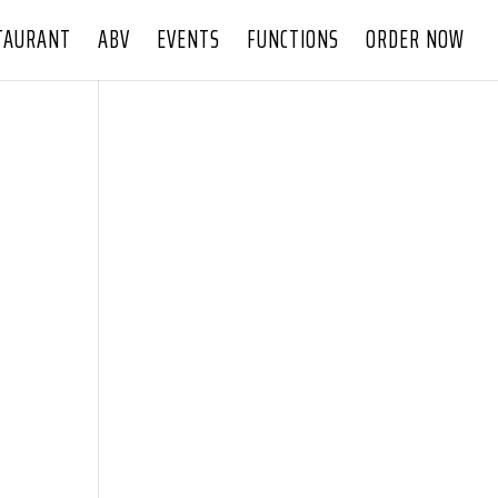
TAURANT
ABV
EVENTS
FUNCTIONS
ORDER NOW