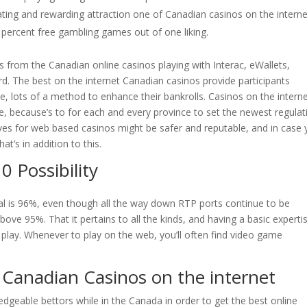
ating and rewarding attraction one of Canadian casinos on the interne
percent free gambling games out of one liking.
from the Canadian online casinos playing with Interac, eWallets,
ard. The best on the internet Canadian casinos provide participants
se, lots of a method to enhance their bankrolls. Casinos on the intern
te, because’s to for each and every province to set the newest regulat
ives for web based casinos might be safer and reputable, and in case
at’s in addition to this.
 Possibility
l is 96%, even though all the way down RTP ports continue to be
ve 95%. That it pertains to all the kinds, and having a basic experti
o play. Whenever to play on the web, you’ll often find video game
 Canadian Casinos on the internet
dgeable bettors while in the Canada in order to get the best online