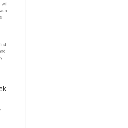
 will
nada
he
find
and
ry
ek
e