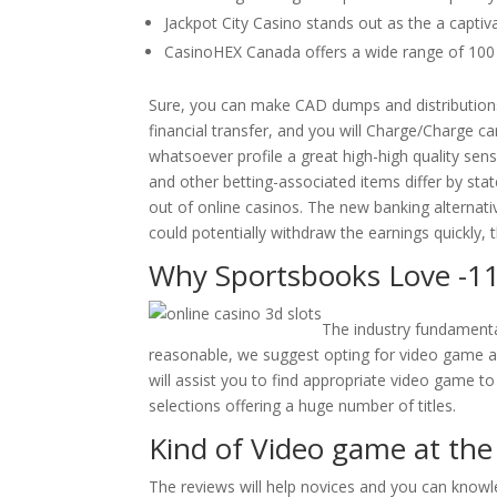
Jackpot City Casino stands out as the a captiv
CasinoHEX Canada offers a wide range of 100 
Sure, you can make CAD dumps and distributions 
financial transfer, and you will Charge/Charge c
whatsoever profile a great high-high quality sen
and other betting-associated items differ by sta
out of online casinos. The new banking alternat
could potentially withdraw the earnings quickly, th
Why Sportsbooks Love -110
The industry fundamenta
reasonable, we suggest opting for video game abo
will assist you to find appropriate video game t
selections offering a huge number of titles.
Kind of Video game at the
The reviews will help novices and you can knowle