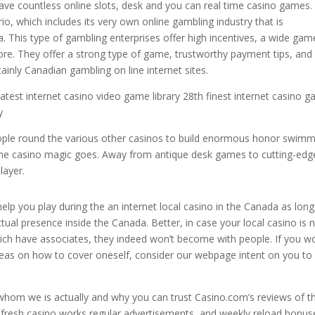
have countless online slots, desk and you can real time casino games.
o, which includes its very own online gambling industry that is
 This type of gambling enterprises offer high incentives, a wide gam
re. They offer a strong type of game, trustworthy payment tips, and
ainly Canadian gambling on line internet sites.
eatest internet casino video game library 28th finest internet casino 
y
ple round the various other casinos to build enormous honor swimm
uine casino magic goes. Away from antique desk games to cutting-edg
layer.
 help you play during the an internet local casino in the Canada as long
ual presence inside the Canada. Better, in case your local casino is 
ich have associates, they indeed won’t become with people. If you w
deas on how to cover oneself, consider our webpage intent on you to
 whom we is actually and why you can trust Casino.com’s reviews of t
 fresh casino works regular advertisements, and weekly reload bonus