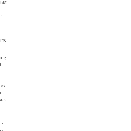
 But
es
game
ing
e
 as
not
ould
he
es,