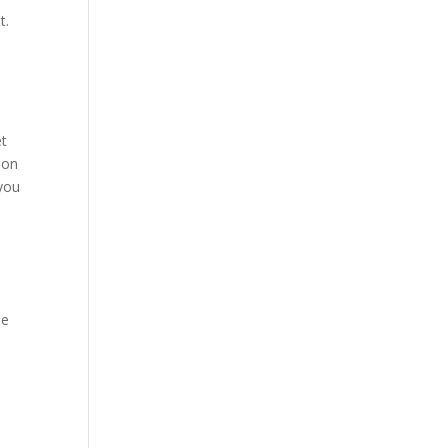
t.
et
ion
 you
se