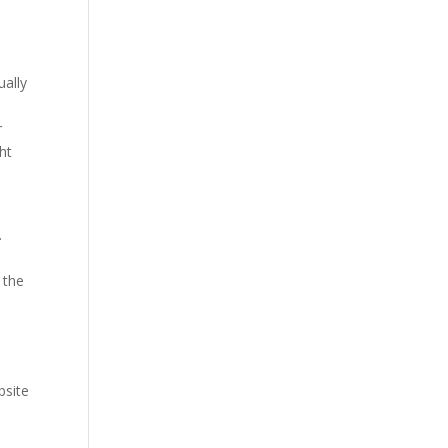
ually
r
ht
.
 the
bsite