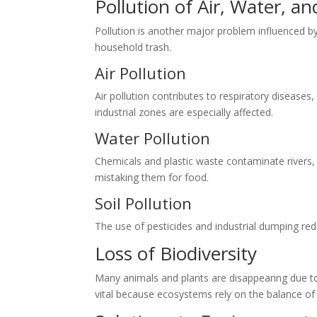
Pollution of Air, Water, an
Pollution is another major problem influenced by 
household trash.
Air Pollution
Air pollution contributes to respiratory diseases
industrial zones are especially affected.
Water Pollution
Chemicals and plastic waste contaminate rivers, 
mistaking them for food.
Soil Pollution
The use of pesticides and industrial dumping redu
Loss of Biodiversity
Many animals and plants are disappearing due to h
vital because ecosystems rely on the balance of a