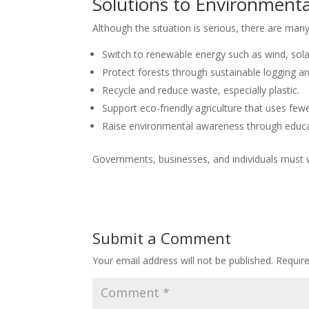
Solutions to Environment
Although the situation is serious, there are many
Switch to renewable energy such as wind, sol
Protect forests through sustainable logging a
Recycle and reduce waste, especially plastic.
Support eco-friendly agriculture that uses few
Raise environmental awareness through educ
Governments, businesses, and individuals must
Submit a Comment
Your email address will not be published.
Requir