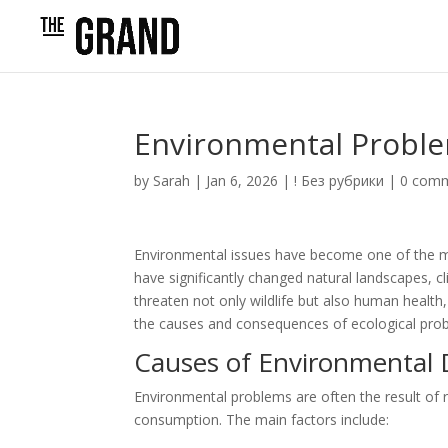
Environmental Probl
by
Sarah
|
Jan 6, 2026
|
! Без рубрики
|
0 com
Environmental issues have become one of the mo
have significantly changed natural landscapes, 
threaten not only wildlife but also human health
the causes and consequences of ecological proble
Causes of Environmental 
Environmental problems are often the result of r
consumption. The main factors include: