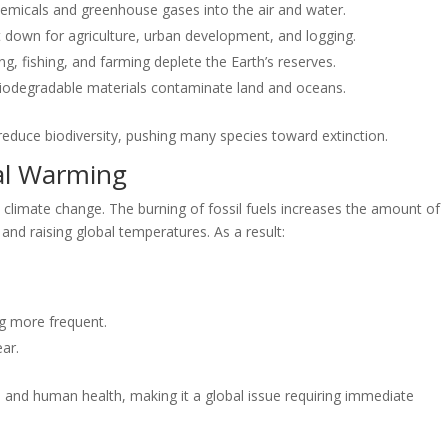
 chemicals and greenhouse gases into the air and water.
t down for agriculture, urban development, and logging.
g, fishing, and farming deplete the Earth’s reserves.
iodegradable materials contaminate land and oceans.
educe biodiversity, pushing many species toward extinction.
al Warming
 climate change. The burning of fossil fuels increases the amount of
and raising global temperatures. As a result:
.
g more frequent.
ar.
, and human health, making it a global issue requiring immediate