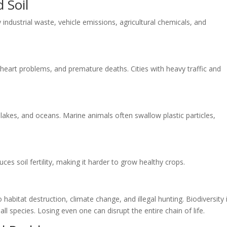
d Soil
industrial waste, vehicle emissions, agricultural chemicals, and
, heart problems, and premature deaths. Cities with heavy traffic and
lakes, and oceans. Marine animals often swallow plastic particles,
ces soil fertility, making it harder to grow healthy crops.
abitat destruction, climate change, and illegal hunting. Biodiversity 
ll species. Losing even one can disrupt the entire chain of life.