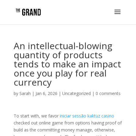
An intellectual-blowing
quantity of products
tends to make an impact
once you play for real
currency
by
Sarah
|
Jan 6, 2026
|
Uncategorized
|
0 comments
To start with, we favor
iniciar sessão kaktuz casino
checked out online game from options having proof of
build as the committing money manage, otherwise,