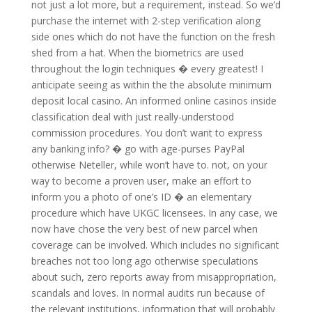
not just a lot more, but a requirement, instead. So we’d
purchase the internet with 2-step verification along
side ones which do not have the function on the fresh
shed from a hat. When the biometrics are used
throughout the login techniques � every greatest! I
anticipate seeing as within the the absolute minimum
deposit local casino. An informed online casinos inside
classification deal with just really-understood
commission procedures. You don’t want to express
any banking info? � go with age-purses PayPal
otherwise Neteller, while won’t have to. not, on your
way to become a proven user, make an effort to
inform you a photo of one’s ID � an elementary
procedure which have UKGC licensees. In any case, we
now have chose the very best of new parcel when
coverage can be involved. Which includes no significant
breaches not too long ago otherwise speculations
about such, zero reports away from misappropriation,
scandals and loves. In normal audits run because of
the relevant institutions, information that will probably