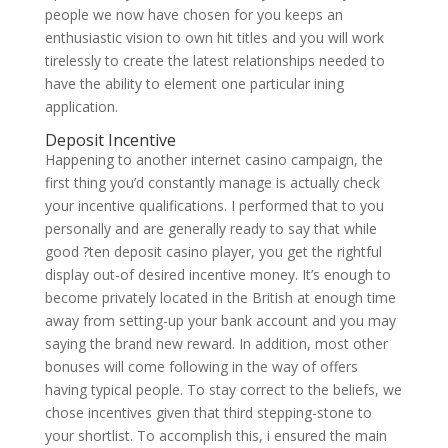
people we now have chosen for you keeps an
enthusiastic vision to own hit titles and you will work
tirelessly to create the latest relationships needed to
have the ability to element one particular ining
application.
Deposit Incentive
Happening to another internet casino campaign, the
first thing you’d constantly manage is actually check
your incentive qualifications. I performed that to you
personally and are generally ready to say that while
good ?ten deposit casino player, you get the rightful
display out-of desired incentive money. It’s enough to
become privately located in the British at enough time
away from setting-up your bank account and you may
saying the brand new reward. In addition, most other
bonuses will come following in the way of offers
having typical people. To stay correct to the beliefs, we
chose incentives given that third stepping-stone to
your shortlist. To accomplish this, i ensured the main