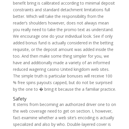
benefit bring is calibrated according to minimal deposit
constraints and standard detachment limitations full
better. Which will take the responsibility from the
reader’s shoulders however, does not always mean
you really need to take the promo text as understand.
We encourage one do your individual look. See if only
added bonus fund is actually considered in the betting
requisite, or the deposit amount was added inside the
too. And then make some thing simpler for you, we
have and additionally made a variety of an informed
reduced wagering casino United kingdom web sites.
The simple truth is particular bonuses will receive 100
% free spins payouts capped, but do not be surprised
by the one to � bring it because the a familiar practice.
Safety
It stems from becoming an authorized driver one to on
the web coverage need to get on section. I, however,
fact-examine whether a web site’s encoding is actually
specialized and also by who. Double-layered cover is