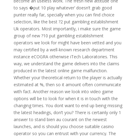
become an useless work. The fresh new attitude one
to says �put 10 play whatever’ doesn’t grab good
punter really far, specially when you can find choice
selection, like the best ?2 put gambling establishment
Uk operators. Most importantly, i make sure the game
group of new ?10 put gambling establishment
operators we look for might have been vetted and you
may certified by a well-known research department
instance eCOGRA otherwise iTech Laboratories. This
way, we understand the game delivers into the claims
produced in the latest online game malfunction.
Whether your theoretical return to the player is actually
estimated at %, then so it amount often communicate
with fact. Another reason we look into video game
options will be to look for when it is in touch with the
changing times. You dont want to end up being missing
the latest headings, don’t you? There is certainly only 1
answer to stand bien au courant on the newest
launches, and is should you choose suitable casino
operator so you can entrust with your currency. The