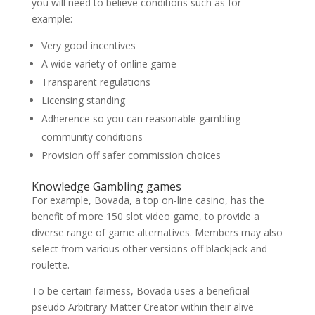
you will need to believe conditions such as for
example:
Very good incentives
A wide variety of online game
Transparent regulations
Licensing standing
Adherence so you can reasonable gambling
community conditions
Provision off safer commission choices
Knowledge Gambling games
For example, Bovada, a top on-line casino, has the
benefit of more 150 slot video game, to provide a
diverse range of game alternatives. Members may also
select from various other versions off blackjack and
roulette.
To be certain fairness, Bovada uses a beneficial
pseudo Arbitrary Matter Creator within their alive