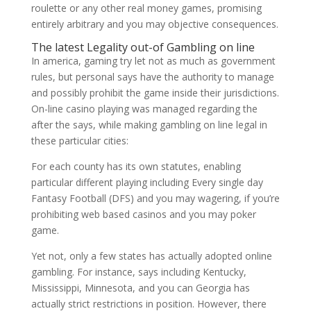
roulette or any other real money games, promising
entirely arbitrary and you may objective consequences.
The latest Legality out-of Gambling on line
In america, gaming try let not as much as government
rules, but personal says have the authority to manage
and possibly prohibit the game inside their jurisdictions.
On-line casino playing was managed regarding the
after the says, while making gambling on line legal in
these particular cities:
For each county has its own statutes, enabling
particular different playing including Every single day
Fantasy Football (DFS) and you may wagering, if you’re
prohibiting web based casinos and you may poker
game.
Yet not, only a few states has actually adopted online
gambling. For instance, says including Kentucky,
Mississippi, Minnesota, and you can Georgia has
actually strict restrictions in position. However, there