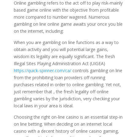
Online gambling refers to the act off to play risk-mainly
based game online with the objective from profitable
more compared to number wagered. Numerous
gambling on line online game awaits your once you ble
on the internet, including:
When you are gambling on line functions as a way to
obtain activity and you will potential large gains,
wisdom its legality are equally significant. The fresh
Illegal Sites Playing Administration Act (UIGEA)
https://quick-spinner.com/ca/
controls gambling on line
from the prohibiting loan providers off running
purchases related in order to online gambling. Yet not,
just remember that , the fresh legality off online
gambling varies by the jurisdiction, very checking your
local laws in your area is ideal.
Choosing the right on-line casino is an essential step-in
on line betting. When deciding on an internet local
casino with a decent history of online casino gaming,