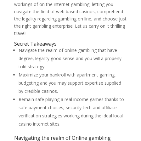
workings of on the internet gambling, letting you
navigate the field of web based casinos, comprehend
the legality regarding gambling on line, and choose just
the right gambling enterprise. Let us carry on it thrilling
travel!
Secret Takeaways
Navigate the realm of online gambling that have
degree, legality good sense and you will a properly-
told strategy.
Maximize your bankroll with apartment gaming,
budgeting and you may support expertise supplied
by credible casinos.
Remain safe playing a real income games thanks to
safe payment choices, security tech and affiliate
verification strategies working during the ideal local
casino internet sites.
Navigating the realm of Online gambling