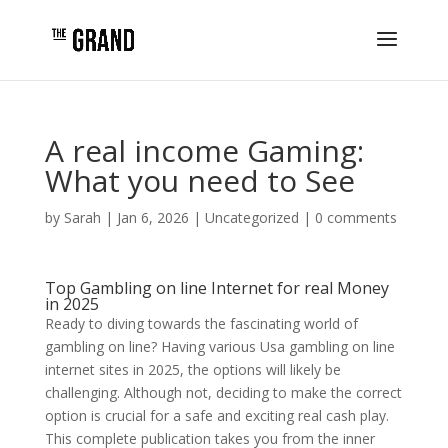
A real income Gaming:
What you need to See
by
Sarah
|
Jan 6, 2026
|
Uncategorized
|
0 comments
Top Gambling on line Internet for real Money
in 2025
Ready to diving towards the fascinating world of
gambling on line? Having various Usa gambling on line
internet sites in 2025, the options will likely be
challenging. Although not, deciding to make the correct
option is crucial for a safe and exciting real cash play.
This complete publication takes you from the inner