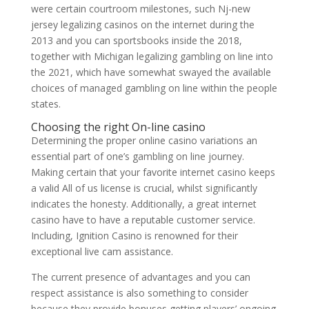
were certain courtroom milestones, such Nj-new
jersey legalizing casinos on the internet during the
2013 and you can sportsbooks inside the 2018,
together with Michigan legalizing gambling on line into
the 2021, which have somewhat swayed the available
choices of managed gambling on line within the people
states.
Choosing the right On-line casino
Determining the proper online casino variations an
essential part of one’s gambling on line journey.
Making certain that your favorite internet casino keeps
a valid All of us license is crucial, whilst significantly
indicates the honesty. Additionally, a great internet
casino have to have a reputable customer service.
Including, Ignition Casino is renowned for their
exceptional live cam assistance.
The current presence of advantages and you can
respect assistance is also something to consider
because they provide bonuses getting players’ ongoing