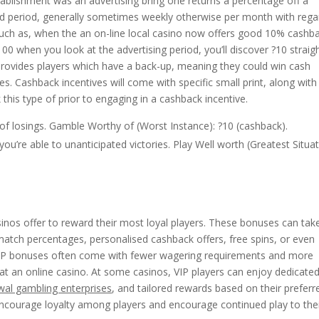
tablishment was an advertising bring one returns a percentage off a
ted period, generally sometimes weekly otherwise per month with rega
Such as, when the an on-line local casino now offers good 10% cashb
0 when you look at the advertising period, you’ll discover ?10 straig
 provides players which have a back-up, meaning they could win cash
s. Cashback incentives will come with specific small print, along with
this type of prior to engaging in a cashback incentive.
 of losings. Gamble Worthy of (Worst Instance): ?10 (cashback).
u’re able to unanticipated victories. Play Well worth (Greatest Situat
sinos offer to reward their most loyal players. These bonuses can tak
t match percentages, personalised cashback offers, free spins, or even
 VIP bonuses often come with fewer wagering requirements and more
at an online casino. At some casinos, VIP players can enjoy dedicate
wal gambling enterprises
, and tailored rewards based on their preferr
ncourage loyalty among players and encourage continued play to the