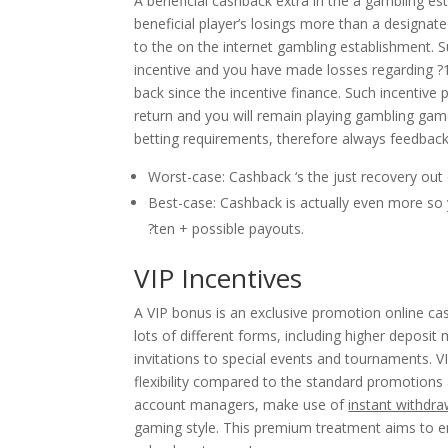
A beneficial cashback extra in the a gambling es
beneficial player’s losings more than a designa
to the on the internet gambling establishment. 
incentive and you have made losses regarding ?10
back since the incentive finance. Such incentive
return and you will remain playing gambling game
betting requirements, therefore always feedback 
Worst-case: Cashback ‘s the just recovery out
Best-case: Cashback is actually even more so yo
?ten + possible payouts.
VIP Incentives
A VIP bonus is an exclusive promotion online ca
lots of different forms, including higher deposi
invitations to special events and tournaments.
flexibility compared to the standard promotions 
account managers, make use of
instant withdra
gaming style. This premium treatment aims to e