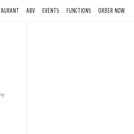
TAURANT
ABV
EVENTS
FUNCTIONS
ORDER NOW
joy