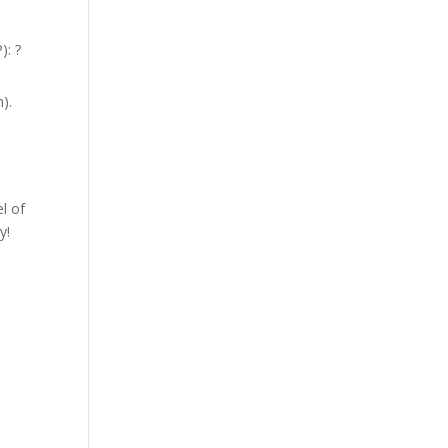
): ?
).
el of
y!