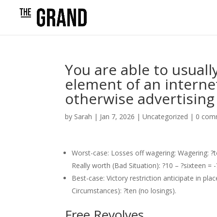
You are able to usuall
element of an interne
otherwise advertising
by
Sarah
|
Jan 7, 2026
|
Uncategorized
|
0 com
Worst-case: Losses off wagering: Wagering: ?te
Really worth (Bad Situation): ?10 – ?sixteen = -?
Best-case: Victory restriction anticipate in pl
Circumstances): ?ten (no losings).
Free Revolves