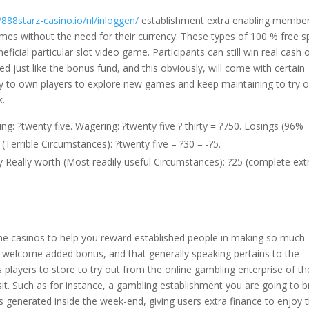
//888starz-casino.io/nl/inloggen/
establishment extra enabling member
ames without the need for their currency. These types of 100 % free s
ficial particular slot video game. Participants can still win real cash 
ed just like the bonus fund, and this obviously, will come with certain
ay to own players to explore new games and keep maintaining to try 
k.
ng: ?twenty five. Wagering: ?twenty five ? thirty = ?750. Losings (96%
(Terrible Circumstances): ?twenty five – ?30 = -?5.
ay Really worth (Most readily useful Circumstances): ?25 (complete ext
line casinos to help you reward established people in making so much
of a welcome added bonus, and that generally speaking pertains to the
 players to store to try out from the online gambling enterprise of th
it. Such as for instance, a gambling establishment you are going to b
ces generated inside the week-end, giving users extra finance to enjoy 