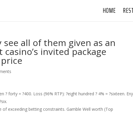
HOME
RES
y see all of them given as an
t casino’s invited package
 price
ments
n ? forty = ?400. Loss (96% RTP): ?eight hundred ? 4% = ?sixteen. En
six.
ace of exceeding betting constraints. Gamble Well worth (Top