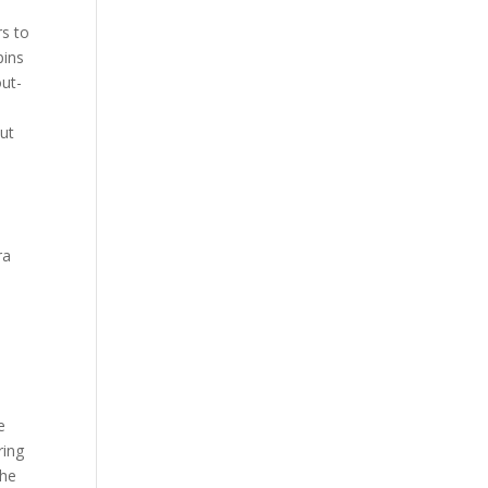
s to
pins
out-
out
ra
e
ring
the