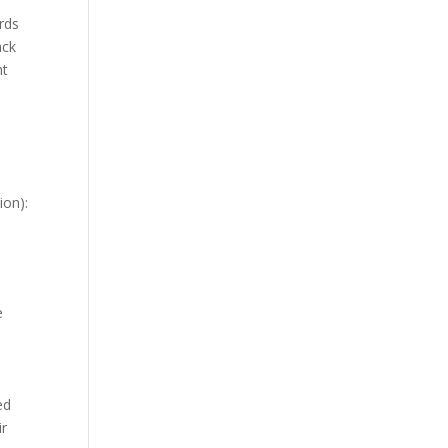
rds
ack
ht
ion):
e
d
ed
ir