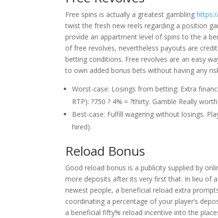
Free spins is actually a greatest gambling
https:
twist the fresh new reels regarding a position g
provide an appartment level of spins to the a bene
of free revolves, nevertheless payouts are credit
betting conditions. Free revolves are an easy w
to own added bonus bets without having any ris
Worst-case: Losings from betting: Extra financi
RTP): ?750 ? 4% = ?thirty. Gamble Really worth 
Best-case: Fulfill wagering without losings. Pl
hired).
Reload Bonus
Good reload bonus is a publicity supplied by on
more deposits after its very first that. In lieu 
newest people, a beneficial reload extra prompts
coordinating a percentage of your player’s depos
a beneficial fifty% reload incentive into the pla