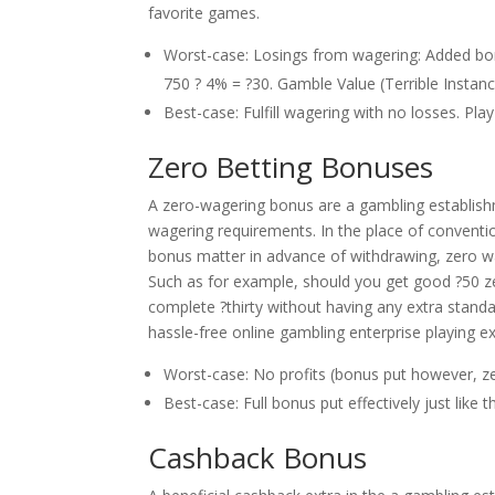
favorite games.
Worst-case: Losings from wagering: Added bonu
750 ? 4% = ?30. Gamble Value (Terrible Instance)
Best-case: Fulfill wagering with no losses. Pla
Zero Betting Bonuses
A zero-wagering bonus are a gambling establishm
wagering requirements. In the place of convention
bonus matter in advance of withdrawing, zero wa
Such as for example, should you get good ?50 z
complete ?thirty without having any extra standa
hassle-free online gambling enterprise playing e
Worst-case: No profits (bonus put however, ze
Best-case: Full bonus put effectively just like 
Cashback Bonus