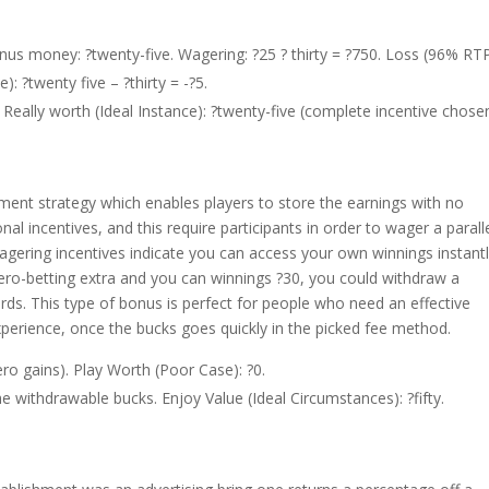
s money: ?twenty-five. Wagering: ?25 ? thirty = ?750. Loss (96% RTP
: ?twenty five – ?thirty = -?5.
y Really worth (Ideal Instance): ?twenty-five (complete incentive chosen
ent strategy which enables players to store the earnings with no
al incentives, and this require participants in order to wager a parall
gering incentives indicate you can access your own winnings instantl
ero-betting extra and you can winnings ?30, you could withdraw a
rds. This type of bonus is perfect for people who need an effective
xperience, once the bucks goes quickly in the picked fee method.
ro gains). Play Worth (Poor Case): ?0.
the withdrawable bucks. Enjoy Value (Ideal Circumstances): ?fifty.