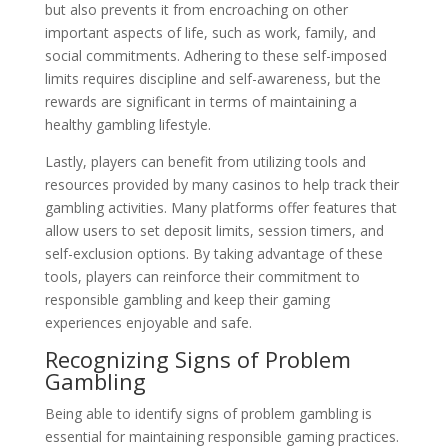
but also prevents it from encroaching on other
important aspects of life, such as work, family, and
social commitments. Adhering to these self-imposed
limits requires discipline and self-awareness, but the
rewards are significant in terms of maintaining a
healthy gambling lifestyle.
Lastly, players can benefit from utilizing tools and
resources provided by many casinos to help track their
gambling activities. Many platforms offer features that
allow users to set deposit limits, session timers, and
self-exclusion options. By taking advantage of these
tools, players can reinforce their commitment to
responsible gambling and keep their gaming
experiences enjoyable and safe.
Recognizing Signs of Problem
Gambling
Being able to identify signs of problem gambling is
essential for maintaining responsible gaming practices.