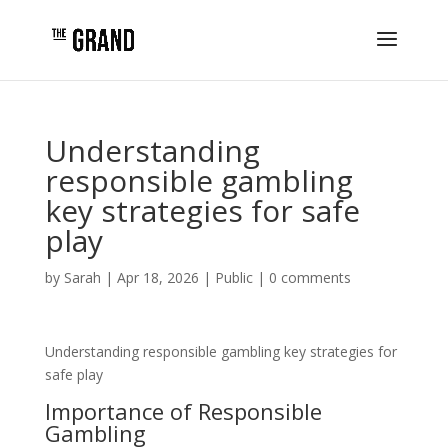
Understanding
responsible gambling
key strategies for safe
play
by
Sarah
|
Apr 18, 2026
|
Public
|
0 comments
Understanding responsible gambling key strategies for
safe play
Importance of Responsible
Gambling