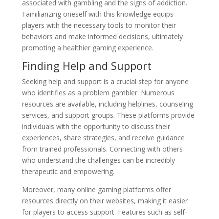
associated with gambling and the signs of addiction.
Familiarizing oneself with this knowledge equips
players with the necessary tools to monitor their
behaviors and make informed decisions, ultimately
promoting a healthier gaming experience.
Finding Help and Support
Seeking help and support is a crucial step for anyone
who identifies as a problem gambler. Numerous
resources are available, including helplines, counseling
services, and support groups. These platforms provide
individuals with the opportunity to discuss their
experiences, share strategies, and receive guidance
from trained professionals. Connecting with others
who understand the challenges can be incredibly
therapeutic and empowering.
Moreover, many online gaming platforms offer
resources directly on their websites, making it easier
for players to access support. Features such as self-