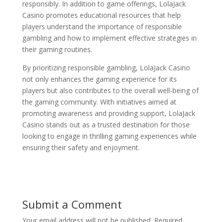
responsibly. In addition to game offerings, LolaJack
Casino promotes educational resources that help
players understand the importance of responsible
gambling and how to implement effective strategies in
their gaming routines.
By prioritizing responsible gambling, LolaJack Casino
not only enhances the gaming experience for its
players but also contributes to the overall well-being of
the gaming community. With initiatives aimed at
promoting awareness and providing support, LolaJack
Casino stands out as a trusted destination for those
looking to engage in thrilling gaming experiences while
ensuring their safety and enjoyment.
Submit a Comment
Your email address will not be published.
Required