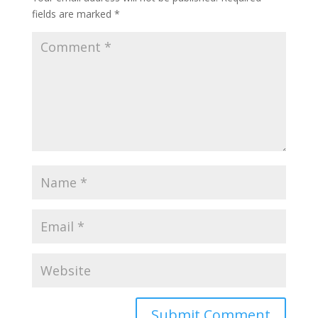
fields are marked
*