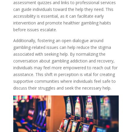
assessment quizzes and links to professional services
can guide individuals toward the help they need. This
accessibility is essential, as it can facilitate early
intervention and promote healthier gambling habits
before issues escalate.
Additionally, fostering an open dialogue around
gambling-related issues can help reduce the stigma
associated with seeking help. By normalizing the
conversation about gambling addiction and recovery,
individuals may feel more empowered to reach out for
assistance. This shift in perception is vital for creating
supportive communities where individuals feel safe to
discuss their struggles and seek the necessary help.