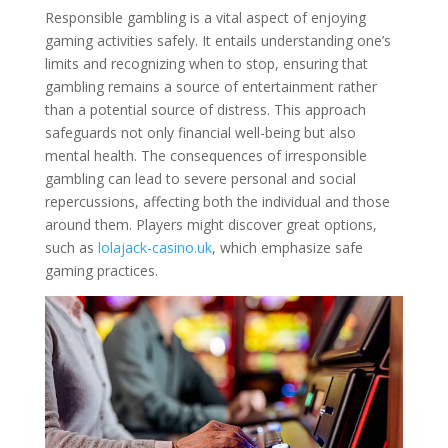
Responsible gambling is a vital aspect of enjoying
gaming activities safely. It entails understanding one’s
limits and recognizing when to stop, ensuring that
gambling remains a source of entertainment rather
than a potential source of distress. This approach
safeguards not only financial well-being but also
mental health. The consequences of irresponsible
gambling can lead to severe personal and social
repercussions, affecting both the individual and those
around them. Players might discover great options,
such as
lolajack-casino.uk
, which emphasize safe
gaming practices.