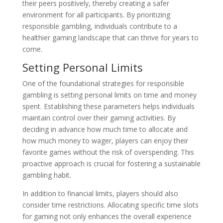
their peers positively, thereby creating a safer
environment for all participants. By prioritizing
responsible gambling, individuals contribute to a
healthier gaming landscape that can thrive for years to
come.
Setting Personal Limits
One of the foundational strategies for responsible
gambling is setting personal limits on time and money
spent. Establishing these parameters helps individuals
maintain control over their gaming activities. By
deciding in advance how much time to allocate and
how much money to wager, players can enjoy their
favorite games without the risk of overspending. This
proactive approach is crucial for fostering a sustainable
gambling habit.
In addition to financial limits, players should also
consider time restrictions. Allocating specific time slots
for gaming not only enhances the overall experience