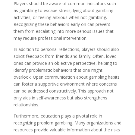
Players should be aware of common indicators such
as gambling to escape stress, lying about gambling
activities, or feeling anxious when not gambling.
Recognizing these behaviors early on can prevent
them from escalating into more serious issues that
may require professional intervention.
In addition to personal reflections, players should also
solicit feedback from friends and family. Often, loved
ones can provide an objective perspective, helping to
identify problematic behaviors that one might
overlook. Open communication about gambling habits
can foster a supportive environment where concerns
can be addressed constructively. This approach not
only aids in self-awareness but also strengthens
relationships.
Furthermore, education plays a pivotal role in
recognizing problem gambling. Many organizations and
resources provide valuable information about the risks