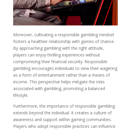
Moreover, cultivating a responsible gambling mindset
fosters a healthier relationship with games of chance.
By approaching gambling with the right attitude,
players can enjoy thrilling experiences without
compromising their financial security. Responsible
gambling encourages individuals to view their wagering
as a form of entertainment rather than a means of
income. This perspective helps mitigate the risks
associated with gambling, promoting a balanced
lifestyle.
Furthermore, the importance of responsible gambling
extends beyond the individual. It creates a culture of
awareness and support within gaming communities.
Players who adopt responsible practices can influence