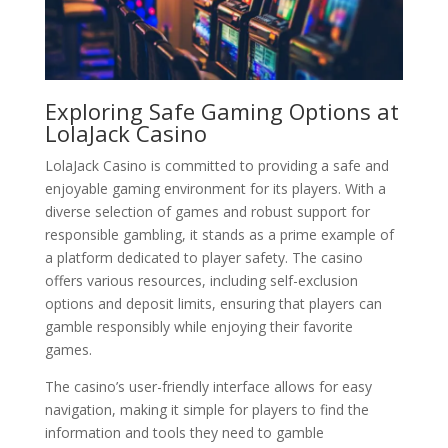
Exploring Safe Gaming Options at
LolaJack Casino
LolaJack Casino is committed to providing a safe and
enjoyable gaming environment for its players. With a
diverse selection of games and robust support for
responsible gambling, it stands as a prime example of
a platform dedicated to player safety. The casino
offers various resources, including self-exclusion
options and deposit limits, ensuring that players can
gamble responsibly while enjoying their favorite
games.
The casino’s user-friendly interface allows for easy
navigation, making it simple for players to find the
information and tools they need to gamble