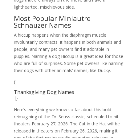
lighthearted, mischievous side.
Most Popular Miniautre
Schnauzer Names
A hiccup happens when the diaphragm muscle
involuntarily contracts. It happens in both animals and
people, and many pet owners find it adorable in
puppies. Naming a dog Hiccup is a great idea for those
who are full of surprises. Some pet owners like naming
their dogs with other animals’ names, like Ducky.
{
Thanksgiving Dog Names
|}
Here’s everything we know so far about this bold
reimagining of the Dr. Seuss classic, scheduled to hit
theaters February 27, 2026. The Cat in the Hat will be
released in theaters on February 26, 2026, making it
one of the first major studio animated releases in