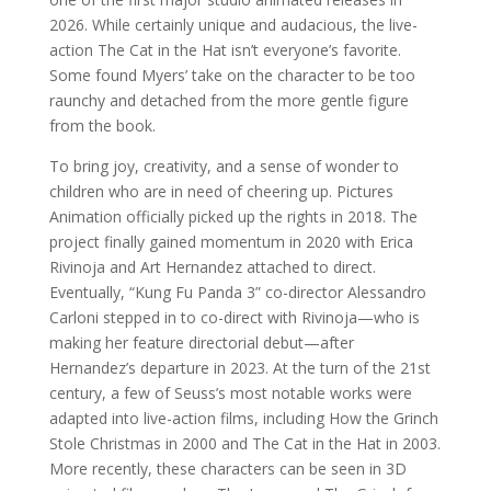
2026. While certainly unique and audacious, the live-
action The Cat in the Hat isn’t everyone’s favorite.
Some found Myers’ take on the character to be too
raunchy and detached from the more gentle figure
from the book.
To bring joy, creativity, and a sense of wonder to
children who are in need of cheering up. Pictures
Animation officially picked up the rights in 2018. The
project finally gained momentum in 2020 with Erica
Rivinoja and Art Hernandez attached to direct.
Eventually, “Kung Fu Panda 3” co-director Alessandro
Carloni stepped in to co-direct with Rivinoja—who is
making her feature directorial debut—after
Hernandez’s departure in 2023. At the turn of the 21st
century, a few of Seuss’s most notable works were
adapted into live-action films, including How the Grinch
Stole Christmas in 2000 and The Cat in the Hat in 2003.
More recently, these characters can be seen in 3D