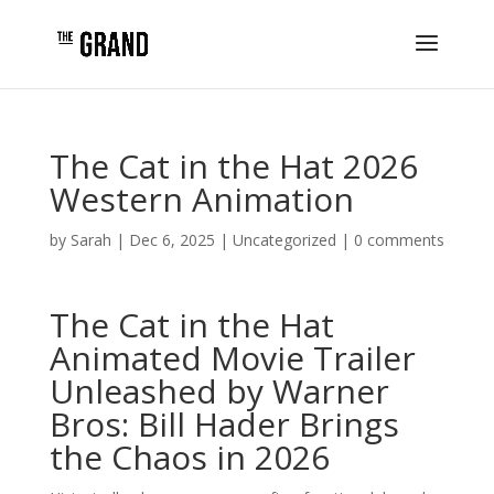
The Cat in the Hat 2026
Western Animation
by
Sarah
|
Dec 6, 2025
|
Uncategorized
|
0 comments
The Cat in the Hat
Animated Movie Trailer
Unleashed by Warner
Bros: Bill Hader Brings
the Chaos in 2026