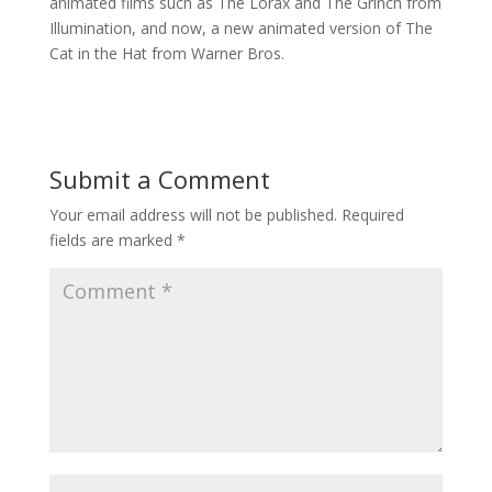
animated films such as The Lorax and The Grinch from
Illumination, and now, a new animated version of The
Cat in the Hat from Warner Bros.
Submit a Comment
Your email address will not be published.
Required
fields are marked
*