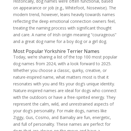
Historically, dog names were often functional, based
on appearance or job (e.g., Whitefoot, Nosewise). The
modern trend, however, leans heavily towards names
reflecting the deep emotional connection owners feel,
treating the naming process with significant thought
and care. A name of Irish origin meaning “courageous”
and a great dog name for a boy dog or a girl dog.
Most Popular Yorkshire Terrier Names
Today, we’re sharing a list of the top 100 most popular
dog names from 2024, with a look forward to 2025.
Whether you choose a classic, quirky, creative, or
nature-inspired name, what matters most is that it
resonates with you and fits your dog’s unique identity.
Nature-inspired names are ideal for dogs who connect
with the outdoors or have a free-spirited energy. They
represent the calm, wild, and unrestrained aspects of
your dog’s personality. For male dogs, names like
Ziggy, Gus, Cosmo, and Barnaby are fun, energetic,
and full of personality. These names are perfect for
dogs that are always on the move and have a