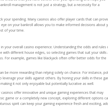
ankroll management is not just a strategy, but a necessity for a
ack your spending. Many casinos also offer player cards that can provi
se eye on your bankroll allows you to make informed decisions about 
st of your time.
e in your overall casino experience. Understanding the odds and rules 
 with different house edges, so selecting games that suit your skills
. For example, games like blackjack often offer better odds for the
can be more rewarding than relying solely on chance. For instance, po
 leverage your skills against others. By honing your skills in these g
aking it not only enjoyable but potentially lucrative as well.
y casinos offer innovative and unique gaming experiences that may
assic game or a completely new concept, exploring different options c
nturous spirit can keep your gaming experience fresh and exciting, ad