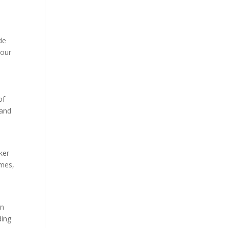
de
your
of
 and
ker
ames,
an
ding