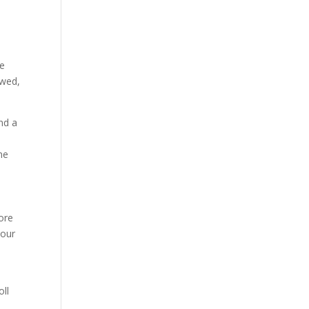
le
owed,
and a
ne
fore
your
oll