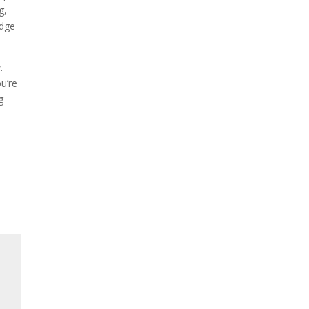
g,
edge
.
u’re
g