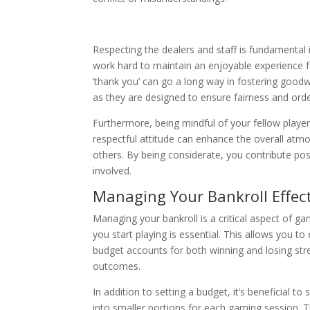
Respecting the dealers and staff is fundamental 
work hard to maintain an enjoyable experience 
‘thank you’ can go a long way in fostering goodwi
as they are designed to ensure fairness and orde
Furthermore, being mindful of your fellow players
respectful attitude can enhance the overall atmo
others. By being considerate, you contribute pos
involved.
Managing Your Bankroll Effect
Managing your bankroll is a critical aspect of g
you start playing is essential. This allows you 
budget accounts for both winning and losing str
outcomes.
In addition to setting a budget, it’s beneficial to s
into smaller portions for each gaming session. 