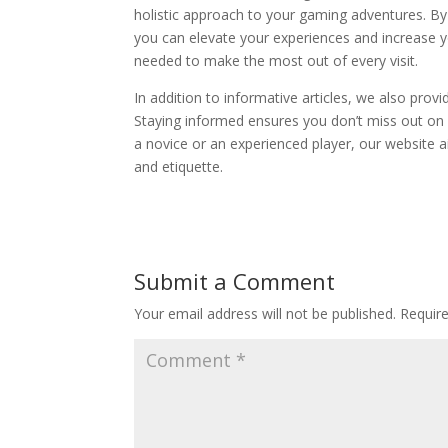
holistic approach to your gaming adventures. By
you can elevate your experiences and increase 
needed to make the most out of every visit.
In addition to informative articles, we also pro
Staying informed ensures you don’t miss out on 
a novice or an experienced player, our website a
and etiquette.
Submit a Comment
Your email address will not be published.
Requir