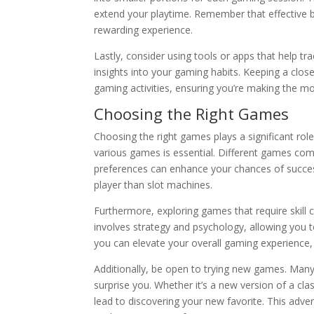
extend your playtime. Remember that effective b
rewarding experience.
Lastly, consider using tools or apps that help tr
insights into your gaming habits. Keeping a clo
gaming activities, ensuring you’re making the mo
Choosing the Right Games
Choosing the right games plays a significant rol
various games is essential. Different games come
preferences can enhance your chances of success
player than slot machines.
Furthermore, exploring games that require skill 
involves strategy and psychology, allowing you to
you can elevate your overall gaming experience, m
Additionally, be open to trying new games. Man
surprise you. Whether it’s a new version of a cl
lead to discovering your new favorite. This adve