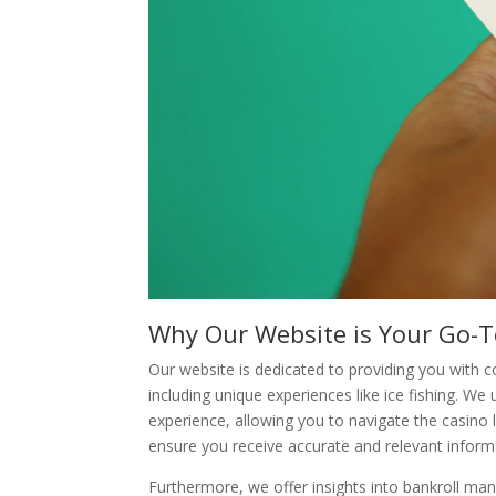
Why Our Website is Your Go-T
Our website is dedicated to providing you with 
including unique experiences like ice fishing. 
experience, allowing you to navigate the casino 
ensure you receive accurate and relevant informa
Furthermore, we offer insights into bankroll ma