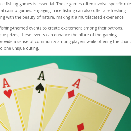
ice fishing games is essential. These games often involve specific rul
al casino games. Engaging in ice fishing can also offer a refreshing
ing with the beauty of nature, making it a multifaceted experience.
e fishing-themed events to create excitement among their patrons.
ique prizes, these events can enhance the allure of the gaming
an provide a sense of community among players while offering the chan
o one unique outing.