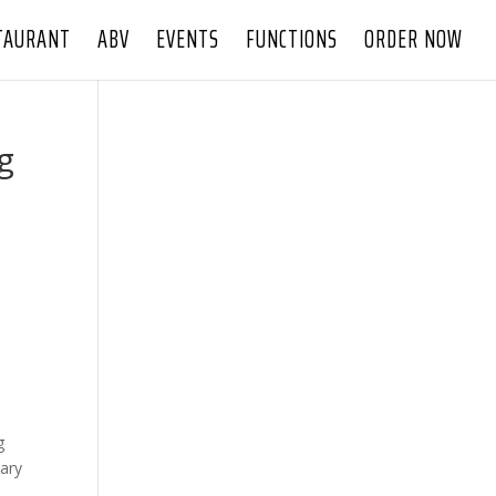
TAURANT
ABV
EVENTS
FUNCTIONS
ORDER NOW
g
g
sary