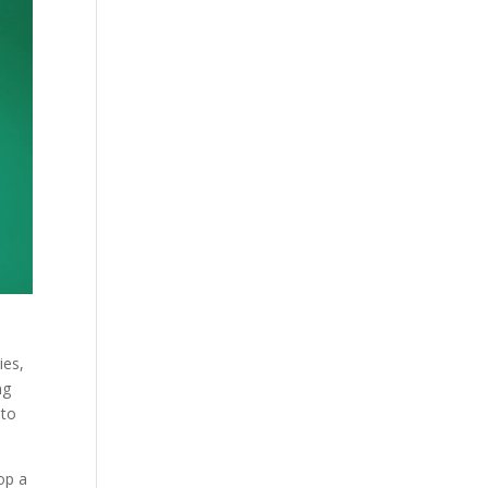
ies,
ng
 to
op a