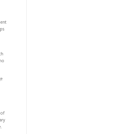
ment
ips
th
ino
ge
 of
ary
.