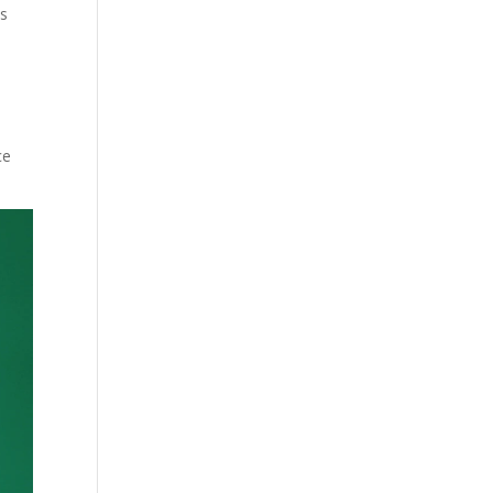
es
ce