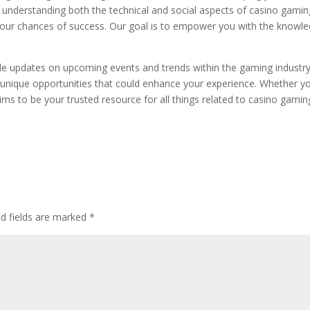
 understanding both the technical and social aspects of casino gamin
your chances of success. Our goal is to empower you with the knowl
vide updates on upcoming events and trends within the gaming industry
unique opportunities that could enhance your experience. Whether yo
ims to be your trusted resource for all things related to casino gamin
ed fields are marked
*