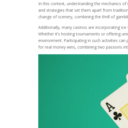
In this context, understanding the mechanics of 
and strategies that set them apart from tradition
change of scenery, combining the thrill of gambl
Additionally, many casinos are incorporating ic
Whether it’s hosting tournaments or offering un
environment. Participating in such activities c
for real money wins, combining two passions int