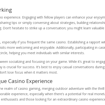
rking
sino experience. Engaging with fellow players can enhance your enjoy
haring tips or simply conversing about strategies, building relationsh
. Don’t hesitate to strike up a conversation; you might learn valuable
 especially if you frequent the same casino. Establishing a rapport wi
isits more welcoming and enjoyable. Additionally, participating in cas
cle, helping you meet individuals with similar interests.
tween socializing and focusing on your game. While it’s great to enga
 is crucial for success. It’s best to enjoy casual conversations during
don’t lose focus when it matters most.
ique Casino Experience
he realm of casino gaming, merging outdoor adventure with the thrill
orable experience, especially when there’s a potential for real monet
g enthusiasts and those looking for an extraordinary casino experience