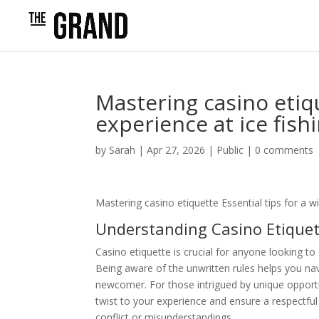
Mastering casino etiqu
experience at ice fish
by
Sarah
|
Apr 27, 2026
|
Public
|
0 comments
Mastering casino etiquette Essential tips for a wi
Understanding Casino Etique
Casino etiquette is crucial for anyone looking t
Being aware of the unwritten rules helps you na
newcomer. For those intrigued by unique opport
twist to your experience and ensure a respectfu
conflict or misunderstandings.