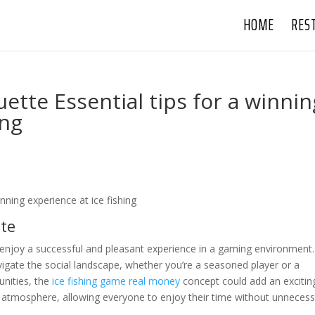
HOME
RES
ette Essential tips for a winnin
ing
nning experience at ice fishing
tte
o enjoy a successful and pleasant experience in a gaming environment.
vigate the social landscape, whether you’re a seasoned player or a
unities, the
ice fishing game real money
concept could add an excitin
l atmosphere, allowing everyone to enjoy their time without unneces