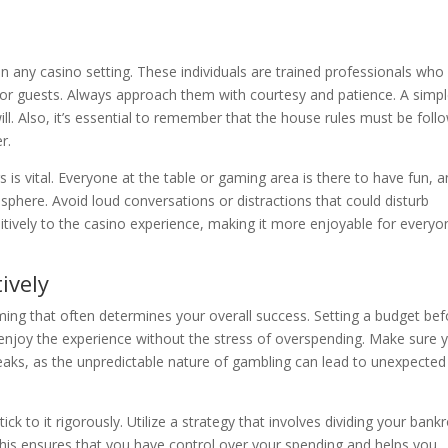
in any casino setting. These individuals are trained professionals who
for guests. Always approach them with courtesy and patience. A simp
ll. Also, it’s essential to remember that the house rules must be foll
r.
 is vital. Everyone at the table or gaming area is there to have fun, 
sphere. Avoid loud conversations or distractions that could disturb
itively to the casino experience, making it more enjoyable for everyo
ively
aming that often determines your overall success. Setting a budget be
to enjoy the experience without the stress of overspending. Make sure 
eaks, as the unpredictable nature of gambling can lead to unexpected
tick to it rigorously. Utilize a strategy that involves dividing your bankr
This ensures that you have control over your spending and helps you