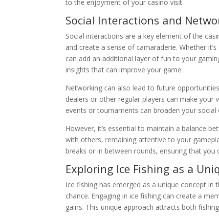
to the enjoyment of your casino visit.
Social Interactions and Netwo
Social interactions are a key element of the ca
and create a sense of camaraderie. Whether it’s s
can add an additional layer of fun to your gaming
insights that can improve your game.
Networking can also lead to future opportunities,
dealers or other regular players can make your v
events or tournaments can broaden your social cir
However, it’s essential to maintain a balance be
with others, remaining attentive to your gameplay
breaks or in between rounds, ensuring that you 
Exploring Ice Fishing as a Un
Ice fishing has emerged as a unique concept in t
chance. Engaging in ice fishing can create a mem
gains. This unique approach attracts both fishin