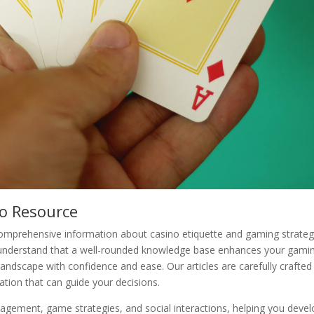
o Resource
comprehensive information about casino etiquette and gaming strateg
We understand that a well-rounded knowledge base enhances your gami
landscape with confidence and ease. Our articles are carefully crafted
tion that can guide your decisions.
nagement, game strategies, and social interactions, helping you devel