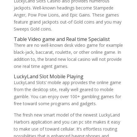
LuckyLand Slots Casino also provides numerous
jackpots. Well-known headings become Stampede
Anger, Pow Pow Lions, and Epic Gains. These games
feature grand jackpots out-of Gold coins and you may
Sweeps Gold coins.
Table Video game and Real time Specialist
There are no well-known desk video game for example
black-jack, baccarat, roulette, or other online game. In
addition to, the brand new local casino will not provide
one real time agent games.
LuckyLand Slot Mobile Playing
LuckyLand Slots’ mobile app provides the online game
from the desktop site, really well geared to mobile
gamble. You can enjoy over 100+ gambling games for
free toward some programs and gadgets.
The fresh new smart model of the newest LuckyLand
Harbors application and you can pc site makes it easy
to make use of toward cellular. It’s effortless routing
possibilities that is enhanced having phones and