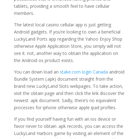
tablets, providing a smooth feel to have cellular
members.
The latest local casino cellular app is just getting
Android gadgets. If you’re looking to own a beneficial
LuckyLand Ports app regarding the Yahoo Enjoy Shop
otherwise Apple Application Store, you simply will not
see it. not, another way to obtain the application on
the Android os product exists.
You can down load an
stake.com login Canada
android
Bundle System (.apk) document straight from the
brand new LuckyLand Slots webpages. To take action,
visit the obtain page and then click the link discover the
newest .apk document. Sadly, there’s no equivalent
processes for iphone otherwise apple ipad profiles.
If you find yourself having fun with an ios device or
favor never to obtain .apk records, you can access the
LuckyLand Harbors game by visiting an element of the