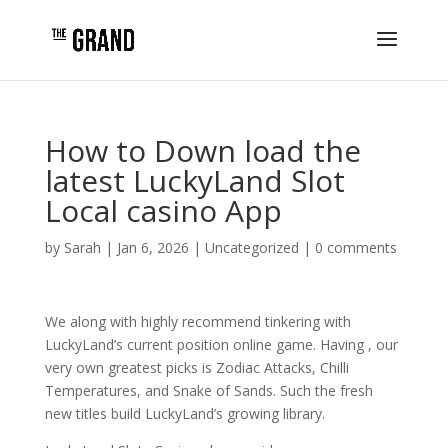
How to Down load the
latest LuckyLand Slot
Local casino App
by
Sarah
|
Jan 6, 2026
|
Uncategorized
|
0 comments
We along with highly recommend tinkering with
LuckyLand’s current position online game. Having , our
very own greatest picks is Zodiac Attacks, Chilli
Temperatures, and Snake of Sands. Such the fresh
new titles build LuckyLand’s growing library.