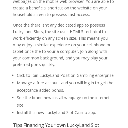
webpages on the mobile web browser. You are able to
create a beneficial shortcut on the website on your
household screen to possess fast access.
Once the there isn’t any dedicated app to possess
LuckyLand Slots, the site uses HTML5 technical to
work efficiently on any screen size. This means you
may enjoy a similar experience on your cell phone or
tablet once the to your a computer. Join along with
your common back ground, and you may play your
preferred ports quickly.
Click to join LuckyLand Position Gambling enterprise.
Manage a free account and you will log in to get the
acceptance added bonus.
See the brand new install webpage on the internet
site
Install this new LuckyLand Slot Casino app.
Tips Financing Your own LuckyLand Slot