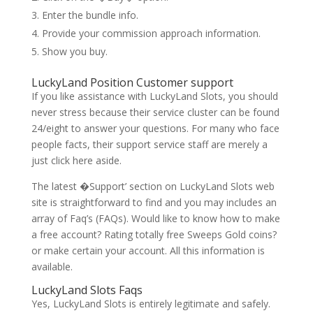
Enter the bundle info.
Provide your commission approach information.
Show you buy.
LuckyLand Position Customer support
If you like assistance with LuckyLand Slots, you should
never stress because their service cluster can be found
24/eight to answer your questions. For many who face
people facts, their support service staff are merely a
just click here aside.
The latest �Support’ section on LuckyLand Slots web
site is straightforward to find and you may includes an
array of Faq’s (FAQs). Would like to know how to make
a free account? Rating totally free Sweeps Gold coins?
or make certain your account. All this information is
available.
LuckyLand Slots Faqs
Yes, LuckyLand Slots is entirely legitimate and safely.