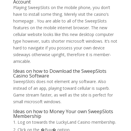
Account
Playing SweepSlots on the mobile phone, you don’t
have to install some thing. Merely visit the casino’s
homepage . You are able to all of the SweepSlots
features on the mobile internet browser. The new
cellular website looks like this new desktop computer
type however, suits shorter microsoft windows. It’s not
hard to navigate if you possess your own device
sideways otherwise upright, therefore it is member-
amicable.
Ideas on how to Download the SweepSlots
Casino Software
SweepSlots does not element any software. Also
instead of an app, playing toward cellular is superb.
Game stream faster, as well as the site is perfect for
small microsoft windows.
Ideas on how to Money Your own SweepSlots
Membership
Log on towards the LuckyLand Casino membership.
Click on the �Buy� option.