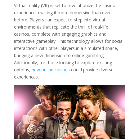
Virtual reality (VR) is set to revolutionize the casino
experience, making it more immersive than ever
before. Players can expect to step into virtual
environments that replicate the thrill of real-life
casinos, complete with engaging graphics and
interactive gameplay. This technology allows for social
interactions with other players in a simulated space,
bringing a new dimension to online gambling.
Additionally, for those looking to explore exciting
options,
new online casinos
could provide diverse
experiences.