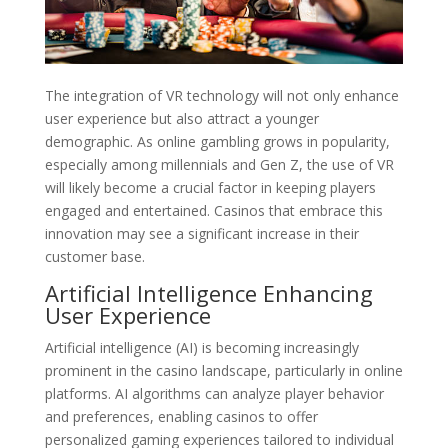
The integration of VR technology will not only enhance
user experience but also attract a younger
demographic. As online gambling grows in popularity,
especially among millennials and Gen Z, the use of VR
will likely become a crucial factor in keeping players
engaged and entertained. Casinos that embrace this
innovation may see a significant increase in their
customer base.
Artificial Intelligence Enhancing
User Experience
Artificial intelligence (AI) is becoming increasingly
prominent in the casino landscape, particularly in online
platforms. AI algorithms can analyze player behavior
and preferences, enabling casinos to offer
personalized gaming experiences tailored to individual