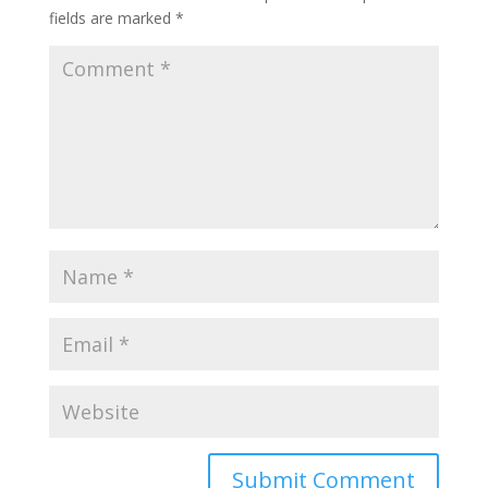
fields are marked
*