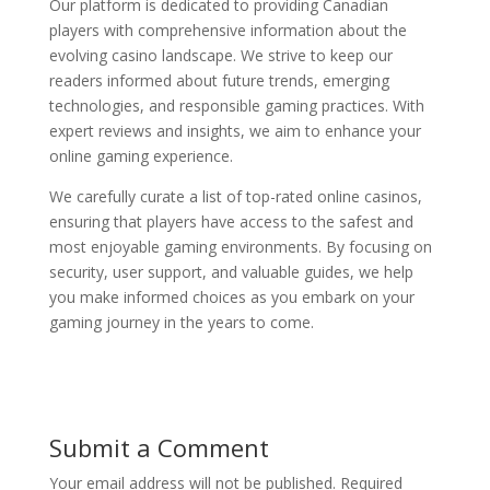
Our platform is dedicated to providing Canadian
players with comprehensive information about the
evolving casino landscape. We strive to keep our
readers informed about future trends, emerging
technologies, and responsible gaming practices. With
expert reviews and insights, we aim to enhance your
online gaming experience.
We carefully curate a list of top-rated online casinos,
ensuring that players have access to the safest and
most enjoyable gaming environments. By focusing on
security, user support, and valuable guides, we help
you make informed choices as you embark on your
gaming journey in the years to come.
Submit a Comment
Your email address will not be published.
Required