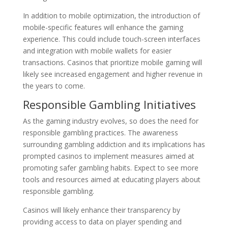
In addition to mobile optimization, the introduction of
mobile-specific features will enhance the gaming
experience. This could include touch-screen interfaces
and integration with mobile wallets for easier
transactions. Casinos that prioritize mobile gaming will
likely see increased engagement and higher revenue in
the years to come.
Responsible Gambling Initiatives
As the gaming industry evolves, so does the need for
responsible gambling practices. The awareness
surrounding gambling addiction and its implications has
prompted casinos to implement measures aimed at
promoting safer gambling habits. Expect to see more
tools and resources aimed at educating players about
responsible gambling.
Casinos will likely enhance their transparency by
providing access to data on player spending and