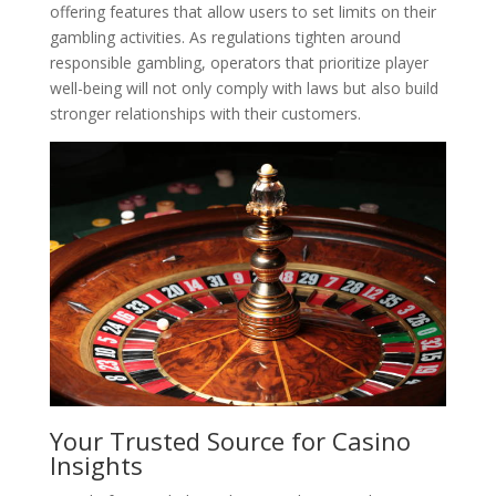
offering features that allow users to set limits on their
gambling activities. As regulations tighten around
responsible gambling, operators that prioritize player
well-being will not only comply with laws but also build
stronger relationships with their customers.
Your Trusted Source for Casino
Insights