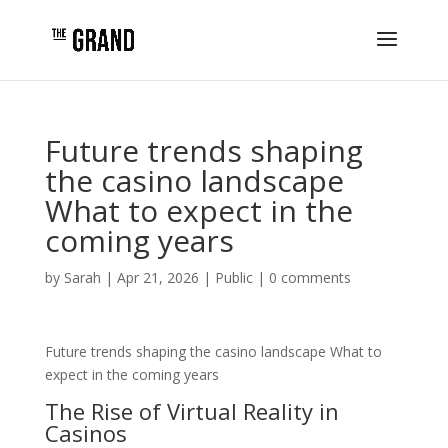
Future trends shaping
the casino landscape
What to expect in the
coming years
by
Sarah
|
Apr 21, 2026
|
Public
|
0 comments
Future trends shaping the casino landscape What to
expect in the coming years
The Rise of Virtual Reality in
Casinos