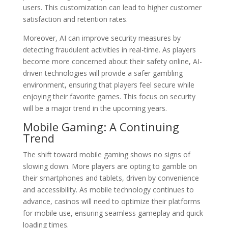
users. This customization can lead to higher customer
satisfaction and retention rates.
Moreover, AI can improve security measures by
detecting fraudulent activities in real-time. As players
become more concerned about their safety online, AI-
driven technologies will provide a safer gambling
environment, ensuring that players feel secure while
enjoying their favorite games. This focus on security
will be a major trend in the upcoming years.
Mobile Gaming: A Continuing
Trend
The shift toward mobile gaming shows no signs of
slowing down. More players are opting to gamble on
their smartphones and tablets, driven by convenience
and accessibility. As mobile technology continues to
advance, casinos will need to optimize their platforms
for mobile use, ensuring seamless gameplay and quick
loading times.