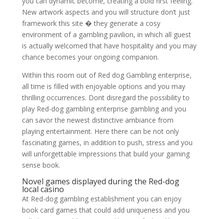
you can dynamic become, creating a bold first feeling.
New artwork aspects and you will structure don’t just
framework this site � they generate a cosy
environment of a gambling pavilion, in which all guest
is actually welcomed that have hospitality and you may
chance becomes your ongoing companion.
Within this room out of Red dog Gambling enterprise,
all time is filled with enjoyable options and you may
thrilling occurrences. Dont disregard the possibility to
play Red-dog gambling enterprise gambling and you
can savor the newest distinctive ambiance from
playing entertainment. Here there can be not only
fascinating games, in addition to push, stress and you
will unforgettable impressions that build your gaming
sense book.
Novel games displayed during the Red-dog
local casino
At Red-dog gambling establishment you can enjoy
book card games that could add uniqueness and you