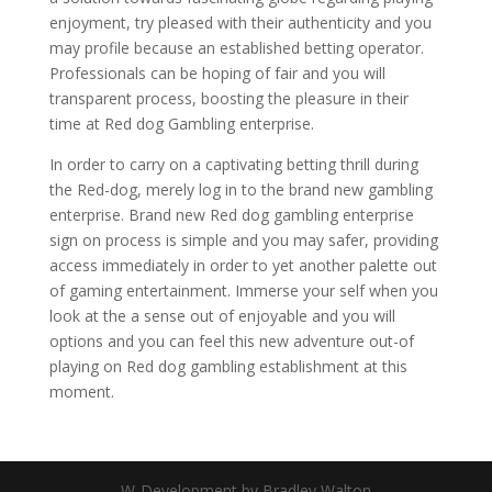
enjoyment, try pleased with their authenticity and you
may profile because an established betting operator.
Professionals can be hoping of fair and you will
transparent process, boosting the pleasure in their
time at Red dog Gambling enterprise.
In order to carry on a captivating betting thrill during
the Red-dog, merely log in to the brand new gambling
enterprise. Brand new Red dog gambling enterprise
sign on process is simple and you may safer, providing
access immediately in order to yet another palette out
of gaming entertainment. Immerse your self when you
look at the a sense out of enjoyable and you will
options and you can feel this new adventure out-of
playing on Red dog gambling establishment at this
moment.
W-Development by Bradley Walton