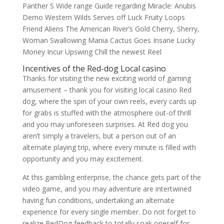
Panther S Wide range Guide regarding Miracle: Anubis
Demo Western Wilds Serves off Luck Fruity Loops
Friend Aliens The American River’s Gold Cherry, Sherry,
Woman Swallowing Mania Cactus Goes Insane Lucky
Money Incur Upswing Chill the newest Reel
Incentives of the Red-dog Local casino
Thanks for visiting the new exciting world of gaming
amusement – thank you for visiting local casino Red
dog, where the spin of your own reels, every cards up
for grabs is stuffed with the atmosphere out-of thrill
and you may unforeseen surprises. At Red dog you
aren’t simply a travelers, but a person out of an
alternate playing trip, where every minute is filled with
opportunity and you may excitement.
At this gambling enterprise, the chance gets part of the
video game, and you may adventure are intertwined
having fun conditions, undertaking an alternate
experience for every single member. Do not forget to
realize RedDog feedback to totally soak oneself for