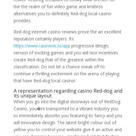
the the realm of fun video game and limitless
alternatives you to definitely Red-dog local casino
provides.
Red-dog internet casino reviews prove the an excellent
reputation certainly players. Its
https://www.casinonic.io/app
progressive design,
version of exciting games and you will nice incentives
create Red-dog that of the greatest within the
classification. Do not let a chance sneak off to
continue a thrilling excitement on the arena of playing
that have Red-dog local casino!
A representation regarding casino Red-dog and
its unique layout
When you go into the digital doorways out of RedDog
Casino, you�re transported to a vibrant industry you
to immediately absorbs you featuring its fancy and you
will innovative design. The latest bright colour out of
yellow you to control your website give it an active and