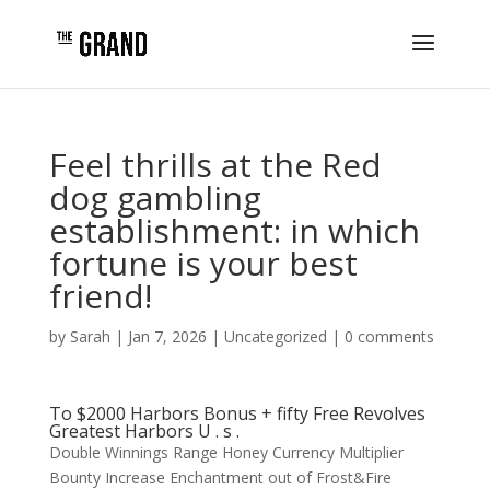
Feel thrills at the Red
dog gambling
establishment: in which
fortune is your best
friend!
by
Sarah
|
Jan 7, 2026
|
Uncategorized
|
0 comments
To $2000 Harbors Bonus + fifty Free Revolves
Greatest Harbors U . s .
Double Winnings Range Honey Currency Multiplier
Bounty Increase Enchantment out of Frost&Fire