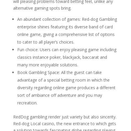
will pleasing problems toward betting feel, unlike any
alternative gaming spots bring.
An abundant collection of games: Red-dog Gambling
enterprise shines featuring its diverse band of card
online game, giving a comprehensive list of options
to cater to all player’s choices.
Fun choice: Users can enjoy pleasing game including
classics instance poker, blackjack, baccarat and
many more enjoyable solutions.
Book Gambling Space: All the guest can take
advantage of a special betting room in which the
diversity regarding online game produces a different
sort of ambiance off adventure and you may
recreation.
RedDog gambling render just variety but also sincerity.
Red-dog Local casino, the new entrance to which gets
a solution towards fascinating globe regarding playing