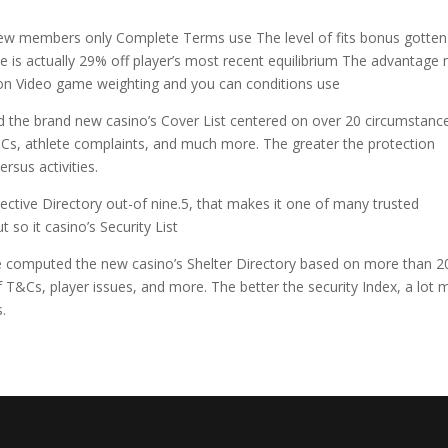
 new members only Complete Terms use The level of fits bonus gotten
ce is actually 29% off player’s most recent equilibrium The advantage
tion Video game weighting and you can conditions use
d the brand new casino’s Cover List centered on over 20 circumstanc
T&Cs, athlete complaints, and much more. The greater the protection
ersus activities.
tive Directory out-of nine.5, that makes it one of many trusted
 so it casino’s Security List
 computed the new casino’s Shelter Directory based on more than 2
of T&Cs, player issues, and more. The better the security Index, a lot
s.