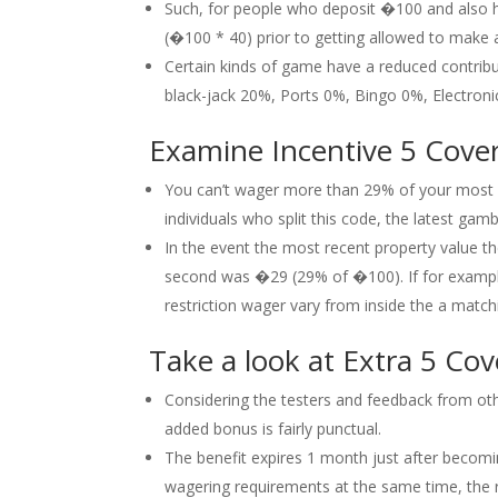
Such, for people who deposit �100 and also 
(�100 * 40) prior to getting allowed to make 
Certain kinds of game have a reduced contribu
black-jack 20%, Ports 0%, Bingo 0%, Electron
Examine Incentive 5 Cove
You can’t wager more than 29% of your most re
individuals who split this code, the latest gamb
In the event the most recent property value th
second was �29 (29% of �100). If for example 
restriction wager vary from inside the a match
Take a look at Extra 5 Cov
Considering the testers and feedback from othe
added bonus is fairly punctual.
The benefit expires 1 month just after becomin
wagering requirements at the same time, the