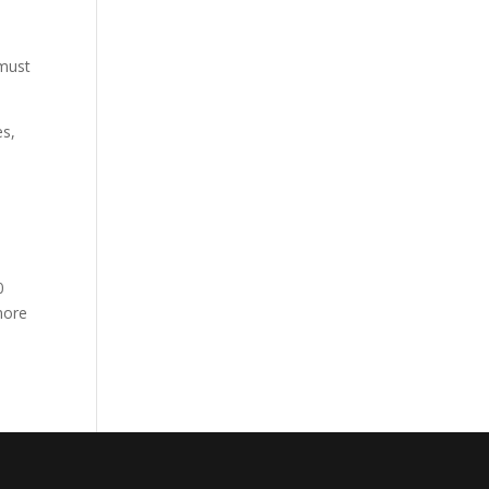
 must
es,
0
 more