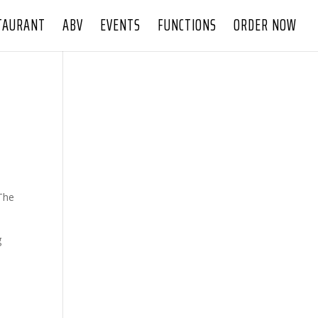
TAURANT
ABV
EVENTS
FUNCTIONS
ORDER NOW
 The
g