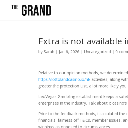
Extra is not available
by
Sarah
|
Jan 6, 2026
|
Uncategorized
|
0 com
Relative to our opinion methods, we determined
https://lottolandcasino.io/nl/
activities, along wi
greater the protection List, a lot more likely you 
LeoVegas Gambling establishment keeps a safety 
enterprises in the industry. Talk about it casino’
Prior to the feedback methods, i calculated the 
financials, fairness off T&Cs, member issues, and
winnings as opposed to circumstances.