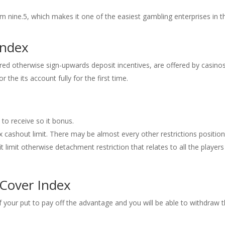
m nine.5, which makes it one of the easiest gambling enterprises in t
Index
red otherwise sign-upwards deposit incentives, are offered by casino
the its account fully for the first time.
 to receive so it bonus.
cashout limit. There may be almost every other restrictions positio
t limit otherwise detachment restriction that relates to all the players
 Cover Index
f your put to pay off the advantage and you will be able to withdraw 