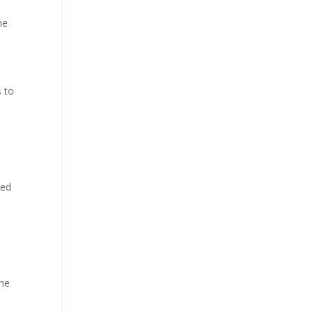
he
s to
ned
the