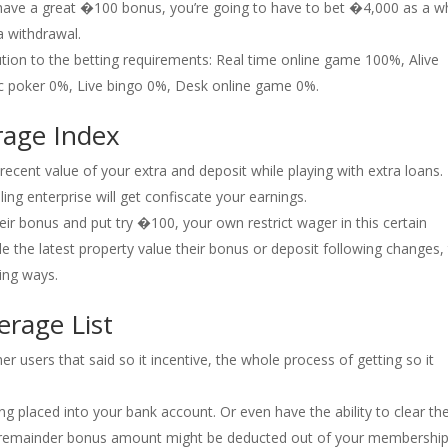
have a great �100 bonus, you’re going to have to bet �4,000 as a w
a withdrawal.
tion to the betting requirements: Real time online game 100%, Alive
ic poker 0%, Live bingo 0%, Desk online game 0%.
rage Index
cent value of your extra and deposit while playing with extra loans.
ling enterprise will get confiscate your earnings.
eir bonus and put try �100, your own restrict wager in this certain
the latest property value their bonus or deposit following changes,
ing ways.
erage List
r users that said so it incentive, the whole process of getting so it
g placed into your bank account. Or even have the ability to clear th
 remainder bonus amount might be deducted out of your membership