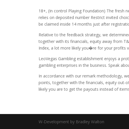
18+, (In control Playing Foundation) The fresh
relies on deposited number Restrict invited choi
be claimed inside 14 months just after registra
Relative to the feedback strategy, we determine
together with its financials, equity away from 
Index, a lot more likely you�re for your profits v
LeoVegas Gambling establishment enjoys a protec
gambling enterprises in the business. Speak about
In accordance with our remark methodology, we
points, together with the financials, equity out-
likely you are to get the payouts instead of item
W-Development by Bradley Walton