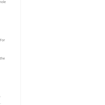
hole
 For
 the
e
.