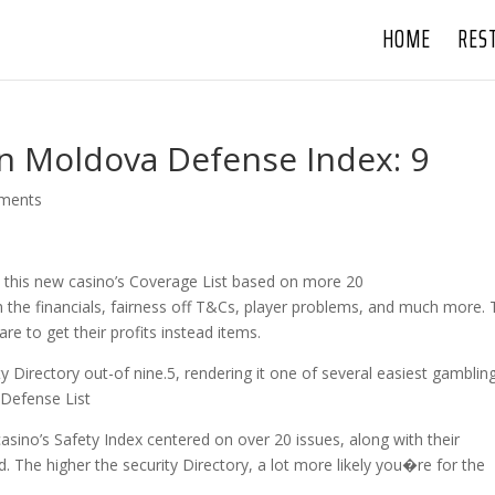
HOME
RES
 in Moldova Defense Index: 9
ments
 this new casino’s Coverage List based on more 20
th the financials, fairness off T&Cs, player problems, and much more.
are to get their profits instead items.
Directory out-of nine.5, rendering it one of several easiest gamblin
s Defense List
casino’s Safety Index centered on over 20 issues, along with their
. The higher the security Directory, a lot more likely you�re for the