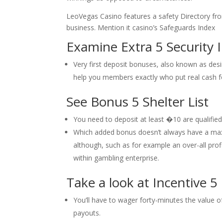
LeoVegas Casino features a safety Directory fro
business. Mention it casino’s Safeguards Index
Examine Extra 5 Security 
Very first deposit bonuses, also known as desi
help you members exactly who put real cash for 
See Bonus 5 Shelter List
You need to deposit at least �10 are qualified
Which added bonus doesn’t always have a max 
although, such as for example an over-all profi
within gambling enterprise.
Take a look at Incentive 5
You’ll have to wager forty-minutes the value o
payouts.