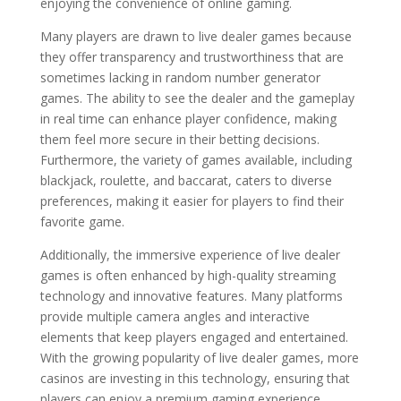
enjoying the convenience of online gaming.
Many players are drawn to live dealer games because
they offer transparency and trustworthiness that are
sometimes lacking in random number generator
games. The ability to see the dealer and the gameplay
in real time can enhance player confidence, making
them feel more secure in their betting decisions.
Furthermore, the variety of games available, including
blackjack, roulette, and baccarat, caters to diverse
preferences, making it easier for players to find their
favorite game.
Additionally, the immersive experience of live dealer
games is often enhanced by high-quality streaming
technology and innovative features. Many platforms
provide multiple camera angles and interactive
elements that keep players engaged and entertained.
With the growing popularity of live dealer games, more
casinos are investing in this technology, ensuring that
players can enjoy a premium gaming experience