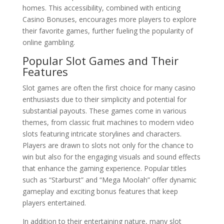
homes. This accessibility, combined with enticing
Casino Bonuses, encourages more players to explore
their favorite games, further fueling the popularity of
online gambling.
Popular Slot Games and Their
Features
Slot games are often the first choice for many casino
enthusiasts due to their simplicity and potential for
substantial payouts. These games come in various
themes, from classic fruit machines to modern video
slots featuring intricate storylines and characters.
Players are drawn to slots not only for the chance to
win but also for the engaging visuals and sound effects
that enhance the gaming experience. Popular titles
such as “Starburst” and “Mega Moolah” offer dynamic
gameplay and exciting bonus features that keep
players entertained.
In addition to their entertaining nature, many slot