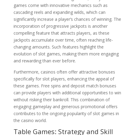
games come with innovative mechanics such as
cascading reels and expanding wilds, which can
significantly increase a player’s chances of winning. The
incorporation of progressive jackpots is another
compelling feature that attracts players, as these
jackpots accumulate over time, often reaching life-
changing amounts. Such features highlight the
evolution of slot games, making them more engaging
and rewarding than ever before.
Furthermore, casinos often offer attractive bonuses
specifically for slot players, enhancing the appeal of
these games. Free spins and deposit match bonuses
can provide players with additional opportunities to win
without risking their bankroll. This combination of
engaging gameplay and generous promotional offers
contributes to the ongoing popularity of slot games in
the casino world.
Table Games: Strategy and Skill