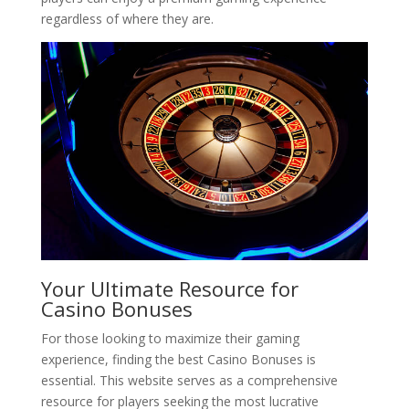
regardless of where they are.
Your Ultimate Resource for
Casino Bonuses
For those looking to maximize their gaming
experience, finding the best Casino Bonuses is
essential. This website serves as a comprehensive
resource for players seeking the most lucrative