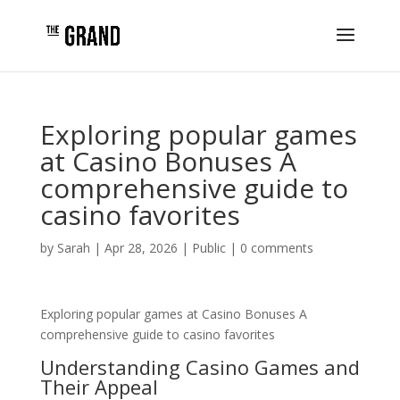
Exploring popular games
at Casino Bonuses A
comprehensive guide to
casino favorites
by
Sarah
|
Apr 28, 2026
|
Public
|
0 comments
Exploring popular games at Casino Bonuses A
comprehensive guide to casino favorites
Understanding Casino Games and
Their Appeal