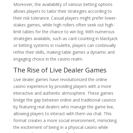
Moreover, the availability of various betting options
allows players to tailor their strategies according to
their risk tolerance. Casual players might prefer lower-
stakes games, while high rollers often seek out high-
limit tables for the chance to win big. With numerous
strategies available, such as card counting in blackjack
or betting systems in roulette, players can continually
refine their skills, making table games a dynamic and
engaging choice in the casino realm.
The Rise of Live Dealer Games
Live dealer games have revolutionized the online
casino experience by providing players with a more
interactive and authentic atmosphere. These games
bridge the gap between online and traditional casinos
by featuring real dealers who manage the game live,
allowing players to interact with them via chat. This
format creates a more social environment, mimicking
the excitement of being in a physical casino while