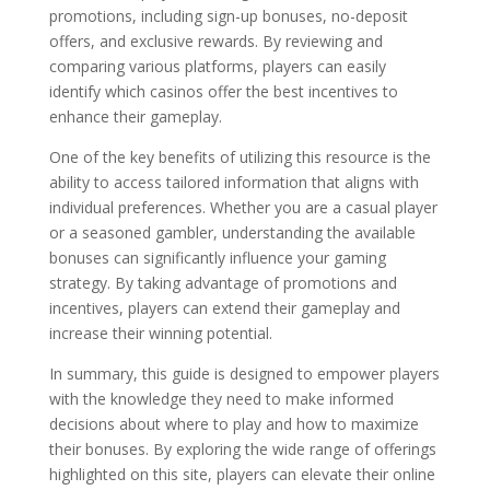
promotions, including sign-up bonuses, no-deposit
offers, and exclusive rewards. By reviewing and
comparing various platforms, players can easily
identify which casinos offer the best incentives to
enhance their gameplay.
One of the key benefits of utilizing this resource is the
ability to access tailored information that aligns with
individual preferences. Whether you are a casual player
or a seasoned gambler, understanding the available
bonuses can significantly influence your gaming
strategy. By taking advantage of promotions and
incentives, players can extend their gameplay and
increase their winning potential.
In summary, this guide is designed to empower players
with the knowledge they need to make informed
decisions about where to play and how to maximize
their bonuses. By exploring the wide range of offerings
highlighted on this site, players can elevate their online