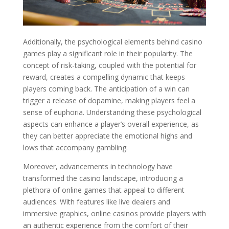
Additionally, the psychological elements behind casino
games play a significant role in their popularity. The
concept of risk-taking, coupled with the potential for
reward, creates a compelling dynamic that keeps
players coming back. The anticipation of a win can
trigger a release of dopamine, making players feel a
sense of euphoria. Understanding these psychological
aspects can enhance a player’s overall experience, as
they can better appreciate the emotional highs and
lows that accompany gambling.
Moreover, advancements in technology have
transformed the casino landscape, introducing a
plethora of online games that appeal to different
audiences. With features like live dealers and
immersive graphics, online casinos provide players with
an authentic experience from the comfort of their