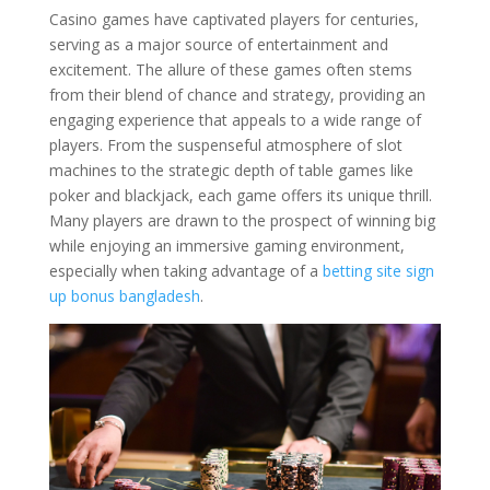
Casino games have captivated players for centuries,
serving as a major source of entertainment and
excitement. The allure of these games often stems
from their blend of chance and strategy, providing an
engaging experience that appeals to a wide range of
players. From the suspenseful atmosphere of slot
machines to the strategic depth of table games like
poker and blackjack, each game offers its unique thrill.
Many players are drawn to the prospect of winning big
while enjoying an immersive gaming environment,
especially when taking advantage of a
betting site sign
up bonus bangladesh
.