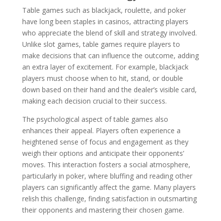
Table games such as blackjack, roulette, and poker
have long been staples in casinos, attracting players
who appreciate the blend of skill and strategy involved.
Unlike slot games, table games require players to
make decisions that can influence the outcome, adding
an extra layer of excitement. For example, blackjack
players must choose when to hit, stand, or double
down based on their hand and the dealer’s visible card,
making each decision crucial to their success.
The psychological aspect of table games also
enhances their appeal. Players often experience a
heightened sense of focus and engagement as they
weigh their options and anticipate their opponents’
moves. This interaction fosters a social atmosphere,
particularly in poker, where bluffing and reading other
players can significantly affect the game. Many players
relish this challenge, finding satisfaction in outsmarting
their opponents and mastering their chosen game.