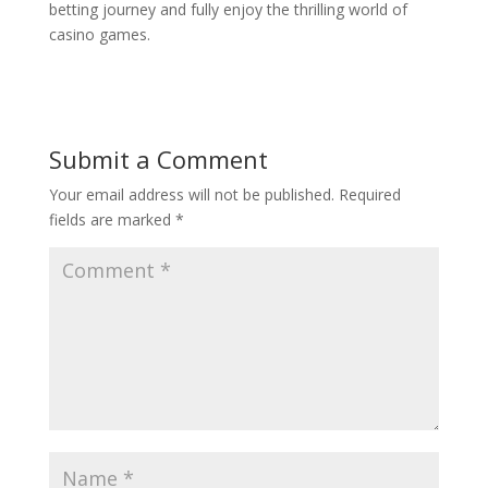
betting journey and fully enjoy the thrilling world of
casino games.
Submit a Comment
Your email address will not be published.
Required
fields are marked
*