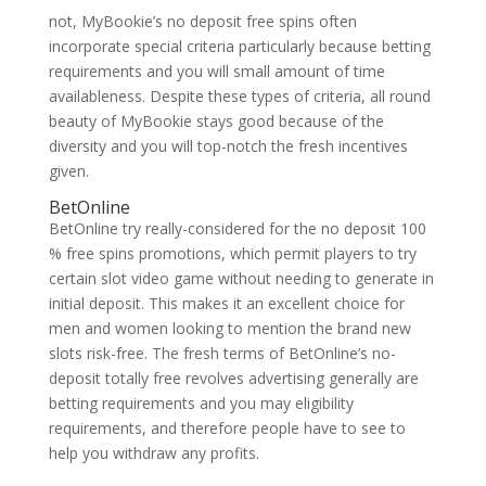
not, MyBookie’s no deposit free spins often
incorporate special criteria particularly because betting
requirements and you will small amount of time
availableness. Despite these types of criteria, all round
beauty of MyBookie stays good because of the
diversity and you will top-notch the fresh incentives
given.
BetOnline
BetOnline try really-considered for the no deposit 100
% free spins promotions, which permit players to try
certain slot video game without needing to generate in
initial deposit. This makes it an excellent choice for
men and women looking to mention the brand new
slots risk-free. The fresh terms of BetOnline’s no-
deposit totally free revolves advertising generally are
betting requirements and you may eligibility
requirements, and therefore people have to see to
help you withdraw any profits.