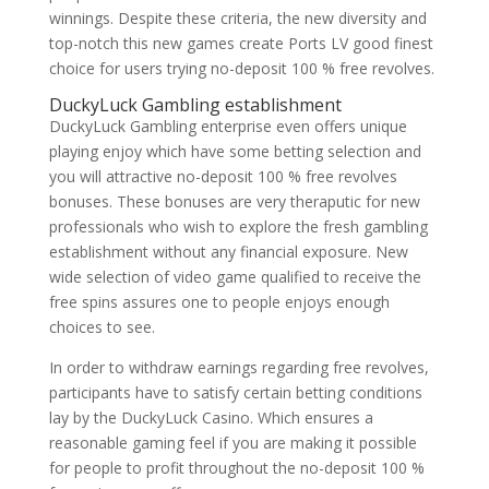
winnings. Despite these criteria, the new diversity and
top-notch this new games create Ports LV good finest
choice for users trying no-deposit 100 % free revolves.
DuckyLuck Gambling establishment
DuckyLuck Gambling enterprise even offers unique
playing enjoy which have some betting selection and
you will attractive no-deposit 100 % free revolves
bonuses. These bonuses are very theraputic for new
professionals who wish to explore the fresh gambling
establishment without any financial exposure. New
wide selection of video game qualified to receive the
free spins assures one to people enjoys enough
choices to see.
In order to withdraw earnings regarding free revolves,
participants have to satisfy certain betting conditions
lay by the DuckyLuck Casino. Which ensures a
reasonable gaming feel if you are making it possible
for people to profit throughout the no-deposit 100 %