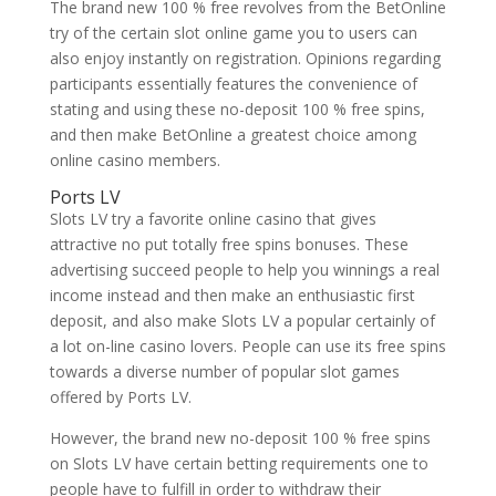
The brand new 100 % free revolves from the BetOnline
try of the certain slot online game you to users can
also enjoy instantly on registration. Opinions regarding
participants essentially features the convenience of
stating and using these no-deposit 100 % free spins,
and then make BetOnline a greatest choice among
online casino members.
Ports LV
Slots LV try a favorite online casino that gives
attractive no put totally free spins bonuses. These
advertising succeed people to help you winnings a real
income instead and then make an enthusiastic first
deposit, and also make Slots LV a popular certainly of
a lot on-line casino lovers. People can use its free spins
towards a diverse number of popular slot games
offered by Ports LV.
However, the brand new no-deposit 100 % free spins
on Slots LV have certain betting requirements one to
people have to fulfill in order to withdraw their