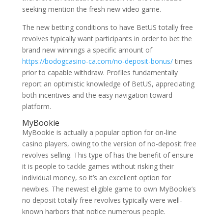
seeking mention the fresh new video game.
The new betting conditions to have BetUS totally free
revolves typically want participants in order to bet the
brand new winnings a specific amount of
https://bodogcasino-ca.com/no-deposit-bonus/
times
prior to capable withdraw. Profiles fundamentally
report an optimistic knowledge of BetUS, appreciating
both incentives and the easy navigation toward
platform.
MyBookie
MyBookie is actually a popular option for on-line
casino players, owing to the version of no-deposit free
revolves selling. This type of has the benefit of ensure
it is people to tackle games without risking their
individual money, so it’s an excellent option for
newbies. The newest eligible game to own MyBookie’s
no deposit totally free revolves typically were well-
known harbors that notice numerous people.