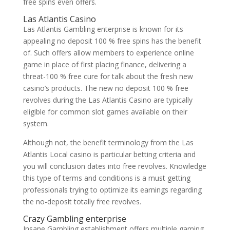
free spins even offers.
Las Atlantis Casino
Las Atlantis Gambling enterprise is known for its
appealing no deposit 100 % free spins has the benefit
of. Such offers allow members to experience online
game in place of first placing finance, delivering a
threat-100 % free cure for talk about the fresh new
casino’s products. The new no deposit 100 % free
revolves during the Las Atlantis Casino are typically
eligible for common slot games available on their
system.
Although not, the benefit terminology from the Las
Atlantis Local casino is particular betting criteria and
you will conclusion dates into free revolves. Knowledge
this type of terms and conditions is a must getting
professionals trying to optimize its earnings regarding
the no-deposit totally free revolves.
Crazy Gambling enterprise
Insane Gambling establishment offers multiple gaming