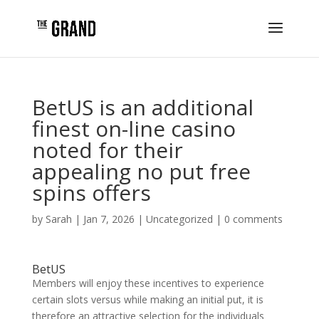
BetUS is an additional
finest on-line casino
noted for their
appealing no put free
spins offers
by
Sarah
|
Jan 7, 2026
|
Uncategorized
|
0 comments
BetUS
Members will enjoy these incentives to experience
certain slots versus while making an initial put, it is
therefore an attractive selection for the individuals