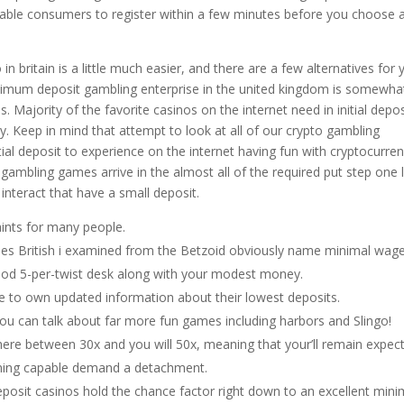
 enable consumers to register within a few minutes before you choose 
n britain is a little much easier, and there are a few alternatives for 
nimum deposit gambling enterprise in the united kingdom is somewha
s. Majority of the favorite casinos on the internet need in initial depos
ay. Keep in mind that attempt to look at all of our crypto gambling
tial deposit to experience on the internet having fun with cryptocurre
 gambling games arrive in the almost all of the required put step one 
 interact that have a small deposit.
aints for many people.
es British i examined from the Betzoid obviously name minimal wage
good 5-per-twist desk along with your modest money.
ge to own updated information about their lowest deposits.
u can talk about far more fun games including harbors and Slingo!
ere between 30x and you will 50x, meaning that your’ll remain expec
oming capable demand a detachment.
posit casinos hold the chance factor right down to an excellent minim