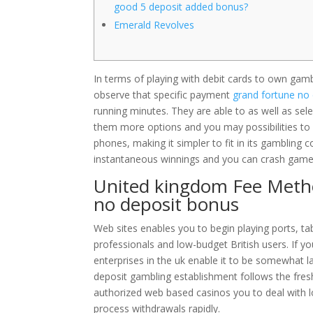
good 5 deposit added bonus?
Emerald Revolves
In terms of playing with debit cards to own gambl
observe that specific payment
grand fortune no
running minutes. They are able to as well as sel
them more options and you may possibilities to 
phones, making it simpler to fit in its gambling
instantaneous winnings and you can crash games,
United kingdom Fee Metho
no deposit bonus
Web sites enables you to begin playing ports, tab
professionals and low-budget British users. If y
enterprises in the uk enable it to be somewhat 
deposit gambling establishment follows the fres
authorized web based casinos you to deal with 
process withdrawals rapidly.