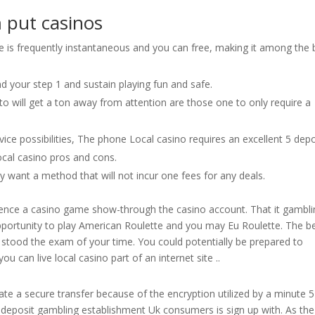
 put casinos
 is frequently instantaneous and you can free, making it among the 
 your step 1 and sustain playing fun and safe.
o will get a ton away from attention are those one to only require a
ce possibilities, The phone Local casino requires an excellent 5 depo
ocal casino pros and cons.
ly want a method that will not incur one fees for any deals.
erience a casino game show-through the casino account. That it gambl
pportunity to play American Roulette and you may Eu Roulette. The b
 stood the exam of your time. You could potentially be prepared to
u can live local casino part of an internet site ..
ate a secure transfer because of the encryption utilized by a minute 5
5 deposit gambling establishment Uk consumers is sign up with. As the