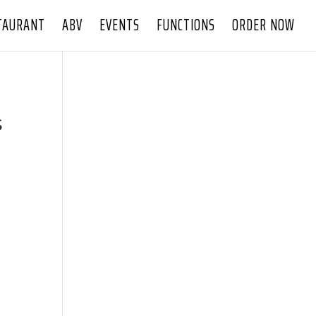
TAURANT
ABV
EVENTS
FUNCTIONS
ORDER NOW
s