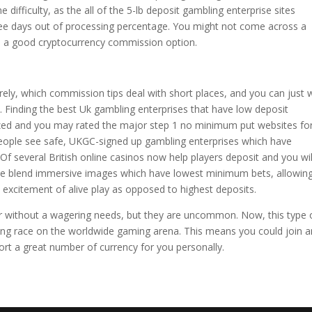
ifficulty, as the all of the 5-lb deposit gambling enterprise sites
hree days out of processing percentage. You might not come across a
ve a good cryptocurrency commission option.
ly, which commission tips deal with short places, and you can just 
. Finding the best Uk gambling enterprises that have low deposit
lyzed and you may rated the major step 1 no minimum put websites fo
eople see safe, UKGC-signed up gambling enterprises which have
 several British online casinos now help players deposit and you wil
game blend immersive images which have lowest minimum bets, allowin
 excitement of alive play as opposed to highest deposits.
 without a wagering needs, but they are uncommon. Now, this type 
owing race on the worldwide gaming arena. This means you could join 
ort a great number of currency for you personally.