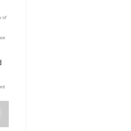
w of
ase
d
led