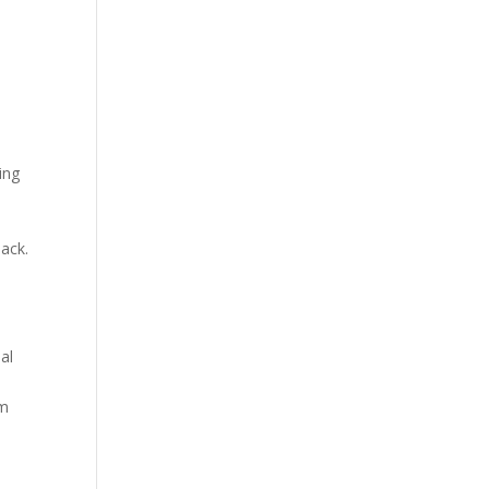
ing
back.
al
um