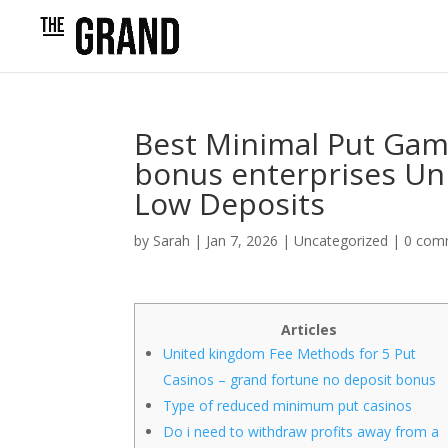
Best Minimal Put Gam
bonus enterprises Un
Low Deposits
by
Sarah
|
Jan 7, 2026
|
Uncategorized
|
0 com
Articles
United kingdom Fee Methods for 5 Put
Casinos – grand fortune no deposit bonus
Type of reduced minimum put casinos
Do i need to withdraw profits away from a