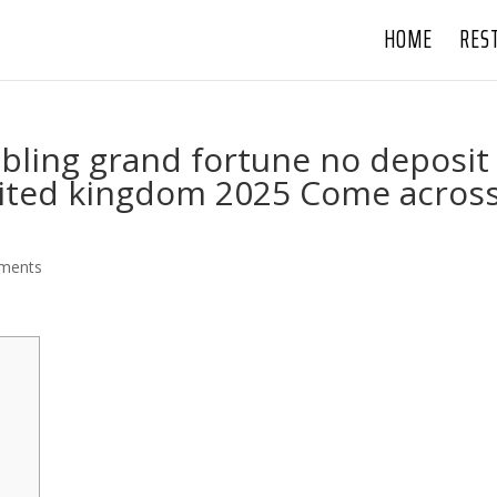
HOME
RES
bling grand fortune no deposit
ited kingdom 2025 Come acros
ments