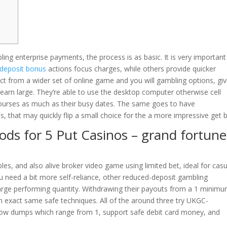
ing enterprise payments, the process is as basic. It is very important
 deposit bonus
actions focus charges, while others provide quicker
ect from a wider set of online game and you will gambling options, giv
earn large.
They’re able to use the desktop computer otherwise cell
 courses as much as their busy dates. The same goes to have
 that may quickly flip a small choice for the a more impressive get 
ds for 5 Put Casinos – grand fortune
les, and also alive broker video game using limited bet, ideal for casu
ou need a bit more self-reliance, other reduced-deposit gambling
large performing quantity. Withdrawing their payouts from a 1 minim
h exact same safe techniques. All of the around three try UKGC-
low dumps which range from 1, support safe debit card money, and