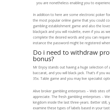
you are nonetheless enabling you to experience
In addition to here are some electronic poker fo
the most popular online game that you could com
gambling establishment game and also the loves
blackjack and you will roulette, even if you as 
complete the desired words and you can requireme
instance the password might be registered whenev
Do i need to withdraw pro
bonus?
Mr Enjoy stands out having a huge selection of a
baccarat, and you will black-jack. That’s if you
35x. Table game and you may live specialist optio
Alive broker gambling enterprises – Web sites of
appreciate. The fresh gambling enterprises – Web
kingdom inside the last three-years. Better sti
examine these types of labels based in your ta