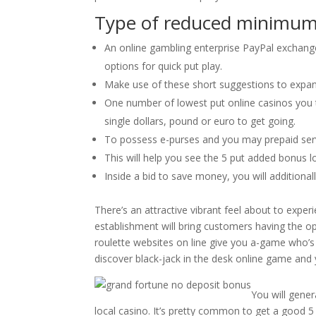
Type of reduced minimum
An online gambling enterprise PayPal exchange
options for quick put play.
Make use of these short suggestions to expand
One number of lowest put online casinos you t
single dollars, pound or euro to get going.
To possess e-purses and you may prepaid servi
This will help you see the 5 put added bonus l
Inside a bid to save money, you will additional
There’s an attractive vibrant feel about to exp
establishment will bring customers having the o
roulette websites on line give you a-game who’s
discover black-jack in the desk online game and yo
You will gener
local casino. It’s pretty common to get a good 