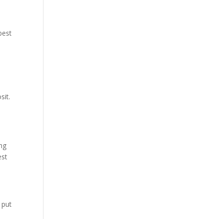
best
sit.
ing
est
 put