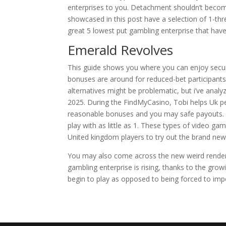
enterprises to you. Detachment shouldn’t become d
showcased in this post have a selection of 1-t
great 5 lowest put gambling enterprise that ha
Emerald Revolves
This guide shows you where you can enjoy secure
bonuses are around for reduced-bet participants
alternatives might be problematic, but i’ve ana
2025. During the FindMyCasino, Tobi helps Uk p
reasonable bonuses and you may safe payouts. Of
play with as little as 1. These types of video 
United kingdom players to try out the brand new
You may also come across the new weird render
gambling enterprise is rising, thanks to the gr
begin to play as opposed to being forced to imp