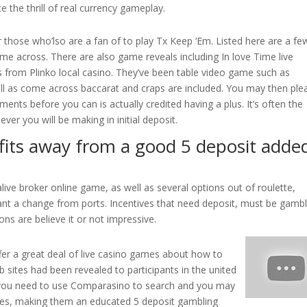
 the thrill of real currency gameplay.
r those who’lso are a fan of to play Tx Keep ‘Em. Listed here are a fe
e across. There are also game reveals including In love Time live
 from Plinko local casino. They’ve been table video game such as
well as come across baccarat and craps are included. You may then ple
nts before you can is actually credited having a plus. It’s often the
er you will be making in initial deposit.
fits away from a good 5 deposit adde
live broker online game, as well as several options out of roulette,
 want a change from ports. Incentives that need deposit, must be gamb
ns are believe it or not impressive.
fer a great deal of live casino games about how to
 sites had been revealed to participants in the united
ll, you need to use Comparasino to search and you may
stes, making them an educated 5 deposit gambling