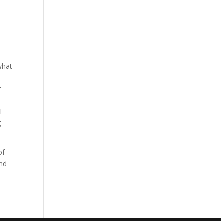
what
r
l
g
of
and