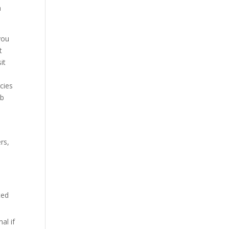
a
you
t
it
ncies
lb
rs,
ted
al if