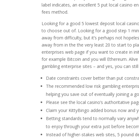
label indicates, an excellent 5 put local casino
fees method.
Looking for a good 5 lowest deposit local casino i
to choose out of. Looking for a good step 1 mi
away from difficulty, but it’s perhaps not hopeles
away from in the the very least 20 to start to pl
enterprises web page if you want to create in ini
for example Bitcoin and you will Ethereum. Alive
gambling enterprise sites – and yes, you can still
Date constraints cover better than put constr
The recommended low risk gambling enterpris
helping you save out of eventually joining a 
Please see the local casino’s authoritative pa
Claim your KittyBingo added bonus now and yo
Betting standards tend to normally vary anywh
to enjoy through your extra just before bec
Instead of higher-stakes web sites, 5 pound de