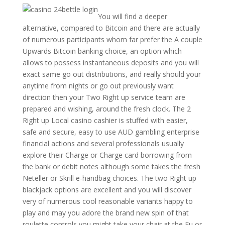
You will find a deeper
alternative, compared to Bitcoin and there are actually
of numerous participants whom far prefer the A couple
Upwards Bitcoin banking choice, an option which
allows to possess instantaneous deposits and you will
exact same go out distributions, and really should your
anytime from nights or go out previously want
direction then your Two Right up service team are
prepared and wishing, around the fresh clock. The 2
Right up Local casino cashier is stuffed with easier,
safe and secure, easy to use AUD gambling enterprise
financial actions and several professionals usually
explore their Charge or Charge card borrowing from
the bank or debit notes although some takes the fresh
Neteller or Skrill e-handbag choices. The two Right up
blackjack options are excellent and you will discover
very of numerous cool reasonable variants happy to
play and may you adore the brand new spin of that
roulette controls you might take your chair at the Eu or