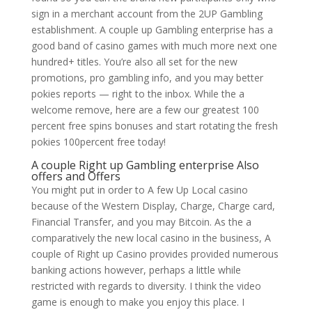
sign in a merchant account from the 2UP Gambling
establishment. A couple up Gambling enterprise has a
good band of casino games with much more next one
hundred+ titles. You’re also all set for the new
promotions, pro gambling info, and you may better
pokies reports — right to the inbox. While the a
welcome remove, here are a few our greatest 100
percent free spins bonuses and start rotating the fresh
pokies 100percent free today!
A couple Right up Gambling enterprise Also
offers and Offers
You might put in order to A few Up Local casino
because of the Western Display, Charge, Charge card,
Financial Transfer, and you may Bitcoin. As the a
comparatively the new local casino in the business, A
couple of Right up Casino provides provided numerous
banking actions however, perhaps a little while
restricted with regards to diversity. I think the video
game is enough to make you enjoy this place. I