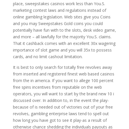
place, sweepstakes casinos work less than You.S.
marketing contest laws and regulations instead of
online gambling legislation. Web sites give you Coins
and you may Sweepstakes Gold coins you could
potentially have fun with to the slots, desk video game,
and more – all lawfully for the majority You.S. claims.
That it cashback comes with an excellent 30x wagering
importance of slot game and you will 35x to possess
cards, and no limit cashout limitation.
It is best to only search for totally free revolves away
from inserted and registered finest web based casinos
from the in america. If you want to allege 100 percent
free spins incentives from reputable on the web
operators, you will want to start by the brand new 10 i
discussed over. In addition to, in the event the play-
because of is needed out of victories out of your free
revolves, gambling enterprise laws tend to spell out
how long you have got to see it play-as a result of
otherwise chance shedding the individuals payouts as