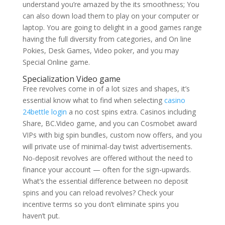
understand you’re amazed by the its smoothness; You
can also down load them to play on your computer or
laptop. You are going to delight in a good games range
having the full diversity from categories, and On line
Pokies, Desk Games, Video poker, and you may
Special Online game.
Specialization Video game
Free revolves come in of a lot sizes and shapes, it’s
essential know what to find when selecting
casino
24bettle login
a no cost spins extra. Casinos including
Share, BC.Video game, and you can Cosmobet award
VIPs with big spin bundles, custom now offers, and you
will private use of minimal-day twist advertisements.
No-deposit revolves are offered without the need to
finance your account — often for the sign-upwards.
What’s the essential difference between no deposit
spins and you can reload revolves? Check your
incentive terms so you don’t eliminate spins you
haven’t put.