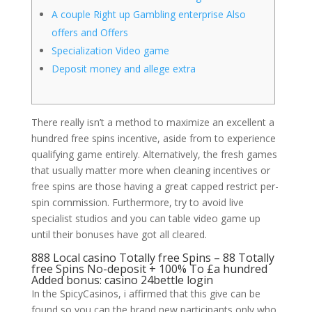
A couple Right up Gambling enterprise Also
offers and Offers
Specialization Video game
Deposit money and allege extra
There really isn’t a method to maximize an excellent a
hundred free spins incentive, aside from to experience
qualifying game entirely. Alternatively, the fresh games
that usually matter more when cleaning incentives or
free spins are those having a great capped restrict per-
spin commission.
Furthermore, try to avoid live
specialist studios and you can table video game up
until their bonuses have got all cleared.
888 Local casino Totally free Spins – 88 Totally
free Spins No-deposit + 100% To £a hundred
Added bonus: casino 24bettle login
In the SpicyCasinos, i affirmed that this give can be
found so you can the brand new participants only who