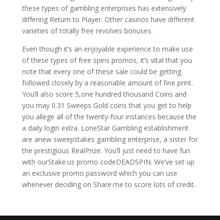
these types of gambling enterprises has extensively
differing Return to Player. Other casinos have different
varieties of totally free revolves bonuses.
Even though it’s an enjoyable experience to make use
of these types of free spins promos, it’s vital that you
note that every one of these sale could be getting
followed closely by a reasonable amount of fine print.
You’ll also score 5,one hundred thousand Coins and
you may 0.31 Sweeps Gold coins that you get to help
you allege all of the twenty-four instances because the
a daily login extra. LoneStar Gambling establishment
are anew sweepstakes gambling enterprise, a sister for
the prestigious RealPrize. You’ll just need to have fun
with ourStake.us promo codeDEADSPIN. We’ve set up
an exclusive promo password which you can use
whenever deciding on Share.me to score lots of credit.