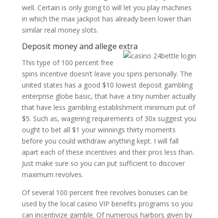
well. Certain is only going to will let you play machines
in which the max jackpot has already been lower than
similar real money slots.
Deposit money and allege extra
This type of 100 percent free
spins incentive doesn’t leave you spins personally. The
united states has a good $10 lowest deposit gambling
enterprise globe basic, that have a tiny number actually
that have less gambling establishment minimum put of
$5. Such as, wagering requirements of 30x suggest you
ought to bet all $1 your winnings thirty moments
before you could withdraw anything kept. I will fall
apart each of these incentives and their pros less than.
Just make sure so you can put sufficient to discover
maximum revolves.
Of several 100 percent free revolves bonuses can be
used by the local casino VIP benefits programs so you
can incentivize gamble. Of numerous harbors given by