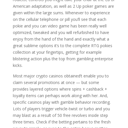
American adaptation, as well as 2 Up poker games are
given within the large sums. Whenever to experience
on the cellular telephone or pill you’ll see that each
pokie and you can video game has been really well
optimized, tweaked and you will refurbished to have
enjoy from the hand of the hand and exactly what a
great sublime options it’s to the complete RTG pokies
collection at your fingertips, getting for example
blistering action plus the top from gambling enterprise
kicks.
Most major crypto casinos obtained’t enable you to
claim several promotions at once — but some
provides layered options where spins + cashback +
loyalty items can perhaps work along with her. And,
specific casinos play with gamble behavior recording.
Lots of players trigger vehicle-twist or turbo and you
may blast as a result of 50 free revolves inside step
three times. Check if the betting pertains to the fresh