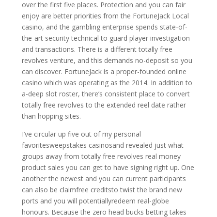
over the first five places. Protection and you can fair
enjoy are better priorities from the FortuneJack Local
casino, and the gambling enterprise spends state-of-
the-art security technical to guard player investigation
and transactions. There is a different totally free
revolves venture, and this demands no-deposit so you
can discover. FortuneJack is a proper-founded online
casino which was operating as the 2014. In addition to
a-deep slot roster, there’s consistent place to convert
totally free revolves to the extended reel date rather
than hopping sites.
I’ve circular up five out of my personal
favoritesweepstakes casinosand revealed just what
groups away from totally free revolves real money
product sales you can get to have signing right up. One
another the newest and you can current participants
can also be claimfree creditsto twist the brand new
ports and you will potentiallyredeem real-globe
honours. Because the zero head bucks betting takes