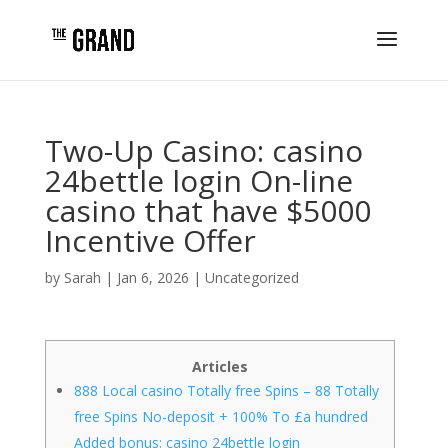
Two-Up Casino: casino
24bettle login On-line
casino that have $5000
Incentive Offer
by
Sarah
|
Jan 6, 2026
|
Uncategorized
Articles
888 Local casino Totally free Spins – 88 Totally
free Spins No-deposit + 100% To £a hundred
Added bonus: casino 24bettle login