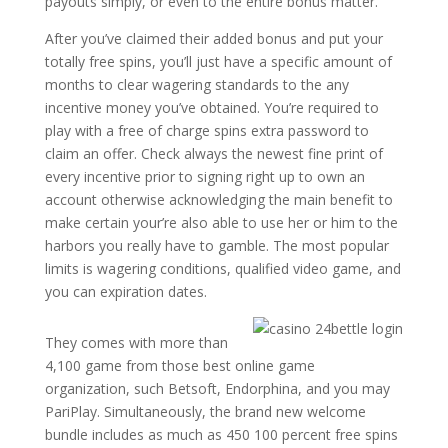
payouts simply, or even to the entire bonus matter.
After you’ve claimed their added bonus and put your
totally free spins, you’ll just have a specific amount of
months to clear wagering standards to the any
incentive money you’ve obtained. You’re required to
play with a free of charge spins extra password to
claim an offer. Check always the newest fine print of
every incentive prior to signing right up to own an
account otherwise acknowledging the main benefit to
make certain your’re also able to use her or him to the
harbors you really have to gamble. The most popular
limits is wagering conditions, qualified video game, and
you can expiration dates.
They comes with more than
4,100 game from those best online game
organization, such Betsoft, Endorphina, and you may
PariPlay. Simultaneously, the brand new welcome
bundle includes as much as 450 100 percent free spins