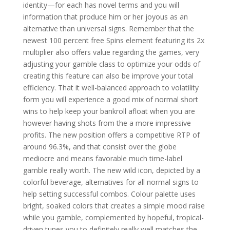
identity—for each has novel terms and you will
information that produce him or her joyous as an
alternative than universal signs. Remember that the
newest 100 percent free Spins element featuring its 2x
multiplier also offers value regarding the games, very
adjusting your gamble class to optimize your odds of
creating this feature can also be improve your total
efficiency. That it well-balanced approach to volatility
form you will experience a good mix of normal short
wins to help keep your bankroll afloat when you are
however having shots from the a more impressive
profits. The new position offers a competitive RTP of
around 96.3%, and that consist over the globe
mediocre and means favorable much time-label
gamble really worth. The new wild icon, depicted by a
colorful beverage, alternatives for all normal signs to
help setting successful combos. Colour palette uses
bright, soaked colors that creates a simple mood raise
while you gamble, complemented by hopeful, tropical-
driven tunes you to definitely really well matches the