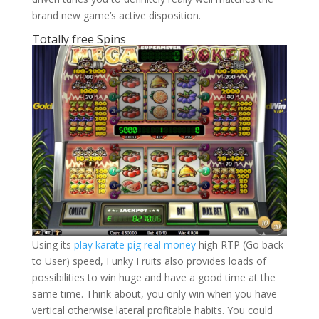
brand new game’s active disposition.
Totally free Spins
Using its
play karate pig real money
high RTP (Go back
to User) speed, Funky Fruits also provides loads of
possibilities to win huge and have a good time at the
same time. Think about, you only win when you have
vertical otherwise lateral profitable habits. You could