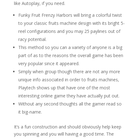
like Autoplay, if you need.
Funky Fruit Frenzy Harbors will bring a colorful twist
to your classic fruits machine design with its bright 5-
reel configurations and you may 25 paylines out of
racy potential.
This method so you can a variety of anyone is a big
part of as to the reasons the overall game has been
very popular since it appeared.
Simply when group though there are not any more
unique info associated in order to fruits machines,
Playtech shows up that have one of the most
interesting online game they have actually put out.
Without any second thoughts all the gamer read so
it big-name.
It’s a fun construction and should obviously help keep
you spinning and you will having a good time. The