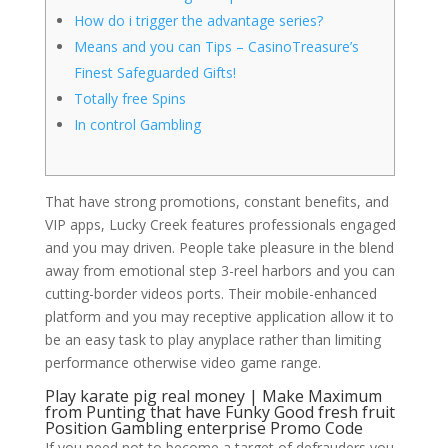
How do i trigger the advantage series?
Means and you can Tips – CasinoTreasure’s
Finest Safeguarded Gifts!
Totally free Spins
In control Gambling
That have strong promotions, constant benefits, and
VIP apps, Lucky Creek features professionals engaged
and you may driven. People take pleasure in the blend
away from emotional step 3-reel harbors and you can
cutting-border videos ports.
Their mobile-enhanced
platform and you may receptive application allow it to
be an easy task to play anyplace rather than limiting
performance otherwise video game range.
Play karate pig real money | Make Maximum
from Punting that have Funky Good fresh fruit
Position Gambling enterprise Promo Code
If you need not to become a target of defrauders you