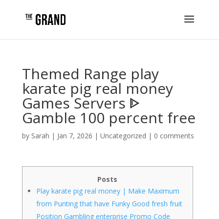
Themed Range play
karate pig real money
Games Servers ᐈ
Gamble 100 percent free
by
Sarah
|
Jan 7, 2026
|
Uncategorized
|
0 comments
Posts
Play karate pig real money | Make Maximum
from Punting that have Funky Good fresh fruit
Position Gambling enterprise Promo Code