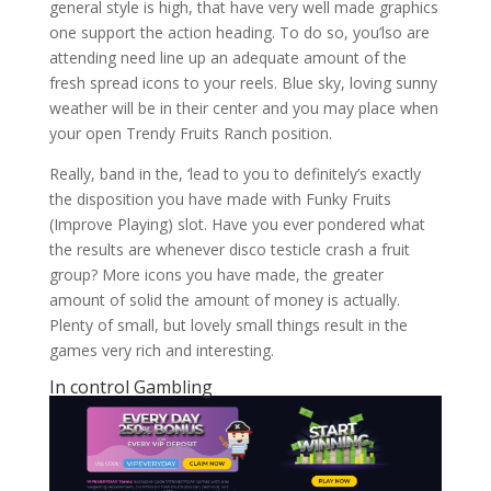
general style is high, that have very well made graphics
one support the action heading. To do so, you’lso are
attending need line up an adequate amount of the
fresh spread icons to your reels. Blue sky, loving sunny
weather will be in their center and you may place when
your open Trendy Fruits Ranch position.
Really, band in the, ‘lead to you to definitely’s exactly
the disposition you have made with Funky Fruits
(Improve Playing) slot. Have you ever pondered what
the results are whenever disco testicle crash a fruit
group? More icons you have made, the greater
amount of solid the amount of money is actually.
Plenty of small, but lovely small things result in the
games very rich and interesting.
In control Gambling