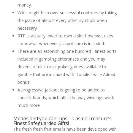
money.
Wilds might help over successful contours by taking
the place of almost every other symbols when
necessary.
RTP is actually lower to own a slot however, rises
somewhat whenever jackpot sum is included.
There are an astonishing one hundred+ finest ports
included in gambling enterprises and you may
dozens of electronic poker games available to
gamble that are included with Double Twice Added
bonus!
A progressive jackpot is going to be added to
specific brands, which alter the way winnings work
much more.
Means and you can Tips – CasinoTreasure’s
Finest Safeguarded Gifts!
The fresh fresh fruit emails have been developed with