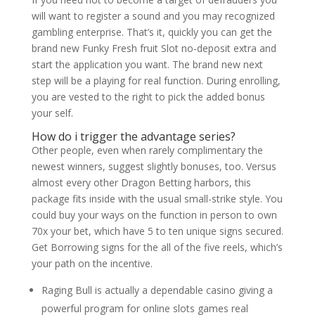
will want to register a sound and you may recognized
gambling enterprise. That’s it, quickly you can get the
brand new Funky Fresh fruit Slot no-deposit extra and
start the application you want. The brand new next
step will be a playing for real function. During enrolling,
you are vested to the right to pick the added bonus
your self.
How do i trigger the advantage series?
Other people, even when rarely complimentary the
newest winners, suggest slightly bonuses, too. Versus
almost every other Dragon Betting harbors, this
package fits inside with the usual small-strike style. You
could buy your ways on the function in person to own
70x your bet, which have 5 to ten unique signs secured.
Get Borrowing signs for the all of the five reels, which’s
your path on the incentive.
Raging Bull is actually a dependable casino giving a
powerful program for online slots games real