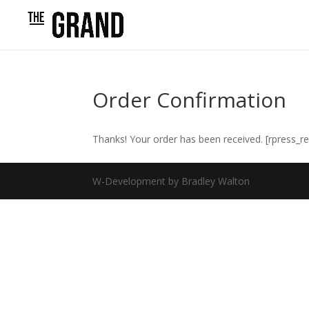
Order Confirmation
Thanks! Your order has been received. [rpress_re
W-Development by Bradley Walton