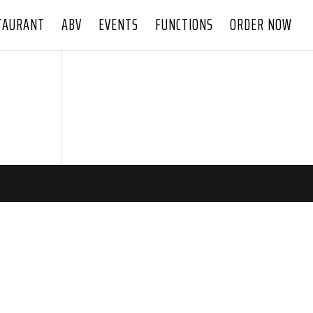
TAURANT
ABV
EVENTS
FUNCTIONS
ORDER NOW