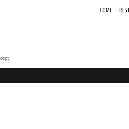
HOME
RES
ceipt]