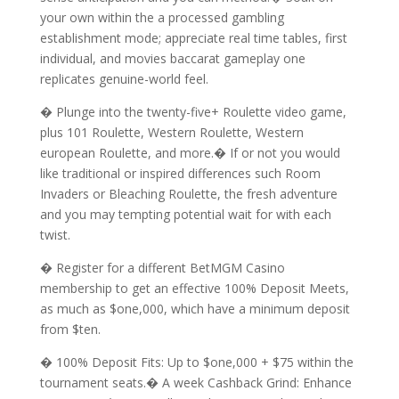
your own within the a processed gambling
establishment mode; appreciate real time tables, first
individual, and movies baccarat gameplay one
replicates genuine-world feel.
� Plunge into the twenty-five+ Roulette video game,
plus 101 Roulette, Western Roulette, Western
european Roulette, and more.� If or not you would
like traditional or inspired differences such Room
Invaders or Bleaching Roulette, the fresh adventure
and you may tempting potential wait for with each
twist.
� Register for a different BetMGM Casino
membership to get an effective 100% Deposit Meets,
as much as $one,000, which have a minimum deposit
from $ten.
� 100% Deposit Fits: Up to $one,000 + $75 within the
tournament seats.� A week Cashback Grind: Enhance