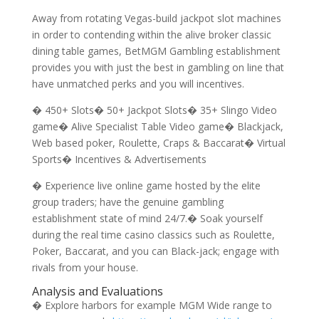
Away from rotating Vegas-build jackpot slot machines
in order to contending within the alive broker classic
dining table games, BetMGM Gambling establishment
provides you with just the best in gambling on line that
have unmatched perks and you will incentives.
� 450+ Slots� 50+ Jackpot Slots� 35+ Slingo Video
game� Alive Specialist Table Video game� Blackjack,
Web based poker, Roulette, Craps & Baccarat� Virtual
Sports� Incentives & Advertisements
� Experience live online game hosted by the elite
group traders; have the genuine gambling
establishment state of mind 24/7.� Soak yourself
during the real time casino classics such as Roulette,
Poker, Baccarat, and you can Black-jack; engage with
rivals from your house.
Analysis and Evaluations
� Explore harbors for example MGM Wide range to