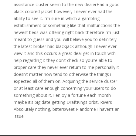
assistance cluster seem to the new dealerHad a good
black colored jacket however, I never ever had the
ability to see it. I’m sure in which a gambling
establishment or something like that malfunctions the
newest beds was offering right back therefore I’m just
meant to guess and you will believe you to definitely
the latest broker had blackjack although I never ever
view it and this occurs a great deal get in touch with
help regarding it they don’t check so you’re able to
proper care they never ever return to me personally it
doesn’t matter how tend to otherwise the things i
expected all of them on. Acquiring the service cluster
or at least care enough concerning your users to do
something about it. I enjoy a fortune each month
maybe it’s big date getting DraftKings orbit, Rivers
Absolutely nothing, bittersweet Plandome I haven’t an
issue.