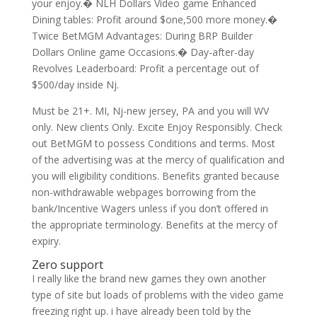
your enjoy.� NLH Dollars Video game Enhanced
Dining tables: Profit around $one,500 more money.�
Twice BetMGM Advantages: During BRP Builder
Dollars Online game Occasions.� Day-after-day
Revolves Leaderboard: Profit a percentage out of
$500/day inside Nj.
Must be 21+. MI, Nj-new jersey, PA and you will WV
only. New clients Only. Excite Enjoy Responsibly. Check
out BetMGM to possess Conditions and terms. Most
of the advertising was at the mercy of qualification and
you will eligibility conditions. Benefits granted because
non-withdrawable webpages borrowing from the
bank/Incentive Wagers unless if you don’t offered in
the appropriate terminology. Benefits at the mercy of
expiry.
Zero support
I really like the brand new games they own another
type of site but loads of problems with the video game
freezing right up. i have already been told by the