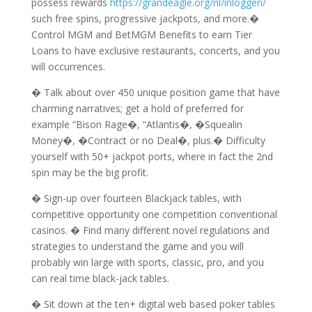
possess rewards
https://grandeagle.org/nl/inloggen/
such free spins, progressive jackpots, and more.�
Control MGM and BetMGM Benefits to earn Tier
Loans to have exclusive restaurants, concerts, and you
will occurrences.
� Talk about over 450 unique position game that have
charming narratives; get a hold of preferred for
example “Bison Rage�, “Atlantis�, �Squealin
Money�, �Contract or no Deal�, plus.� Difficulty
yourself with 50+ jackpot ports, where in fact the 2nd
spin may be the big profit.
� Sign-up over fourteen Blackjack tables, with
competitive opportunity one competition conventional
casinos. � Find many different novel regulations and
strategies to understand the game and you will
probably win large with sports, classic, pro, and you
can real time black-jack tables.
� Sit down at the ten+ digital web based poker tables