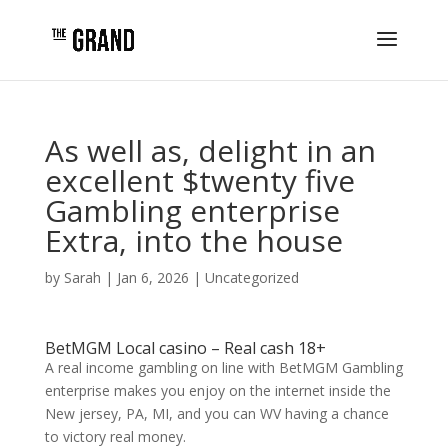
As well as, delight in an
excellent $twenty five
Gambling enterprise
Extra, into the house
by
Sarah
|
Jan 6, 2026
|
Uncategorized
BetMGM Local casino – Real cash 18+
A real income gambling on line with BetMGM Gambling
enterprise makes you enjoy on the internet inside the
New jersey, PA, MI, and you can WV having a chance
to victory real money.