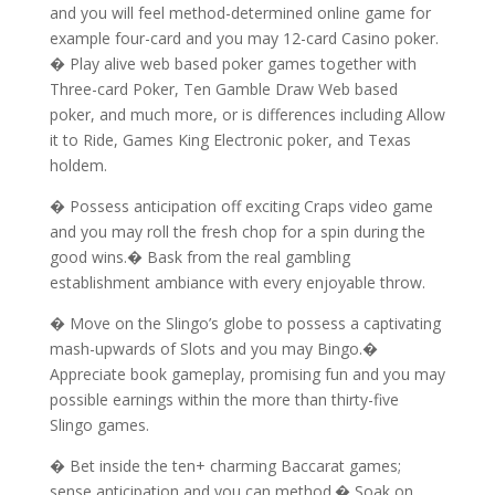
and you will feel method-determined online game for
example four-card and you may 12-card Casino poker.
� Play alive web based poker games together with
Three-card Poker, Ten Gamble Draw Web based
poker, and much more, or is differences including Allow
it to Ride, Games King Electronic poker, and Texas
holdem.
� Possess anticipation off exciting Craps video game
and you may roll the fresh chop for a spin during the
good wins.� Bask from the real gambling
establishment ambiance with every enjoyable throw.
� Move on the Slingo’s globe to possess a captivating
mash-upwards of Slots and you may Bingo.�
Appreciate book gameplay, promising fun and you may
possible earnings within the more than thirty-five
Slingo games.
� Bet inside the ten+ charming Baccarat games;
sense anticipation and you can method.� Soak on