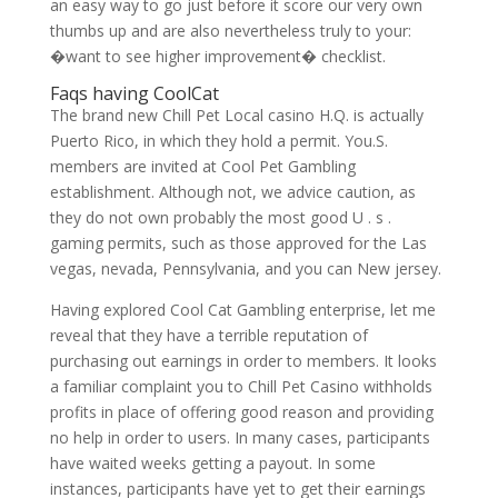
an easy way to go just before it score our very own
thumbs up and are also nevertheless truly to your:
�want to see higher improvement� checklist.
Faqs having CoolCat
The brand new Chill Pet Local casino H.Q. is actually
Puerto Rico, in which they hold a permit. You.S.
members are invited at Cool Pet Gambling
establishment. Although not, we advice caution, as
they do not own probably the most good U . s .
gaming permits, such as those approved for the Las
vegas, nevada, Pennsylvania, and you can New jersey.
Having explored Cool Cat Gambling enterprise, let me
reveal that they have a terrible reputation of
purchasing out earnings in order to members. It looks
a familiar complaint you to Chill Pet Casino withholds
profits in place of offering good reason and providing
no help in order to users. In many cases, participants
have waited weeks getting a payout. In some
instances, participants have yet to get their earnings