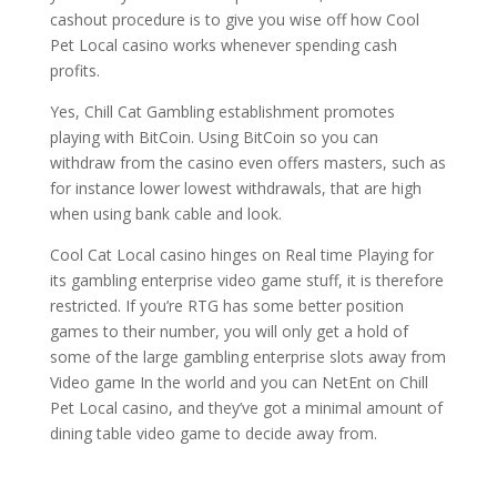
cashout procedure is to give you wise off how Cool
Pet Local casino works whenever spending cash
profits.
Yes, Chill Cat Gambling establishment promotes
playing with BitCoin. Using BitCoin so you can
withdraw from the casino even offers masters, such as
for instance lower lowest withdrawals, that are high
when using bank cable and look.
Cool Cat Local casino hinges on Real time Playing for
its gambling enterprise video game stuff, it is therefore
restricted. If you’re RTG has some better position
games to their number, you will only get a hold of
some of the large gambling enterprise slots away from
Video game In the world and you can NetEnt on Chill
Pet Local casino, and they’ve got a minimal amount of
dining table video game to decide away from.