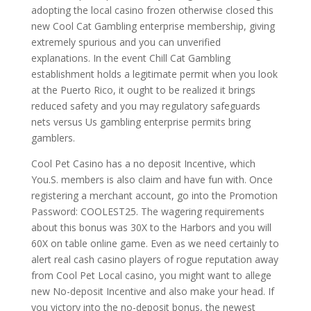
adopting the local casino frozen otherwise closed this
new Cool Cat Gambling enterprise membership, giving
extremely spurious and you can unverified
explanations. In the event Chill Cat Gambling
establishment holds a legitimate permit when you look
at the Puerto Rico, it ought to be realized it brings
reduced safety and you may regulatory safeguards
nets versus Us gambling enterprise permits bring
gamblers.
Cool Pet Casino has a no deposit Incentive, which
You.S. members is also claim and have fun with. Once
registering a merchant account, go into the Promotion
Password: COOLEST25. The wagering requirements
about this bonus was 30X to the Harbors and you will
60X on table online game. Even as we need certainly to
alert real cash casino players of rogue reputation away
from Cool Pet Local casino, you might want to allege
new No-deposit Incentive and also make your head. If
you victory into the no-deposit bonus, the newest