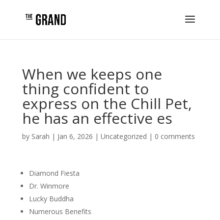
When we keeps one
thing confident to
express on the Chill Pet,
he has an effective es
by
Sarah
|
Jan 6, 2026
|
Uncategorized
|
0 comments
Diamond Fiesta
Dr. Winmore
Lucky Buddha
Numerous Benefits