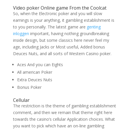
Video poker Online game From the Coolcat
So, when the Electronic poker and you will slow
earnings is your anything, it gambling establishment is
to you personally. The latest game are
genting
inloggen
important, having nothing groundbreaking
inside design, but some classics here never feel my
age, including Jacks or Most useful, Added bonus
Deuces Nuts, and all sorts of Western Casino poker.
Aces And you can Eights
All american Poker
Extra Deuces Nuts
Bonus Poker
Cellular
The restriction is the theme of gambling establishment
comment, and then we remain that theme right here
towards the casino’s cellular Application choices. What
you want to pick which have an on-line gambling