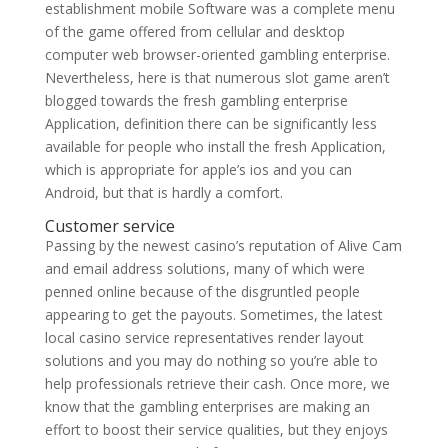
establishment mobile Software was a complete menu
of the game offered from cellular and desktop
computer web browser-oriented gambling enterprise.
Nevertheless, here is that numerous slot game aren’t
blogged towards the fresh gambling enterprise
Application, definition there can be significantly less
available for people who install the fresh Application,
which is appropriate for apple’s ios and you can
Android, but that is hardly a comfort.
Customer service
Passing by the newest casino’s reputation of Alive Cam
and email address solutions, many of which were
penned online because of the disgruntled people
appearing to get the payouts. Sometimes, the latest
local casino service representatives render layout
solutions and you may do nothing so you’re able to
help professionals retrieve their cash. Once more, we
know that the gambling enterprises are making an
effort to boost their service qualities, but they enjoys