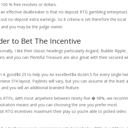
00 % free revolves or dollars.
ike an effective dealbreaker is that no-deposit RTG gambling enterprises
ut no-deposit extra earnings. So it criteria is set therefore the local
t and you may be the judge owner.
der to Bet The Incentive
lly, I like their classic headings particularly Asgard, Bubble Ripple,
 and you can Plentiful Treasure are also great with their secured w
m A good$0.25 to help you An excellent$a dozen.5 for every single twi
ise 5?4 layout. Paylines will vary, but you can assume at the least 
, and you will an additional branded feature.
its RTPs, with most anywhere between ninety-five � 98%, we reco
stration means and you can choosing the one you prefer most.
sit RTG incentives maximum their play so you’re able to picked video