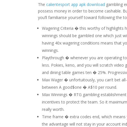
The
calientesport app apk download
gambling en
possess money in order to become cashable. But
you’ll familiarise yourself toward following the 
Wagering Criteria � this worthy of highlights
winnings should be gambled one which just wi
having 40x wagering conditions means that yo
winnings.
Playthrough � whenever you are operating to
less. Pokies, keno, and you will scratch vid
and dining table games ten � 25%. Progressive
Max Wager � unfortuitously, you can’t bet all
between A good$one � A$10 per round.
Max Winnings � RTG gambling establishment w
incentives to protect the team. So it maximu
really worth.
Time frame � extra codes end, which means you
the advantage will not stay in your account in