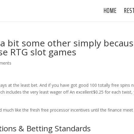
HOME
RES
s a bit some other simply becau
ose RTG slot games
ments
ways at the least bet. And if you have got good 100 totally free spins 
h includes the very least wager off An excellent$0.25 for each twist,
 much like the fresh free processor incentives until the finance meet
tions & Betting Standards