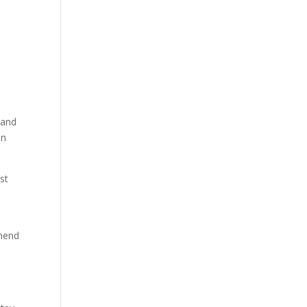
 and
in
st
a
mmend