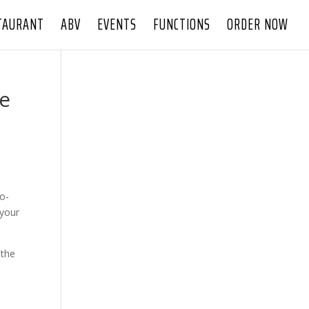
TAURANT
ABV
EVENTS
FUNCTIONS
ORDER NOW
se
no-
 your
 the