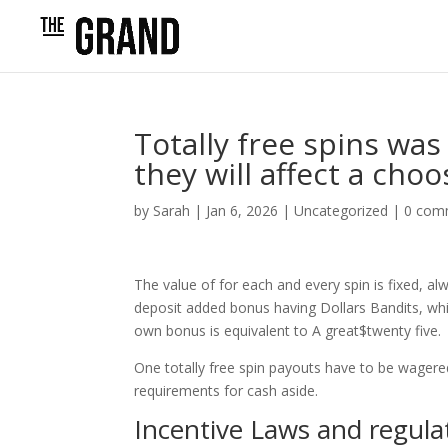
Totally free spins wa
they will affect a cho
by
Sarah
|
Jan 6, 2026
|
Uncategorized
|
0 com
The value of for each and every spin is fixed, al
deposit added bonus having Dollars Bandits, whic
own bonus is equivalent to A great$twenty five.
One totally free spin payouts have to be wagered
requirements for cash aside.
Incentive Laws and regula