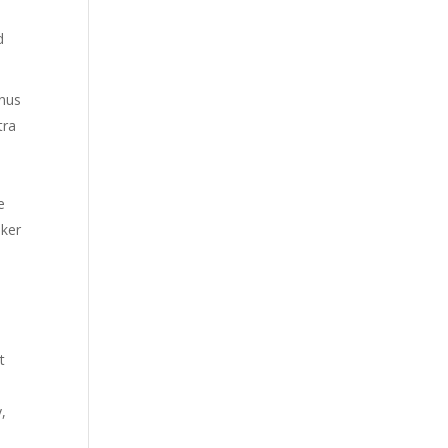
d
onus
tra
e
oker
t
,