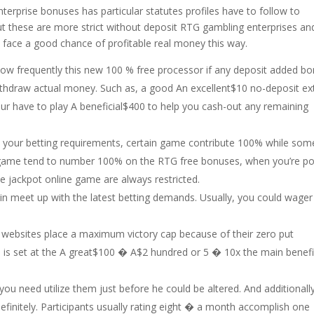
terprise bonuses has particular statutes profiles have to follow to
 these are more strict without deposit RTG gambling enterprises an
to face a good chance of profitable real money this way.
 how frequently this new 100 % free processor if any deposit added b
thdraw actual money. Such as, a good An excellent$10 no-deposit ex
ur have to play A beneficial$400 to help you cash-out any remaining
 your betting requirements, certain game contribute 100% while som
eo game tend to number 100% on the RTG free bonuses, when you’re p
 jackpot online game are always restricted.
-in meet up with the latest betting demands. Usually, you could wager
ebsites place a maximum victory cap because of their zero put
m is set at the A great$100 � A$2 hundred or 5 � 10x the main benefi
 need utilize them just before he could be altered. And additionally
definitely. Participants usually rating eight � a month accomplish one