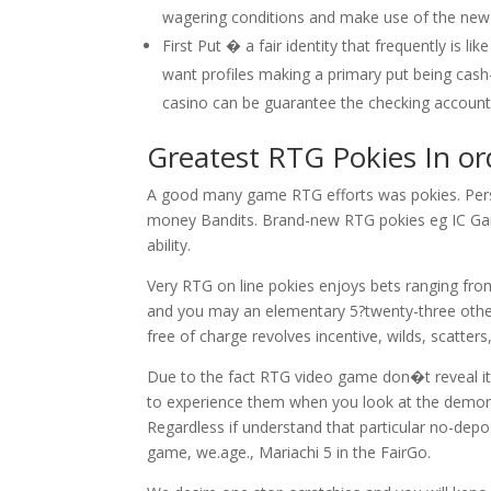
wagering conditions and make use of the new 1
First Put � a fair identity that frequently is l
want profiles making a primary put being cash-o
casino can be guarantee the checking accoun
Greatest RTG Pokies In or
A good many game RTG efforts was pokies. Persona
money Bandits. Brand-new RTG pokies eg IC Gains
ability.
Very RTG on line pokies enjoys bets ranging fro
and you may an elementary 5?twenty-three otherw
free of charge revolves incentive, wilds, scatters
Due to the fact RTG video game don�t reveal 
to experience them when you look at the demon
Regardless if understand that particular no-depo
game, we.age., Mariachi 5 in the FairGo.