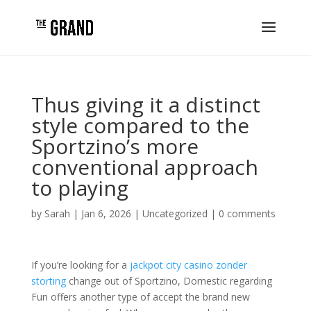
Thus giving it a distinct
style compared to the
Sportzino’s more
conventional approach
to playing
by
Sarah
|
Jan 6, 2026
|
Uncategorized
|
0 comments
If you’re looking for a
jackpot city casino zonder
storting
change out of Sportzino, Domestic regarding
Fun offers another type of accept the brand new