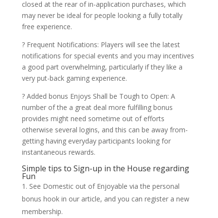
closed at the rear of in-application purchases, which
may never be ideal for people looking a fully totally
free experience.
? Frequent Notifications: Players will see the latest
notifications for special events and you may incentives
a good part overwhelming, particularly if they like a
very put-back gaming experience.
? Added bonus Enjoys Shall be Tough to Open: A
number of the a great deal more fulfilling bonus
provides might need sometime out of efforts
otherwise several logins, and this can be away from-
getting having everyday participants looking for
instantaneous rewards.
Simple tips to Sign-up in the House regarding
Fun
See Domestic out of Enjoyable via the personal
bonus hook in our article, and you can register a new
membership.