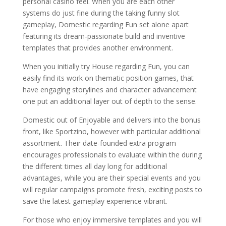
personal casino feel. When you are each other
systems do just fine during the taking funny slot
gameplay, Domestic regarding Fun set alone apart
featuring its dream-passionate build and inventive
templates that provides another environment.
When you initially try House regarding Fun, you can
easily find its work on thematic position games, that
have engaging storylines and character advancement
one put an additional layer out of depth to the sense.
Domestic out of Enjoyable and delivers into the bonus
front, like Sportzino, however with particular additional
assortment. Their date-founded extra program
encourages professionals to evaluate within the during
the different times all day long for additional
advantages, while you are their special events and you
will regular campaigns promote fresh, exciting posts to
save the latest gameplay experience vibrant.
For those who enjoy immersive templates and you will