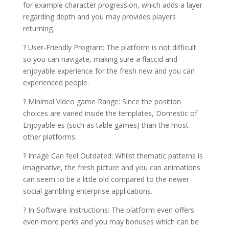
for example character progression, which adds a layer
regarding depth and you may provides players
returning.
? User-Friendly Program: The platform is not difficult
so you can navigate, making sure a flaccid and
enjoyable experience for the fresh new and you can
experienced people.
? Minimal Video game Range: Since the position
choices are varied inside the templates, Domestic of
Enjoyable es (such as table games) than the most
other platforms.
? Image Can feel Outdated: Whilst thematic patterns is
imaginative, the fresh picture and you can animations
can seem to be a little old compared to the newer
social gambling enterprise applications.
? In-Software Instructions: The platform even offers
even more perks and you may bonuses which can be