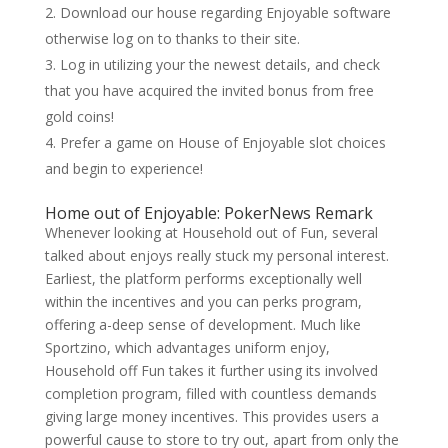
Download our house regarding Enjoyable software
otherwise log on to thanks to their site.
Log in utilizing your the newest details, and check
that you have acquired the invited bonus from free
gold coins!
Prefer a game on House of Enjoyable slot choices
and begin to experience!
Home out of Enjoyable: PokerNews Remark
Whenever looking at Household out of Fun, several
talked about enjoys really stuck my personal interest.
Earliest, the platform performs exceptionally well
within the incentives and you can perks program,
offering a-deep sense of development. Much like
Sportzino, which advantages uniform enjoy,
Household off Fun takes it further using its involved
completion program, filled with countless demands
giving large money incentives. This provides users a
powerful cause to store to try out, apart from only the