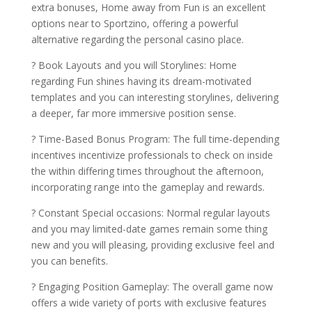
extra bonuses, Home away from Fun is an excellent
options near to Sportzino, offering a powerful
alternative regarding the personal casino place.
? Book Layouts and you will Storylines: Home
regarding Fun shines having its dream-motivated
templates and you can interesting storylines, delivering
a deeper, far more immersive position sense.
? Time-Based Bonus Program: The full time-depending
incentives incentivize professionals to check on inside
the within differing times throughout the afternoon,
incorporating range into the gameplay and rewards.
? Constant Special occasions: Normal regular layouts
and you may limited-date games remain some thing
new and you will pleasing, providing exclusive feel and
you can benefits.
? Engaging Position Gameplay: The overall game now
offers a wide variety of ports with exclusive features