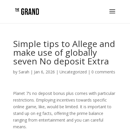
Simple tips to Allege and
make use of globally
seven No deposit Extra
by
Sarah
|
Jan 6, 2026
|
Uncategorized
|
0 comments
Planet 7’s no deposit bonus plus comes with particular
restrictions. Employing incentives towards specific
online game, like, would be limited. It is important to
stand up on eg facts, offering the prime balance
ranging from entertainment and you can careful
means.