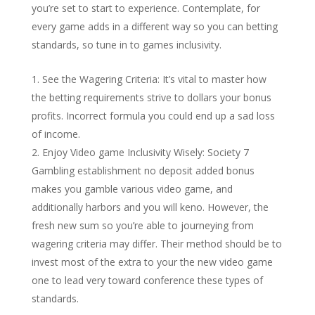
you’re set to start to experience. Contemplate, for
every game adds in a different way so you can betting
standards, so tune in to games inclusivity.
See the Wagering Criteria: It’s vital to master how
the betting requirements strive to dollars your bonus
profits. Incorrect formula you could end up a sad loss
of income.
Enjoy Video game Inclusivity Wisely: Society 7
Gambling establishment no deposit added bonus
makes you gamble various video game, and
additionally harbors and you will keno. However, the
fresh new sum so you’re able to journeying from
wagering criteria may differ. Their method should be to
invest most of the extra to your the new video game
one to lead very toward conference these types of
standards.