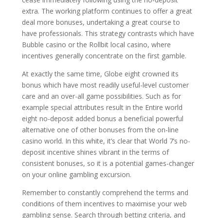
extra. The working platform continues to offer a great
deal more bonuses, undertaking a great course to
have professionals. This strategy contrasts which have
Bubble casino or the Rollbit local casino, where
incentives generally concentrate on the first gamble.
At exactly the same time, Globe eight crowned its
bonus which have most readily useful-level customer
care and an over-all game possibilities. Such as for
example special attributes result in the Entire world
eight no-deposit added bonus a beneficial powerful
alternative one of other bonuses from the on-line
casino world. In this white, it’s clear that World 7’s no-
deposit incentive shines vibrant in the terms of
consistent bonuses, so it is a potential games-changer
on your online gambling excursion.
Remember to constantly comprehend the terms and
conditions of them incentives to maximise your web
gambling sense. Search through betting criteria, and