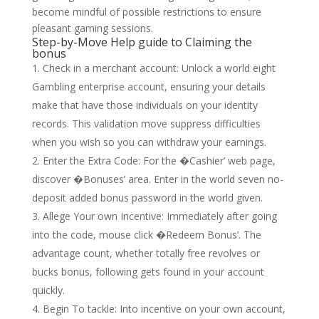
become mindful of possible restrictions to ensure
pleasant gaming sessions.
Step-by-Move Help guide to Claiming the
bonus
Check in a merchant account: Unlock a world eight
Gambling enterprise account, ensuring your details
make that have those individuals on your identity
records. This validation move suppress difficulties
when you wish so you can withdraw your earnings.
Enter the Extra Code: For the �Cashier’ web page,
discover �Bonuses’ area. Enter in the world seven no-
deposit added bonus password in the world given.
Allege Your own Incentive: Immediately after going
into the code, mouse click �Redeem Bonus’. The
advantage count, whether totally free revolves or
bucks bonus, following gets found in your account
quickly.
Begin To tackle: Into incentive on your own account,