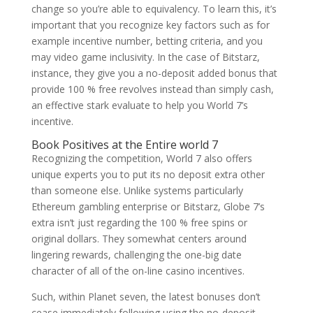
change so you’re able to equivalency. To learn this, it’s
important that you recognize key factors such as for
example incentive number, betting criteria, and you
may video game inclusivity. In the case of Bitstarz,
instance, they give you a no-deposit added bonus that
provide 100 % free revolves instead than simply cash,
an effective stark evaluate to help you World 7’s
incentive.
Book Positives at the Entire world 7
Recognizing the competition, World 7 also offers
unique experts you to put its no deposit extra other
than someone else. Unlike systems particularly
Ethereum gambling enterprise or Bitstarz, Globe 7’s
extra isn’t just regarding the 100 % free spins or
original dollars. They somewhat centers around
lingering rewards, challenging the one-big date
character of all of the on-line casino incentives.
Such, within Planet seven, the latest bonuses don’t
cease immediately following using the no-deposit