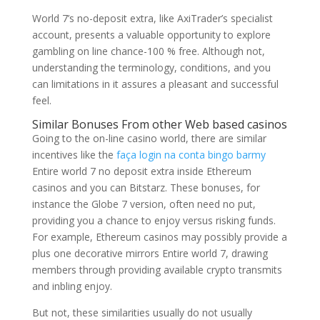
World 7’s no-deposit extra, like AxiTrader’s specialist
account, presents a valuable opportunity to explore
gambling on line chance-100 % free. Although not,
understanding the terminology, conditions, and you
can limitations in it assures a pleasant and successful
feel.
Similar Bonuses From other Web based casinos
Going to the on-line casino world, there are similar
incentives like the
faça login na conta bingo barmy
Entire world 7 no deposit extra inside Ethereum
casinos and you can Bitstarz. These bonuses, for
instance the Globe 7 version, often need no put,
providing you a chance to enjoy versus risking funds.
For example, Ethereum casinos may possibly provide a
plus one decorative mirrors Entire world 7, drawing
members through providing available crypto transmits
and inbling enjoy.
But not, these similarities usually do not usually