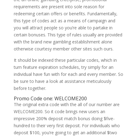
requirements are present into sole reason for
redeeming certain offers or benefits. Fundamentally,
this type of codes act as a means of campaign and
you will attract people so you’re able to partake in
certain bonuses. This type of rules usually are provided
with the brand new gambling establishment alone
otherwise courtesy member other sites such ours.
It should be indexed these particular codes, which in
turn feature expiration schedules, try simply for an
individual have fun with for each and every member. So
be sure to have a look at assistance meticulously
before together.
Promo Code one: WELCOME200
The original extra code with the all of our number are
WELCOME200. So it code brings new users an
impressive 200% deposit match bonus doing $five-
hundred to their very first deposit. For individuals who
deposit $100, you’re going to get an additional $two