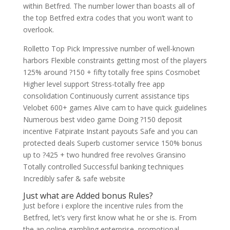
within Betfred. The number lower than boasts all of
the top Betfred extra codes that you won’t want to
overlook.
Rolletto Top Pick Impressive number of well-known
harbors Flexible constraints getting most of the players
125% around ?150 + fifty totally free spins Cosmobet
Higher level support Stress-totally free app
consolidation Continuously current assistance tips
Velobet 600+ games Alive cam to have quick guidelines
Numerous best video game Doing ?150 deposit
incentive Fatpirate Instant payouts Safe and you can
protected deals Superb customer service 150% bonus
up to ?425 + two hundred free revolves Gransino
Totally controlled Successful banking techniques
Incredibly safer & safe website
Just what are Added bonus Rules?
Just before i explore the incentive rules from the
Betfred, let’s very first know what he or she is. From
the an online gambling enterprise, promotional