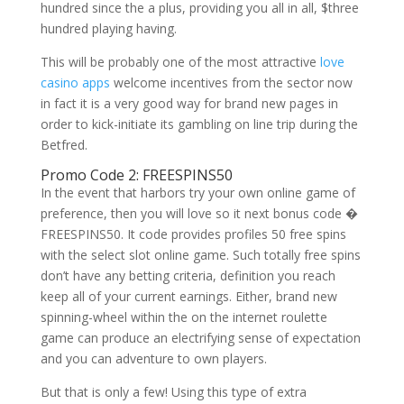
hundred since the a plus, providing you all in all, $three
hundred playing having.
This will be probably one of the most attractive
love
casino apps
welcome incentives from the sector now
in fact it is a very good way for brand new pages in
order to kick-initiate its gambling on line trip during the
Betfred.
Promo Code 2: FREESPINS50
In the event that harbors try your own online game of
preference, then you will love so it next bonus code �
FREESPINS50. It code provides profiles 50 free spins
with the select slot online game. Such totally free spins
don’t have any betting criteria, definition you reach
keep all of your current earnings. Either, brand new
spinning-wheel within the on the internet roulette
game can produce an electrifying sense of expectation
and you can adventure to own players.
But that is only a few! Using this type of extra