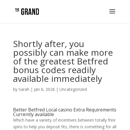
Shortly after, you
possibly can make more
of the greatest Betfred
bonus codes readily
available immediately
by
Sarah
|
Jan 6, 2026
|
Uncategorized
Better Betfred Local casino Extra Requirements
Currently available
Which have a variety of incentives between totally free
spins to help you deposit fits, there is something for all