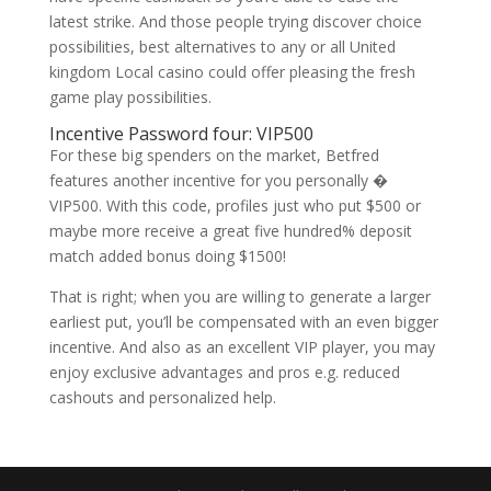
latest strike. And those people trying discover choice
possibilities, best alternatives to any or all United
kingdom Local casino could offer pleasing the fresh
game play possibilities.
Incentive Password four: VIP500
For these big spenders on the market, Betfred
features another incentive for you personally �
VIP500. With this code, profiles just who put $500 or
maybe more receive a great five hundred% deposit
match added bonus doing $1500!
That is right; when you are willing to generate a larger
earliest put, you’ll be compensated with an even bigger
incentive. And also as an excellent VIP player, you may
enjoy exclusive advantages and pros e.g. reduced
cashouts and personalized help.