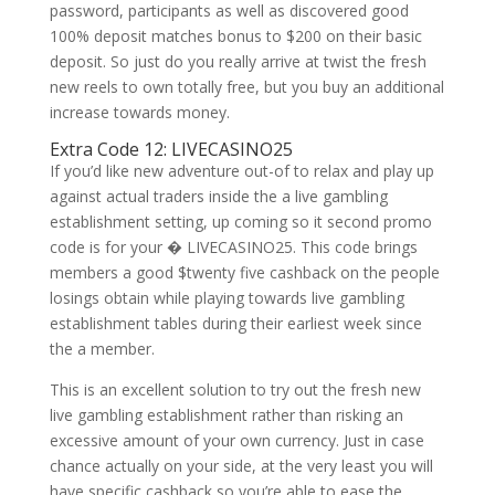
password, participants as well as discovered good
100% deposit matches bonus to $200 on their basic
deposit. So just do you really arrive at twist the fresh
new reels to own totally free, but you buy an additional
increase towards money.
Extra Code 12: LIVECASINO25
If you’d like new adventure out-of to relax and play up
against actual traders inside the a live gambling
establishment setting, up coming so it second promo
code is for your � LIVECASINO25. This code brings
members a good $twenty five cashback on the people
losings obtain while playing towards live gambling
establishment tables during their earliest week since
the a member.
This is an excellent solution to try out the fresh new
live gambling establishment rather than risking an
excessive amount of your own currency. Just in case
chance actually on your side, at the very least you will
have specific cashback so you’re able to ease the