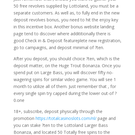
50 free revolves supplied by Lottoland, you must be a
separate customers. As well as, to fully end in the new
deposit revolves bonus, you need to hit the enjoy key
in this incentive box. Another bonus website landing
page tend to discover where addititionally there is
good Check in & Deposit featureplete new registration,
go to campaigns, and deposit minimal of ?ten.
After you deposit, you should choice ?ten, which is the
deposit matter, on the Huge Trout Bonanza. Once you
spend put on Large Bass, you will discover fifty no-
wagering spins for similar video game. You will see 1
month to utilize all of them. Just remember that , for
every single spin try capped during the lower out-of ?
0.one
18+, subscribe, deposit physically through the
promotion
https://totalcasinoslots.com/nl/
page and
you can stake ?ten to the Lottoland Larger Bass
Bonanza, and located 50 Totally free spins to the