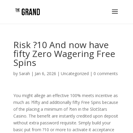
Risk ?10 And now have
fifty Zero Wagering Free
Spins
by
Sarah
|
Jan 6, 2026
|
Uncategorized
|
0 comments
You might allege an effective 100% meets incentive as
much as ?fifty and additionally fifty Free Spins because
of the placing a minimum of ?ten in the SlotStars
Casino. The benefit are instantly credited upon deposit
without extra password requisite. Simply build your
basic put from ?10 or more to activate it acceptance