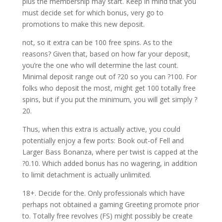
plus the membership may start. Keep in mind that you
must decide set for which bonus, very go to
promotions to make this new deposit.
not, so it extra can be 100 free spins. As to the
reasons? Given that, based on how far your deposit,
you’re the one who will determine the last count.
Minimal deposit range out of ?20 so you can ?100. For
folks who deposit the most, might get 100 totally free
spins, but if you put the minimum, you will get simply ?
20.
Thus, when this extra is actually active, you could
potentially enjoy a few ports: Book out-of Fell and
Larger Bass Bonanza, where per twist is capped at the
?0.10. Which added bonus has no wagering, in addition
to limit detachment is actually unlimited.
18+. Decide for the. Only professionals which have
perhaps not obtained a gaming Greeting promote prior
to. Totally free revolves (FS) might possibly be create