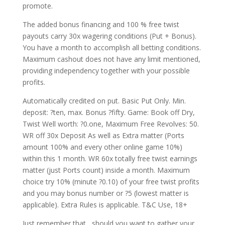
promote.
The added bonus financing and 100 % free twist
payouts carry 30x wagering conditions (Put + Bonus).
You have a month to accomplish all betting conditions.
Maximum cashout does not have any limit mentioned,
providing independency together with your possible
profits.
Automatically credited on put. Basic Put Only. Min.
deposit: ?ten, max. Bonus ?fifty. Game: Book off Dry,
Twist Well worth: ?0.one, Maximum Free Revolves: 50.
WR off 30x Deposit As well as Extra matter (Ports
amount 100% and every other online game 10%)
within this 1 month. WR 60x totally free twist earnings
matter (just Ports count) inside a month. Maximum
choice try 10% (minute ?0.10) of your free twist profits
and you may bonus number or ?5 (lowest matter is
applicable). Extra Rules is applicable. T&C Use, 18+
Just remember that , should you want to gather your