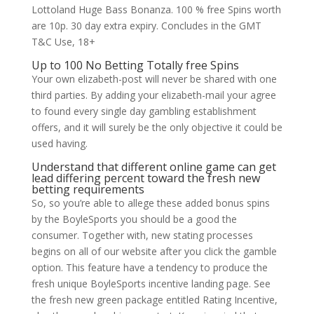
Lottoland Huge Bass Bonanza. 100 % free Spins worth
are 10p. 30 day extra expiry. Concludes in the GMT
T&C Use, 18+
Up to 100 No Betting Totally free Spins
Your own elizabeth-post will never be shared with one
third parties. By adding your elizabeth-mail your agree
to found every single day gambling establishment
offers, and it will surely be the only objective it could be
used having.
Understand that different online game can get
lead differing percent toward the fresh new
betting requirements
So, so you’re able to allege these added bonus spins
by the BoyleSports you should be a good the
consumer. Together with, new stating processes
begins on all of our website after you click the gamble
option. This feature have a tendency to produce the
fresh unique BoyleSports incentive landing page. See
the fresh new green package entitled Rating Incentive,