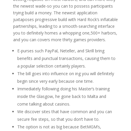
the newest wade-so you can to possess participants
trying build a money. The newest application
juxtaposes progressive build with Hard Rock’s inflatable
partnerships, leading to a smooth-searching interface
you to definitely homes a whopping one,500+ harbors,
and you can covers more thirty games providers.
E-purses such PayPal, Neteller, and Skrill bring
benefits and punctual transactions, causing them to
a popular selection certainly players.
The bill goes into influence on ing you will definitely
begin since very early because one time.
Immediately following doing his Master’s training
inside the Glasgow, he gone back to Malta and
come talking about casinos.
We discover sites that have common and you can
secure fee steps, so that you don’t have to.
The option is not as big because BetMGM’s,