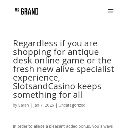
Regardless if you are
shopping for antique
desk online game or the
fresh new alive specialist
experience,
SlotsandCasino keeps
something for all
by
Sarah
|
Jan 7, 2026
|
Uncategorized
In order to allege a pleasant added bonus, you always