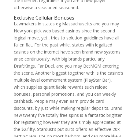
the internet, regardless if you are a new player
otherwise a seasoned seasoned.
Exclusive Cellular Bonuses
Lawmakers in states eg Massachusetts and you may
New york pick web based casinos since the second
logical move, yet , tries to solution guidelines have all
fallen flat. For the past while, states with legalized
casinos on the internet have seen brand new systems
arise continuously, with big brands particularly
DraftKings, FanDuel, and you may BetMGM entering
the scene. Another biggest together with is the casino’s
multiple-level commitment system (PlayStar Bar),
which supplies quantifiable rewards such reload
bonuses, personal promotions, and you can weekly
cashback. People may even earn provide card
discounts, by just while making regular deposits. Brand
new twenty five totally free spins is a fantastic brighten
for registering however they are simply appreciated at
the $2.fifty. Stardust’s put suits offers an effective 20x
betting requisite on most harbors, and can more likely