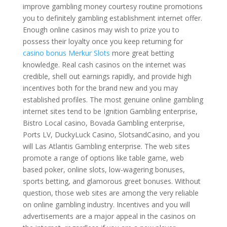
improve gambling money courtesy routine promotions
you to definitely gambling establishment internet offer.
Enough online casinos may wish to prize you to
possess their loyalty once you keep returning for
casino bonus Merkur Slots
more great betting
knowledge. Real cash casinos on the internet was
credible, shell out earnings rapidly, and provide high
incentives both for the brand new and you may
established profiles. The most genuine online gambling
internet sites tend to be Ignition Gambling enterprise,
Bistro Local casino, Bovada Gambling enterprise,
Ports LV, DuckyLuck Casino, SlotsandCasino, and you
will Las Atlantis Gambling enterprise. The web sites
promote a range of options like table game, web
based poker, online slots, low-wagering bonuses,
sports betting, and glamorous greet bonuses. Without
question, those web sites are among the very reliable
on online gambling industry. Incentives and you will
advertisements are a major appeal in the casinos on