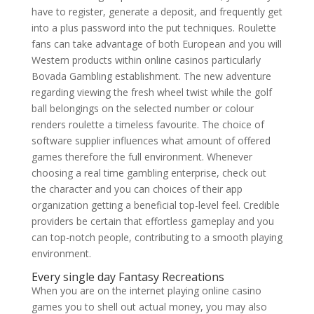
have to register, generate a deposit, and frequently get
into a plus password into the put techniques. Roulette
fans can take advantage of both European and you will
Western products within online casinos particularly
Bovada Gambling establishment. The new adventure
regarding viewing the fresh wheel twist while the golf
ball belongings on the selected number or colour
renders roulette a timeless favourite. The choice of
software supplier influences what amount of offered
games therefore the full environment. Whenever
choosing a real time gambling enterprise, check out
the character and you can choices of their app
organization getting a beneficial top-level feel. Credible
providers be certain that effortless gameplay and you
can top-notch people, contributing to a smooth playing
environment.
Every single day Fantasy Recreations
When you are on the internet playing online casino
games you to shell out actual money, you may also