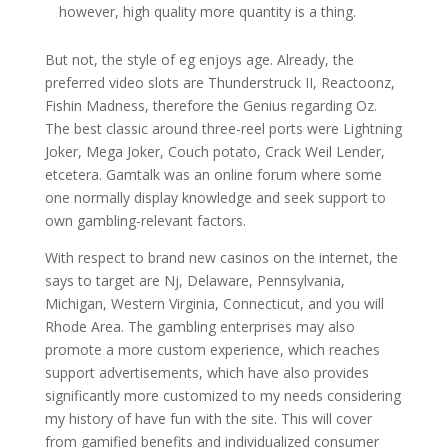
however, high quality more quantity is a thing.
But not, the style of eg enjoys age. Already, the
preferred video slots are Thunderstruck II, Reactoonz,
Fishin Madness, therefore the Genius regarding Oz.
The best classic around three-reel ports were Lightning
Joker, Mega Joker, Couch potato, Crack Weil Lender,
etcetera. Gamtalk was an online forum where some
one normally display knowledge and seek support to
own gambling-relevant factors.
With respect to brand new casinos on the internet, the
says to target are Nj, Delaware, Pennsylvania,
Michigan, Western Virginia, Connecticut, and you will
Rhode Area. The gambling enterprises may also
promote a more custom experience, which reaches
support advertisements, which have also provides
significantly more customized to my needs considering
my history of have fun with the site. This will cover
from gamified benefits and individualized consumer