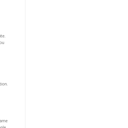
ite.
you
tion.
 game
ople