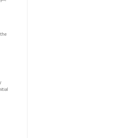
 the
y
itial