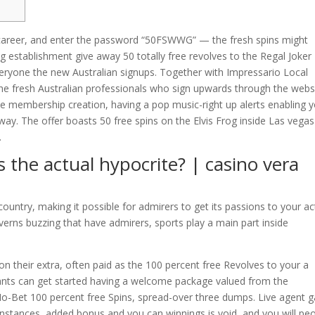
” career, and enter the password “50FSWWG” — the fresh spins might
 establishment give away 50 totally free revolves to the Regal Joker
eryone the new Australian signups. Together with Impressario Local
o the fresh Australian professionals who sign upwards through the webs
ce membership creation, having a pop music-right up alerts enabling 
way. The offer boasts 50 free spins on the Elvis Frog inside Las vegas
.
s the actual hypocrite? | casino vera
e country, making it possible for admirers to get its passions to your ac
taverns buzzing that have admirers, sports play a main part inside
n their extra, often paid as the 100 percent free Revolves to your a
pants can get started having a welcome package valued from the
No-Bet 100 percent free Spins, spread-over three dumps. Live agent
instances, added bonus and you can winnings is void, and you will pe