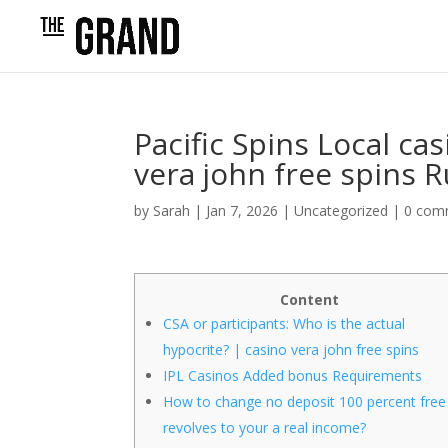
Pacific Spins Local ca
vera john free spins
by
Sarah
|
Jan 7, 2026
|
Uncategorized
|
0 com
Content
CSA or participants: Who is the actual
hypocrite? | casino vera john free spins
IPL Casinos Added bonus Requirements
How to change no deposit 100 percent free
revolves to your a real income?