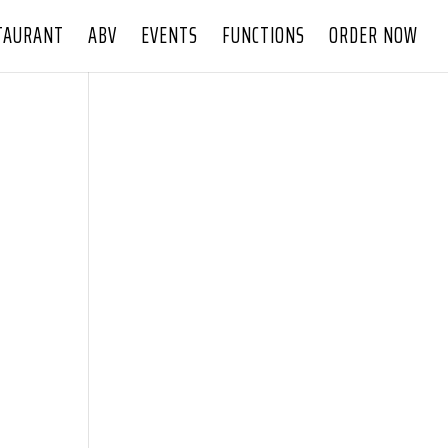
TAURANT
ABV
EVENTS
FUNCTIONS
ORDER NOW