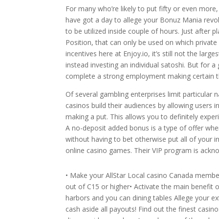
For many who’re likely to put fifty or even more
have got a day to allege your Bonuz Mania revol
to be utilized inside couple of hours. Just after 
Position, that can only be used on which private
incentives here at Enjoy.io, it’s still not the larg
instead investing an individual satoshi. But for 
complete a strong employment making certain tha
Of several gambling enterprises limit particular 
casinos build their audiences by allowing users i
making a put. This allows you to definitely exp
A no-deposit added bonus is a type of offer whe
without having to bet otherwise put all of your 
online casino games. Their VIP program is ackno
• Make your AllStar Local casino Canada members
out of C15 or higher• Activate the main benefit
harbors and you can dining tables Allege your ex
cash aside all payouts! Find out the finest casin