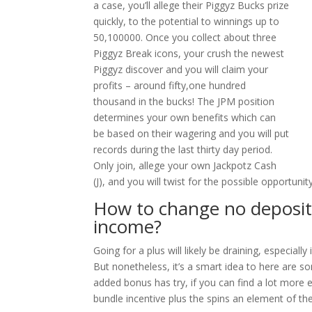
a case, you’ll allege their Piggyz Bucks prize
quickly, to the potential to winnings up to
50,100000. Once you collect about three
Piggyz Break icons, your crush the newest
Piggyz discover and you will claim your
profits – around fifty,one hundred
thousand in the bucks! The JPM position
determines your own benefits which can
be based on their wagering and you will put
records during the last thirty day period.
Only join, allege your own Jackpotz Cash
(J), and you will twist for the possible opportunit
How to change no deposit 
income?
Going for a plus will likely be draining, especiall
But nonetheless, it’s a smart idea to here are s
added bonus has try, if you can find a lot more e
bundle incentive plus the spins an element of t