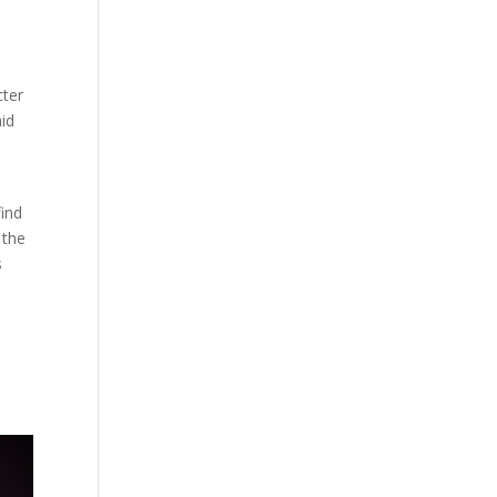
cter
aid
find
 the
s