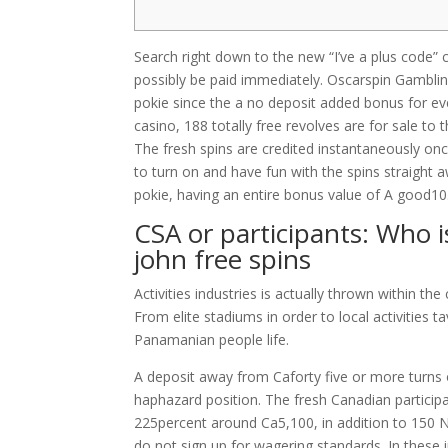
Search right down to the new “I’ve a plus code
possibly be paid immediately. Oscarspin Gambling
pokie since the a no deposit added bonus for ev
casino, 188 totally free revolves are for sale t
The fresh spins are credited instantaneously on
to turn on and have fun with the spins straight a
pokie, having an entire bonus value of A good10
CSA or participants: Who i
john free spins
Activities industries is actually thrown within th
From elite stadiums in order to local activities 
Panamanian people life.
A deposit away from Caforty five or more turns o
haphazard position. The fresh Canadian partici
225percent around Ca5,100, in addition to 150 
do not sign up for wagering standards. In these 