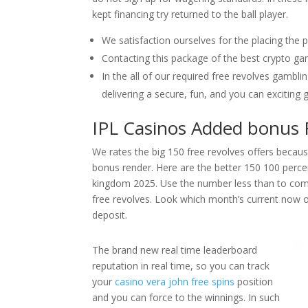
kept financing try returned to the ball player.
We satisfaction ourselves for the placing the pl
Contacting this package of the best crypto gam
In the all of our required free revolves gambli
delivering a secure, fun, and you can exciting 
IPL Casinos Added bonus
We rates the big 150 free revolves offers becau
bonus render. Here are the better 150 100 percen
kingdom 2025. Use the number less than to comp
free revolves. Look which month’s current now of
deposit.
The brand new real time leaderboard
reputation in real time, so you can track
your
casino vera john free spins
position
and you can force to the winnings. In such