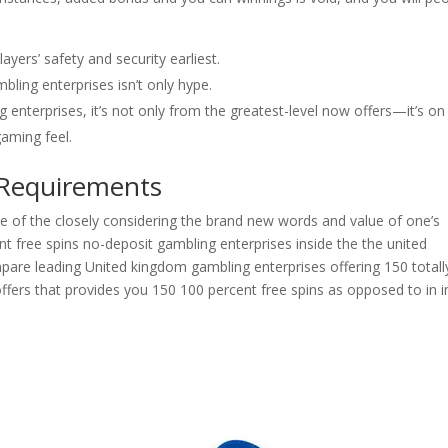
ayers’ safety and security earliest.
bling enterprises isn’t only hype.
ng enterprises, it’s not only from the greatest-level now offers—it’s on
gaming feel.
 Requirements
se of the closely considering the brand new words and value of one’s
t free spins no-deposit gambling enterprises inside the the united
are leading United kingdom gambling enterprises offering 150 totall
fers that provides you 150 100 percent free spins as opposed to in in