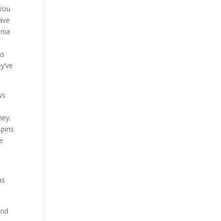
 You
have
ania
ns
ey’ve
ws
ney.
spins
e
and