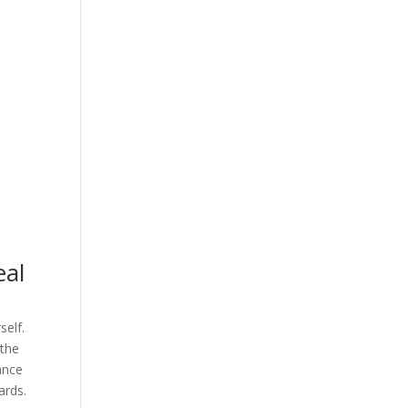
eal
self.
 the
tance
ards.