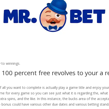
y to winnings.
100 percent free revolves to your a r
y if all you want to complete is actually play a game title and enjoy your
ome for every game so you can see just what it is regarding the, what
xtra spins, and the like. In this instance, the bucks area of the accep
he bonus could have various other due dates and various betting stand