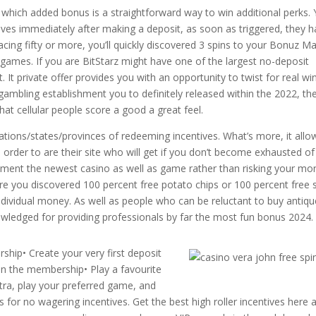
, which added bonus is a straightforward way to win additional perks.
ves immediately after making a deposit, as soon as triggered, they 
placing fifty or more, you’ll quickly discovered 3 spins to your Bonuz M
 games. If you are BitStarz might have one of the largest no-deposit
est. It private offer provides you with an opportunity to twist for real wi
a gambling establishment you to definitely released within the 2022, th
t cellular people score a good a great feel.
nations/states/provinces of redeeming incentives. What’s more, it allo
n order to are their site who will get if you don’t become exhausted of
eriment the newest casino as well as game rather than risking your mo
re you discovered 100 percent free potato chips or 100 percent free 
individual money. As well as people who can be reluctant to buy antiqu
wledged for providing professionals by far the most fun bonus 2024.
hip• Create your very first deposit
 on the membership• Play a favourite
tra, play your preferred game, and
os for no wagering incentives. Get the best high roller incentives here 