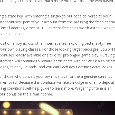
nuses so you can discover much more VIP rewards in the web based
ng a state key, with entering a single-go out code delivered to your
he “bonuses” part of your account from the pressing the fresh chara
e email address, other 10 100 percent free spins worth Astep 1 was p
old coins pokie.
sition enjoy across other internet sites, exploring better sixty free
our own playing classes. For those looking larger packages, you will 
bonuses readily available one to offer prolonged game play. Pursuing
terprise will continue to reward participants with per week also offer
ages, Sunday Reloads, and you can Each day Fortune Secret Boxes.
or those who convert your own incentive for the a genuine currency
emoved. Because this condition will likely indulge in one no deposit
ing conditions self-help guide to learn more. Wagering criteria is an
 your bonus on the a real income.