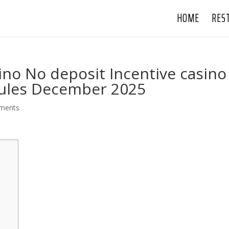
HOME
RES
sino No deposit Incentive casino
 Rules December 2025
ments