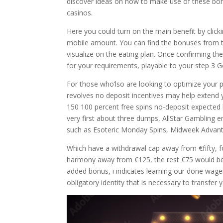
discover ideas on how to make use of these bo
casinos.
Here you could turn on the main benefit by clicki
mobile amount. You can find the bonuses from t
visualize on the eating plan. Once confirming th
for your requirements, playable to your step 3 G
For those who’lso are looking to optimize your po
revolves no deposit incentives may help extend y
150 100 percent free spins no-deposit expected 
very first about three dumps, AllStar Gambling en
such as Esoteric Monday Spins, Midweek Advant
Which have a withdrawal cap away from €fifty, f
harmony away from €125, the rest €75 would be r
added bonus, i indicates learning our done wager
obligatory identity that is necessary to transfer