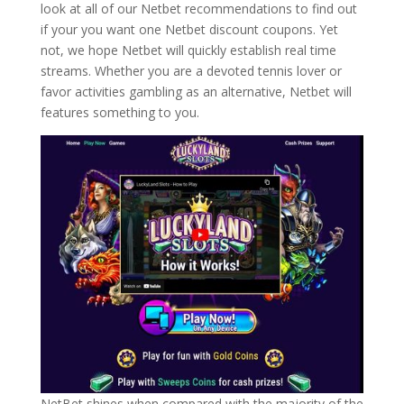
look at all of our Netbet recommendations to find out
if your you want one Netbet discount coupons. Yet
not, we hope Netbet will quickly establish real time
streams. Whether you are a devoted tennis lover or
favor activities gambling as an alternative, Netbet will
features something to you.
NetBet shines when compared with the majority of the