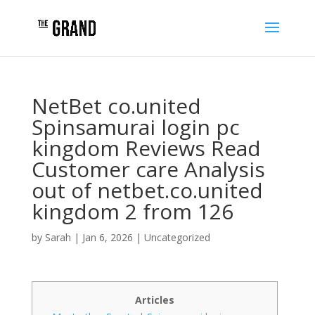
NetBet co.united
Spinsamurai login pc
kingdom Reviews Read
Customer care Analysis
out of netbet.co.united
kingdom 2 from 126
by
Sarah
|
Jan 6, 2026
|
Uncategorized
Articles