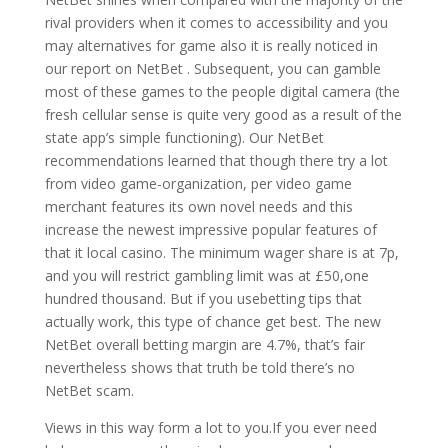
rival providers when it comes to accessibility and you
may alternatives for game also it is really noticed in
our report on NetBet . Subsequent, you can gamble
most of these games to the people digital camera (the
fresh cellular sense is quite very good as a result of the
state app’s simple functioning). Our NetBet
recommendations learned that though there try a lot
from video game-organization, per video game
merchant features its own novel needs and this
increase the newest impressive popular features of
that it local casino. The minimum wager share is at 7p,
and you will restrict gambling limit was at £50,one
hundred thousand. But if you usebetting tips that
actually work, this type of chance get best. The new
NetBet overall betting margin are 4.7%, that’s fair
nevertheless shows that truth be told there’s no
NetBet scam.
Views in this way form a lot to you.If you ever need