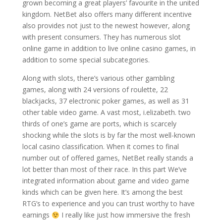
grown becoming a great players’ favourite in the united
kingdom. NetBet also offers many different incentive
also provides not just to the newest however, along
with present consumers. They has numerous slot
online game in addition to live online casino games, in
addition to some special subcategories.
Along with slots, there’s various other gambling
games, along with 24 versions of roulette, 22
blackjacks, 37 electronic poker games, as well as 31
other table video game. A vast most, i.elizabeth. two
thirds of one’s game are ports, which is scarcely
shocking while the slots is by far the most well-known
local casino classification. When it comes to final
number out of offered games, NetBet really stands a
lot better than most of their race. In this part We’ve
integrated information about game and video game
kinds which can be given here. It’s among the best
RTG’s to experience and you can trust worthy to have
earnings
I really like just how immersive the fresh