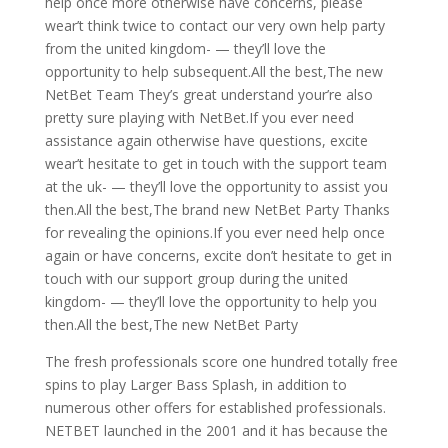
help once more otherwise have concerns, please
wear’t think twice to contact our very own help party
from the united kingdom- — they’ll love the
opportunity to help subsequent.All the best,The new
NetBet Team They’s great understand your’re also
pretty sure playing with NetBet.If you ever need
assistance again otherwise have questions, excite
wear’t hesitate to get in touch with the support team
at the uk- — they’ll love the opportunity to assist you
then.All the best,The brand new NetBet Party Thanks
for revealing the opinions.If you ever need help once
again or have concerns, excite don’t hesitate to get in
touch with our support group during the united
kingdom- — they’ll love the opportunity to help you
then.All the best,The new NetBet Party
The fresh professionals score one hundred totally free
spins to play Larger Bass Splash, in addition to
numerous other offers for established professionals.
NETBET launched in the 2001 and it has because the