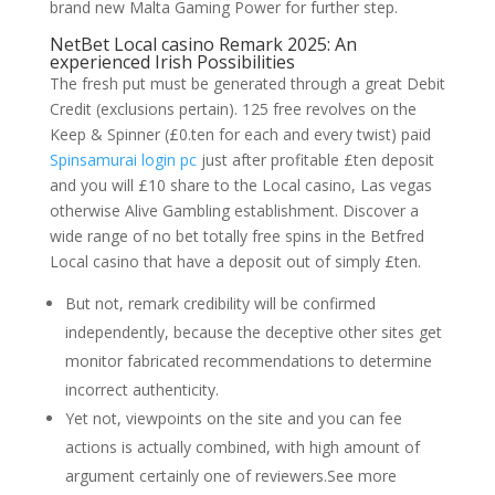
brand new Malta Gaming Power for further step.
NetBet Local casino Remark 2025: An
experienced Irish Possibilities
The fresh put must be generated through a great Debit
Credit (exclusions pertain). 125 free revolves on the
Keep & Spinner (£0.ten for each and every twist) paid
Spinsamurai login pc
just after profitable £ten deposit
and you will £10 share to the Local casino, Las vegas
otherwise Alive Gambling establishment. Discover a
wide range of no bet totally free spins in the Betfred
Local casino that have a deposit out of simply £ten.
But not, remark credibility will be confirmed
independently, because the deceptive other sites get
monitor fabricated recommendations to determine
incorrect authenticity.
Yet not, viewpoints on the site and you can fee
actions is actually combined, with high amount of
argument certainly one of reviewers.See more