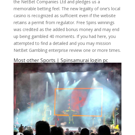
the NetBet Companies Ltd and pledges us a
memorable betting feel. The new legality of one’s local
casino is recognized as sufficient even if the website
retains a permit from regulator. Free Spins winnings
was credited as the added bonus money and may end
up being gambled 40 moments. If you had here, you
attempted to find a detailed and you may mission
NetBet Gambling enterprise review one or more times.
Most other Sports | Spinsamurai login pc