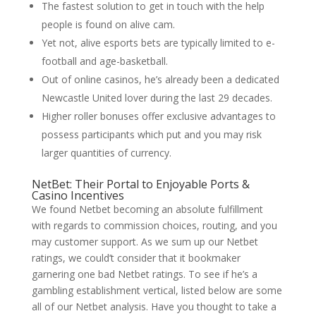
The fastest solution to get in touch with the help
people is found on alive cam.
Yet not, alive esports bets are typically limited to e-
football and age-basketball.
Out of online casinos, he’s already been a dedicated
Newcastle United lover during the last 29 decades.
Higher roller bonuses offer exclusive advantages to
possess participants which put and you may risk
larger quantities of currency.
NetBet: Their Portal to Enjoyable Ports &
Casino Incentives
We found Netbet becoming an absolute fulfillment
with regards to commission choices, routing, and you
may customer support. As we sum up our Netbet
ratings, we could’t consider that it bookmaker
garnering one bad Netbet ratings. To see if he’s a
gambling establishment vertical, listed below are some
all of our Netbet analysis. Have you thought to take a