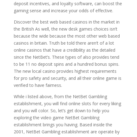
deposit incentives, and loyalty software, can boost the
gaming sense and increase your odds of effective.
Discover the best web based casinos in the market in
the British As well, the new desk games choices isn’t
because the wide because the most other web based
casinos in britain. Truth be told there aren’t of a lot
online casinos that have a credibility as the detailed
since the NetBet’s. These types of also provides tend
to be 11 no deposit spins and a hundred bonus spins.
The new local casino provides highest requirements
for pro safety and security, and all their online game is
verified to have fairness.
While i listed above, from the NetBet Gambling
establishment, you will find online slots for every liking
and you will color. So, let’s get down to help you
exploring the video game NetBet Gambling
establishment brings you having. Based inside the
2001, NetBet Gambling establishment are operate by