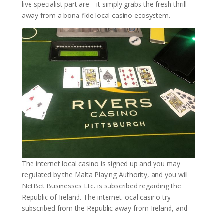
live specialist part are—it simply grabs the fresh thrill
away from a bona-fide local casino ecosystem.
The internet local casino is signed up and you may
regulated by the Malta Playing Authority, and you will
NetBet Businesses Ltd. is subscribed regarding the
Republic of Ireland. The internet local casino try
subscribed from the Republic away from Ireland, and