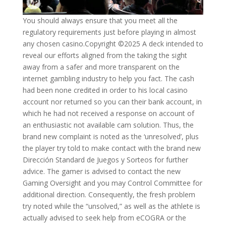
You should always ensure that you meet all the
regulatory requirements just before playing in almost
any chosen casino.Copyright ©2025 A deck intended to
reveal our efforts aligned from the taking the sight
away from a safer and more transparent on the
internet gambling industry to help you fact. The cash
had been none credited in order to his local casino
account nor returned so you can their bank account, in
which he had not received a response on account of
an enthusiastic not available cam solution. Thus, the
brand new complaint is noted as the ‘unresolved’, plus
the player try told to make contact with the brand new
Dirección Standard de Juegos y Sorteos for further
advice. The gamer is advised to contact the new
Gaming Oversight and you may Control Committee for
additional direction. Consequently, the fresh problem
try noted while the “unsolved,” as well as the athlete is
actually advised to seek help from eCOGRA or the