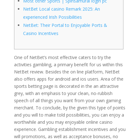
Most other Sports | Spinsamurai login pc
NetBet Local casino Remark 2025: An
experienced Irish Possibilities
NetBet: Their Portal to Enjoyable Ports &
Casino Incentives
One of NetBet’s most effective caters to try the
activities gambling, a primary benefit for us within this
NetBet review. Besides the on line platform, NetBet
also offers apps for android and ios users. Area of the
sports betting page is decorated in the an attractive
grey, with an emphasis to your clean, no-rubbish
speech of all things you want from your own gaming
merchant.
To conclude, by the given this type of points
and you will to make told possibilities, you can enjoy a
worthwhile and you may enjoyable online casino
experience. Gambling establishment incentives and you
will promotions, as well as acceptance bonuses, no