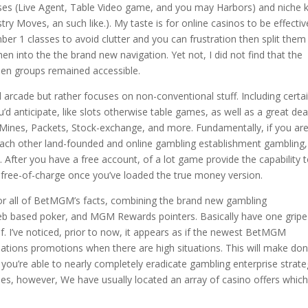
ses (Live Agent, Table Video game, and you may Harbors) and niche 
ry Moves, an such like.). My taste is for online casinos to be effectiv
ber 1 classes to avoid clutter and you can frustration then split them
en into the the brand new navigation. Yet not, I did not find that the
men groups remained accessible.
l arcade but rather focuses on non-conventional stuff. Including certa
 anticipate, like slots otherwise table games, as well as a great dea
ines, Packets, Stock-exchange, and more. Fundamentally, if you ar
 each other land-founded and online gambling establishment gambling,
 After you have a free account, of a lot game provide the capability 
 free-of-charge once you’ve loaded the true money version.
or all of BetMGM’s facts, combining the brand new gambling
 web based poker, and MGM Rewards pointers. Basically have one gripe
elf. I’ve noticed, prior to now, it appears as if the newest BetMGM
eations promotions when there are high situations. This will make do
 you’re able to nearly completely eradicate gambling enterprise strat
s, however, We have usually located an array of casino offers whic