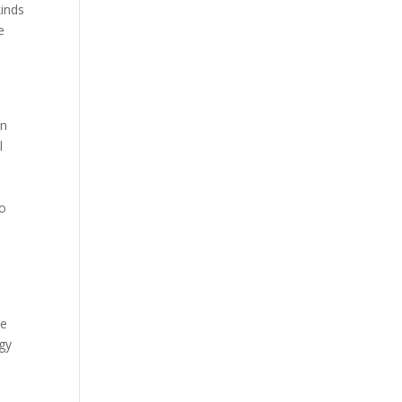
kinds
e
in
l
e
to
ne
egy
h