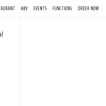
TAURANT
ABV
EVENTS
FUNCTIONS
ORDER NOW
l
.