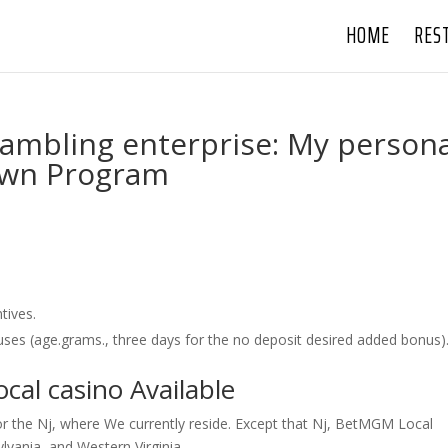
HOME
RES
mbling enterprise: My persona
own Program
tives.
nuses (age.grams., three days for the no deposit desired added bonus)
al casino Available
r the Nj, where We currently reside. Except that Nj, BetMGM Local
ylvania, and Western Virginia.