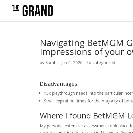
Navigating BetMGM Ga
Impressions of your 
by
Sarah
|
Jan 6, 2026
|
Uncategorized
Disadvantages
15x playthrough needs into the particular incen
Small expiration times for the majority of bo
Where I found BetMGM Loc
My personal extensive assessment took place fo
casino is additionally for sale in Michigan, Penns