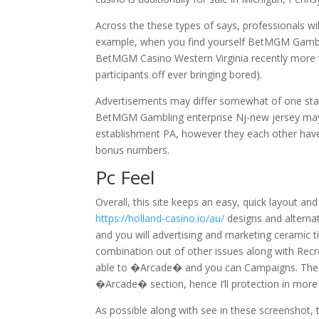
Across the these types of says, professionals wi
example, when you find yourself BetMGM Gambli
BetMGM Casino Western Virginia recently more t
participants off ever bringing bored).
Advertisements may differ somewhat of one state t
BetMGM Gambling enterprise Nj-new jersey may
establishment PA, however they each other hav
bonus numbers.
Pc Feel
Overall, this site keeps an easy, quick layout an
https://holland-casino.io/au/
designs and alternat
and you will advertising and marketing ceramic ti
combination out of other issues along with Recre
able to �Arcade� and you can Campaigns. These 
�Arcade� section, hence I’ll protection in more 
As possible along with see in these screenshot,