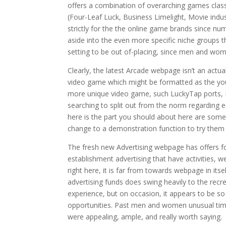
offers a combination of overarching games clas
(Four-Leaf Luck, Business Limelight, Movie indust
strictly for the the online game brands since num
aside into the even more specific niche groups th
setting to be out of-placing, since men and wo
Clearly, the latest Arcade webpage isn’t an actua
video game which might be formatted as the you’d
more unique video game, such LuckyTap ports, M
searching to split out from the norm regarding
here is the part you should about here are some.
change to a demonstration function to try them
The fresh new Advertising webpage has offers f
establishment advertising that have activities,
right here, it is far from towards webpage in its
advertising funds does swing heavily to the recr
experience, but on occasion, it appears to be so
opportunities. Past men and women unusual time
were appealing, ample, and really worth saying.