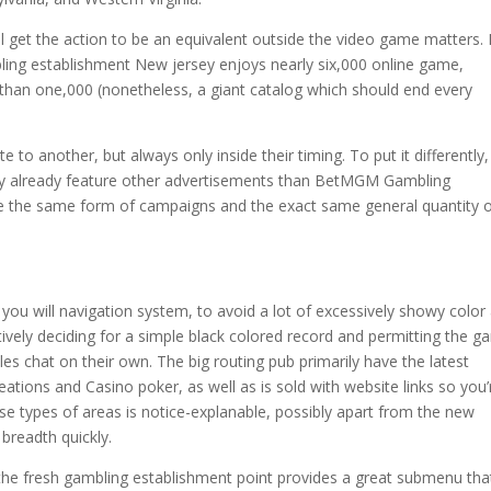
ll get the action to be an equivalent outside the video game matters.
ng establishment New jersey enjoys nearly six,000 online game,
han one,000 (nonetheless, a giant catalog which should end every
o another, but always only inside their timing. To put it differently,
 already feature other advertisements than BetMGM Gambling
e the same form of campaigns and the exact same general quantity 
d you will navigation system, to avoid a lot of excessively showy color
ively deciding for a simple black colored record and permitting the 
les chat on their own. The big routing pub primarily have the latest
ations and Casino poker, as well as is sold with website links so you’
types of areas is notice-explanable, possibly apart from the new
breadth quickly.
 the fresh gambling establishment point provides a great submenu tha