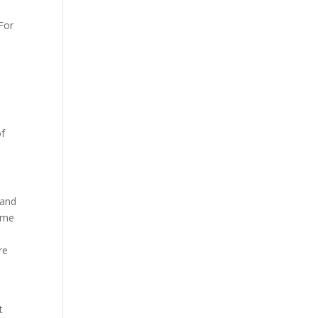
 For
of
 and
game
re
t