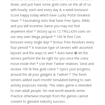
down, and just have some gold coins on the all of us
with hourly, each and every day & a week bonuses!
Score happy today which have Lucky Ports! Greatest
Have: * Fascinating slots that have Free Spins, Wilds
and you will Incentive Game you may not find
anywhere else! * Victory up to 12 TRILLION coins on
our very own Mega Jackpot! * 100 % free Coin
bonuses every single day! * Bonus Free Revolves every
four period! * A massive type of servers with assorted
layouts and the ways to win! * Auto-twist � let the
servers perform the be right for you once the coins
move inside the! * Use their Twitter relatives. Send and
receive 100 % free gold coins! * Syncs your progress
around the all your gadgets & Twitter! * The fresh
servers added each month! Simulated betting to own
activity purposes merely. This video game is intended
to own adult people. No real-world awards arrive.
Practice otherwise triumph from the games cannot
convert to genuine industry success.