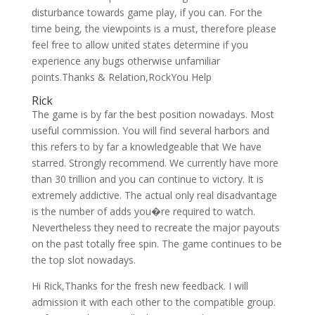
disturbance towards game play, if you can. For the
time being, the viewpoints is a must, therefore please
feel free to allow united states determine if you
experience any bugs otherwise unfamiliar
points.Thanks & Relation,RockYou Help
Rick
The game is by far the best position nowadays. Most
useful commission. You will find several harbors and
this refers to by far a knowledgeable that We have
starred. Strongly recommend. We currently have more
than 30 trillion and you can continue to victory. It is
extremely addictive. The actual only real disadvantage
is the number of adds you�re required to watch.
Nevertheless they need to recreate the major payouts
on the past totally free spin. The game continues to be
the top slot nowadays.
Hi Rick,Thanks for the fresh new feedback. I will
admission it with each other to the compatible group.