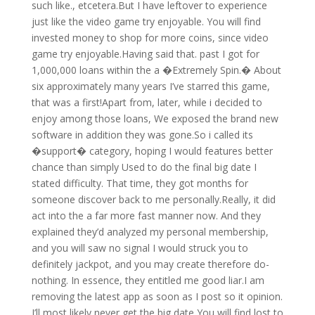
such like., etcetera.But I have leftover to experience
just like the video game try enjoyable. You will find
invested money to shop for more coins, since video
game try enjoyable.Having said that. past I got for
1,000,000 loans within the a �Extremely Spin.� About
six approximately many years I’ve starred this game,
that was a first!Apart from, later, while i decided to
enjoy among those loans, We exposed the brand new
software in addition they was gone.So i called its
�support� category, hoping I would features better
chance than simply Used to do the final big date I
stated difficulty. That time, they got months for
someone discover back to me personally.Really, it did
act into the a far more fast manner now. And they
explained they’d analyzed my personal membership,
and you will saw no signal I would struck you to
definitely jackpot, and you may create therefore do-
nothing. In essence, they entitled me good liar.I am
removing the latest app as soon as I post so it opinion.
I’ll most likely never get the big date You will find lost to