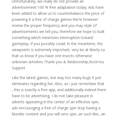
Unfortunately, we really do not provide an
advertisement-100 % free adaptation today. Ads have
been added to allow us to counterbalance the price of
powering it a free of charge games.We’re however
review the proper frequency and you may style of
advertisements we tell you, therefore we hope to built
something which minimizes interruption toward
gameplay, if you possibly could. In the meantime, the
viewpoints is extremely important, very be at liberty so
that us know if you have one insects otherwise
unknown activities.Thank-you & Relationship,RockYou
Support
Like the latest games, but way too many bugs it just
eliminates regarding fun. Also, as i just remember that
, this is exactly a free app, and additionally indeed there
have to be advertising, I do not take pleasure in
adverts appearing in the center of an effective spin,
ads encouraging a free of charge spin stop having a
blunder content and you will zero spin, an such like., an