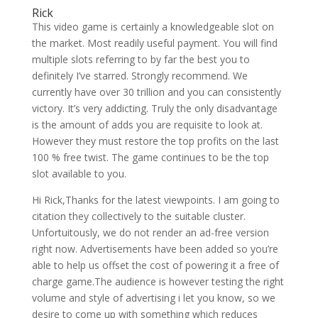
Rick
This video game is certainly a knowledgeable slot on
the market. Most readily useful payment. You will find
multiple slots referring to by far the best you to
definitely I’ve starred. Strongly recommend. We
currently have over 30 trillion and you can consistently
victory. It’s very addicting. Truly the only disadvantage
is the amount of adds you are requisite to look at.
However they must restore the top profits on the last
100 % free twist. The game continues to be the top
slot available to you.
Hi Rick,Thanks for the latest viewpoints. I am going to
citation they collectively to the suitable cluster.
Unfortuitously, we do not render an ad-free version
right now. Advertisements have been added so you’re
able to help us offset the cost of powering it a free of
charge game.The audience is however testing the right
volume and style of advertising i let you know, so we
desire to come up with something which reduces