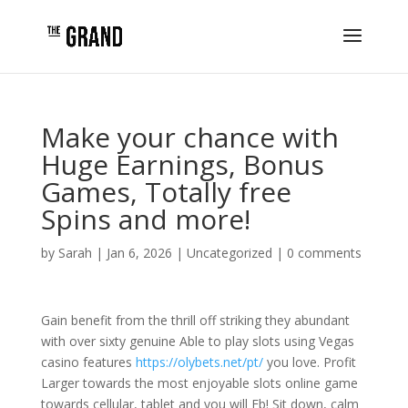
Make your chance with
Huge Earnings, Bonus
Games, Totally free
Spins and more!
by
Sarah
|
Jan 6, 2026
|
Uncategorized
|
0 comments
Gain benefit from the thrill off striking they abundant
with over sixty genuine Able to play slots using Vegas
casino features
https://olybets.net/pt/
you love. Profit
Larger towards the most enjoyable slots online game
towards cellular, tablet and you will Fb! Sit down, calm