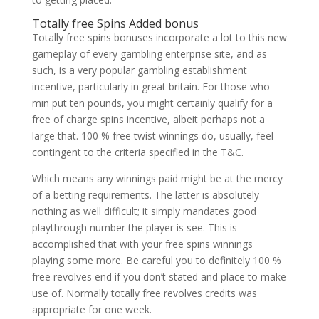
Totally free Spins Added bonus
Totally free spins bonuses incorporate a lot to this new
gameplay of every gambling enterprise site, and as
such, is a very popular gambling establishment
incentive, particularly in great britain. For those who
min put ten pounds, you might certainly qualify for a
free of charge spins incentive, albeit perhaps not a
large that. 100 % free twist winnings do, usually, feel
contingent to the criteria specified in the T&C.
Which means any winnings paid might be at the mercy
of a betting requirements. The latter is absolutely
nothing as well difficult; it simply mandates good
playthrough number the player is see. This is
accomplished that with your free spins winnings
playing some more. Be careful you to definitely 100 %
free revolves end if you don’t stated and place to make
use of. Normally totally free revolves credits was
appropriate for one week.