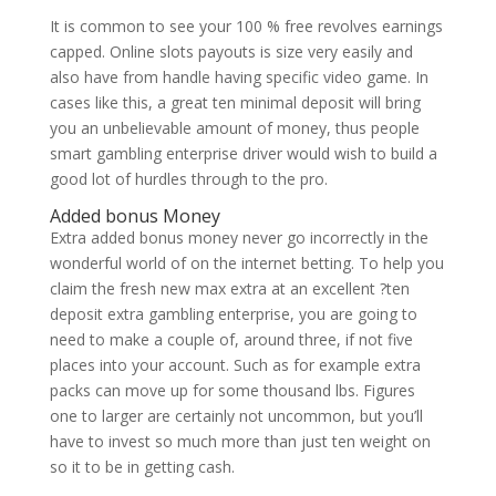
It is common to see your 100 % free revolves earnings
capped. Online slots payouts is size very easily and
also have from handle having specific video game. In
cases like this, a great ten minimal deposit will bring
you an unbelievable amount of money, thus people
smart gambling enterprise driver would wish to build a
good lot of hurdles through to the pro.
Added bonus Money
Extra added bonus money never go incorrectly in the
wonderful world of on the internet betting. To help you
claim the fresh new max extra at an excellent ?ten
deposit extra gambling enterprise, you are going to
need to make a couple of, around three, if not five
places into your account. Such as for example extra
packs can move up for some thousand lbs. Figures
one to larger are certainly not uncommon, but you’ll
have to invest so much more than just ten weight on
so it to be in getting cash.