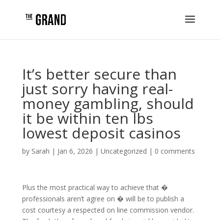
It’s better secure than
just sorry having real-
money gambling, should
it be within ten lbs
lowest deposit casinos
by
Sarah
|
Jan 6, 2026
|
Uncategorized
|
0 comments
Plus the most practical way to achieve that �
professionals aren’t agree on � will be to publish a
cost courtesy a respected on line commission vendor.