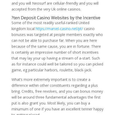
and you will Neosurf are cellular-friendly and you will
accepted from the very Uk online casinos.
?ten Deposit Casino Websites by the Incentive
Some of the most readily useful-ranked United
kingdom local
https://marvel-casino.net/pt/
casino
bonuses was targeted at people members exactly who
can not be able to purchase far. When you are here
because of the same cause, you are in fortune. There
is certainly an impressive number of short incentives
that may lay your up having a stream of a-start. Such
as for instance could well be tailored so you can picked
game, eg particular harbors, roulette, black-jack.
What’s more extremely important is to create a
difference within other constituents regarding a plus
bring. Credits, free revolves, and you can bonus money
will be around three fundamental advantages the first
put is also grant you. Most likely, you can buy a
minumum of one if you have an excellent tenner happy
to getting placed.