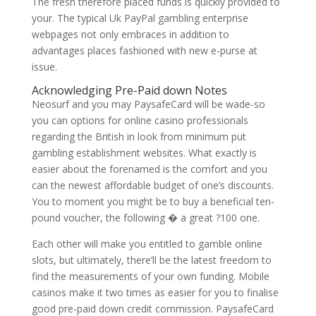
The fresh therefore placed funds is quickly provided to
your. The typical Uk PayPal gambling enterprise
webpages not only embraces in addition to
advantages places fashioned with new e-purse at
issue.
Acknowledging Pre-Paid down Notes
Neosurf and you may PaysafeCard will be wade-so
you can options for online casino professionals
regarding the British in look from minimum put
gambling establishment websites. What exactly is
easier about the forenamed is the comfort and you
can the newest affordable budget of one’s discounts.
You to moment you might be to buy a beneficial ten-
pound voucher, the following � a great ?100 one.
Each other will make you entitled to gamble online
slots, but ultimately, there’ll be the latest freedom to
find the measurements of your own funding. Mobile
casinos make it two times as easier for you to finalise
good pre-paid down credit commission. PaysafeCard