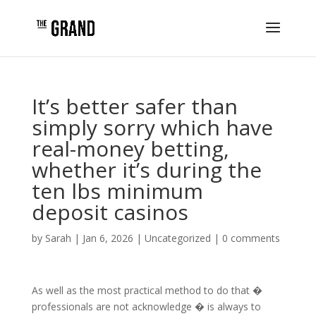
It’s better safer than
simply sorry which have
real-money betting,
whether it’s during the
ten lbs minimum
deposit casinos
by
Sarah
|
Jan 6, 2026
|
Uncategorized
|
0 comments
As well as the most practical method to do that �
professionals are not acknowledge � is always to