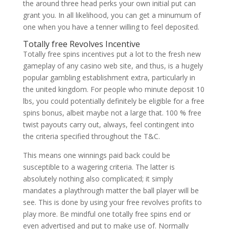
the around three head perks your own initial put can
grant you. In all likelihood, you can get a minumum of
one when you have a tenner willing to feel deposited.
Totally free Revolves Incentive
Totally free spins incentives put a lot to the fresh new
gameplay of any casino web site, and thus, is a hugely
popular gambling establishment extra, particularly in
the united kingdom. For people who minute deposit 10
lbs, you could potentially definitely be eligible for a free
spins bonus, albeit maybe not a large that. 100 % free
twist payouts carry out, always, feel contingent into
the criteria specified throughout the T&C.
This means one winnings paid back could be
susceptible to a wagering criteria. The latter is
absolutely nothing also complicated; it simply
mandates a playthrough matter the ball player will be
see. This is done by using your free revolves profits to
play more. Be mindful one totally free spins end or
even advertised and put to make use of. Normally