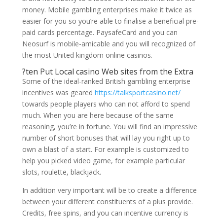
money. Mobile gambling enterprises make it twice as
easier for you so you’re able to finalise a beneficial pre-
paid cards percentage. PaysafeCard and you can
Neosurf is mobile-amicable and you will recognized of
the most United kingdom online casinos.
?ten Put Local casino Web sites from the Extra
Some of the ideal-ranked British gambling enterprise
incentives was geared
https://talksportcasino.net/
towards people players who can not afford to spend
much. When you are here because of the same
reasoning, you’re in fortune. You will find an impressive
number of short bonuses that will lay you right up to
own a blast of a start. For example is customized to
help you picked video game, for example particular
slots, roulette, blackjack.
In addition very important will be to create a difference
between your different constituents of a plus provide.
Credits, free spins, and you can incentive currency is