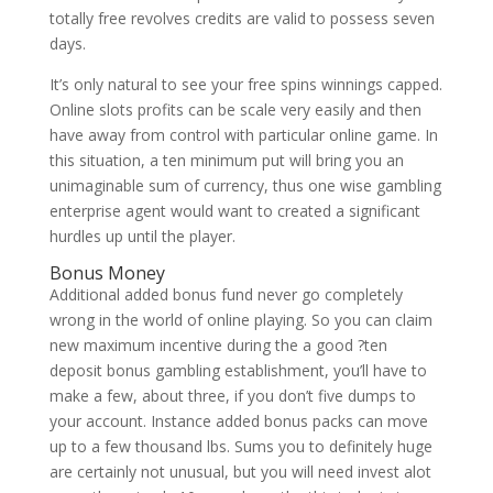
totally free revolves credits are valid to possess seven
days.
It’s only natural to see your free spins winnings capped.
Online slots profits can be scale very easily and then
have away from control with particular online game. In
this situation, a ten minimum put will bring you an
unimaginable sum of currency, thus one wise gambling
enterprise agent would want to created a significant
hurdles up until the player.
Bonus Money
Additional added bonus fund never go completely
wrong in the world of online playing. So you can claim
new maximum incentive during the a good ?ten
deposit bonus gambling establishment, you’ll have to
make a few, about three, if you don’t five dumps to
your account. Instance added bonus packs can move
up to a few thousand lbs. Sums you to definitely huge
are certainly not unusual, but you will need invest alot