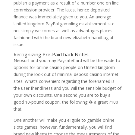
publish a payment as a result of a number one on line
commission provider. The latest hence deposited
finance was immediately given to you. An average
United kingdom PayPal gambling establishment site
not simply welcomes as well as advantages places
fashioned with the brand new elizabeth-handbag at
issue.
Recognizing Pre-Paid back Notes
Neosurf and you may PaysafeCard will be the wade-to
options for online casino people on United kingdom
during the look out of minimal deposit casino internet
sites. What’s convenient regarding the forenamed is
the user friendliness and you will the sensible budget of
your own discounts. One second you are to buy a
good 10-pound coupon, the following � a great ?100
that.
One another will make you eligible to gamble online
slots games, however, fundamentally, you will find
brand new liberty to choose the measurements of the