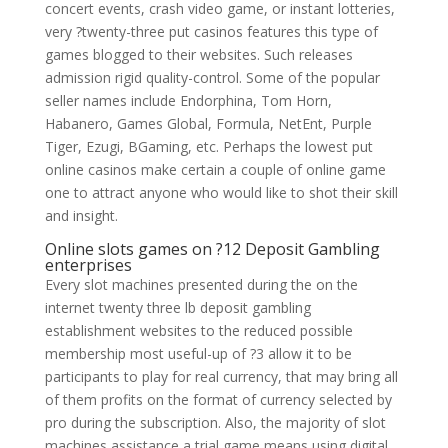
concert events, crash video game, or instant lotteries,
very ?twenty-three put casinos features this type of
games blogged to their websites. Such releases
admission rigid quality-control. Some of the popular
seller names include Endorphina, Tom Horn,
Habanero, Games Global, Formula, NetEnt, Purple
Tiger, Ezugi, BGaming, etc. Perhaps the lowest put
online casinos make certain a couple of online game
one to attract anyone who would like to shot their skill
and insight.
Online slots games on ?12 Deposit Gambling
enterprises
Every slot machines presented during the on the
internet twenty three lb deposit gambling
establishment websites to the reduced possible
membership most useful-up of ?3 allow it to be
participants to play for real currency, that may bring all
of them profits on the format of currency selected by
pro during the subscription. Also, the majority of slot
machines assistance a trial game means using digital