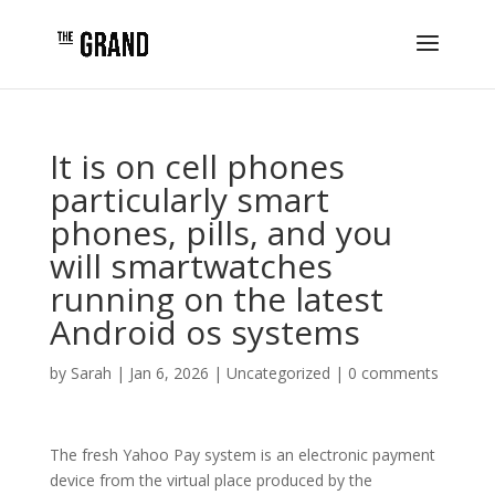
It is on cell phones
particularly smart
phones, pills, and you
will smartwatches
running on the latest
Android os systems
by
Sarah
|
Jan 6, 2026
|
Uncategorized
|
0 comments
The fresh Yahoo Pay system is an electronic payment
device from the virtual place produced by the