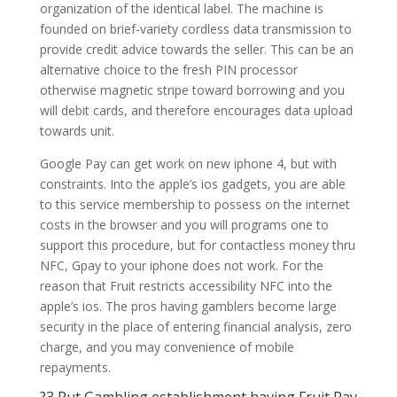
organization of the identical label. The machine is
founded on brief-variety cordless data transmission to
provide credit advice towards the seller. This can be an
alternative choice to the fresh PIN processor
otherwise magnetic stripe toward borrowing and you
will debit cards, and therefore encourages data upload
towards unit.
Google Pay can get work on new iphone 4, but with
constraints. Into the apple’s ios gadgets, you are able
to this service membership to possess on the internet
costs in the browser and you will programs one to
support this procedure, but for contactless money thru
NFC, Gpay to your iphone does not work. For the
reason that Fruit restricts accessibility NFC into the
apple’s ios. The pros having gamblers become large
security in the place of entering financial analysis, zero
charge, and you may convenience of mobile
repayments.