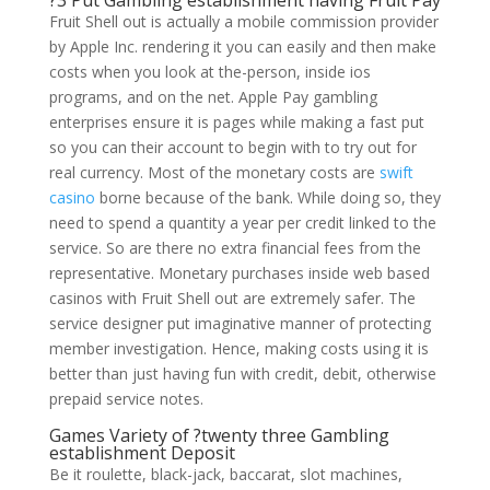
?3 Put Gambling establishment having Fruit Pay
Fruit Shell out is actually a mobile commission provider
by Apple Inc. rendering it you can easily and then make
costs when you look at the-person, inside ios
programs, and on the net. Apple Pay gambling
enterprises ensure it is pages while making a fast put
so you can their account to begin with to try out for
real currency. Most of the monetary costs are
swift
casino
borne because of the bank. While doing so, they
need to spend a quantity a year per credit linked to the
service. So are there no extra financial fees from the
representative. Monetary purchases inside web based
casinos with Fruit Shell out are extremely safer. The
service designer put imaginative manner of protecting
member investigation. Hence, making costs using it is
better than just having fun with credit, debit, otherwise
prepaid service notes.
Games Variety of ?twenty three Gambling
establishment Deposit
Be it roulette, black-jack, baccarat, slot machines,