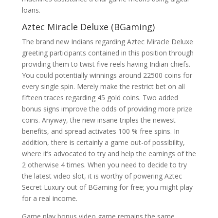
loans.
Aztec Miracle Deluxe (BGaming)
The brand new Indians regarding Aztec Miracle Deluxe
greeting participants contained in this position through
providing them to twist five reels having Indian chiefs.
You could potentially winnings around 22500 coins for
every single spin. Merely make the restrict bet on all
fifteen traces regarding 45 gold coins. Two added
bonus signs improve the odds of providing more prize
coins. Anyway, the new insane triples the newest
benefits, and spread activates 100 % free spins. In
addition, there is certainly a game out-of possibility,
where it’s advocated to try and help the earnings of the
2 otherwise 4 times. When you need to decide to try
the latest video slot, it is worthy of powering Aztec
Secret Luxury out of BGaming for free; you might play
for a real income.
Game play bonus video game remains the same