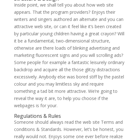
Inside point, we shall tell you about how web site
appears. That the program providers? Enjoys their
writers and singers authored an alternate and you can
attractive web site, or can it feel like it’s been created
by particular young children having a great crayon? Will
it be a fundamental, two-dimensional structure,
otherwise are there loads of blinking advertising and
marketing fluorescent signs and you will scrolling ads?
Some people for example a fantastic leisurely ordinary
backdrop and acquire all the those glitzy distractions
excessively. Anybody else was bored stiff by the pastel
colour and you may limitless sky and require
something a tad bit more attractive. We’re going to
reveal the way it are, to help you choose if the
webpages is for your.
Regulations & Rules
Someone should always read the web site Terms and
conditions & Standards. However, let’s be honest, you
really would not. Enjoys some one ever before realize