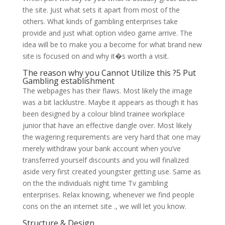
the site. Just what sets it apart from most of the
others. What kinds of gambling enterprises take
provide and just what option video game arrive. The
idea will be to make you a become for what brand new
site is focused on and why it�s worth a visit.
The reason why you Cannot Utilize this ?5 Put
Gambling establishment
The webpages has their flaws. Most likely the image
was a bit lacklustre. Maybe it appears as though it has
been designed by a colour blind trainee workplace
junior that have an effective dangle over. Most likely
the wagering requirements are very hard that one may
merely withdraw your bank account when you’ve
transferred yourself discounts and you will finalized
aside very first created youngster getting use. Same as
on the the individuals night time Tv gambling
enterprises. Relax knowing, whenever we find people
cons on the an internet site ., we will let you know.
Structure & Design