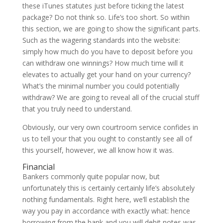
these iTunes statutes just before ticking the latest
package? Do not think so. Life’s too short. So within
this section, we are going to show the significant parts.
Such as the wagering standards into the website:
simply how much do you have to deposit before you
can withdraw one winnings? How much time will it
elevates to actually get your hand on your currency?
What’s the minimal number you could potentially
withdraw? We are going to reveal all of the crucial stuff
that you truly need to understand.
Obviously, our very own courtroom service confides in
us to tell your that you ought to constantly see all of
this yourself, however, we all know how it was.
Financial
Bankers commonly quite popular now, but
unfortunately this is certainly certainly life’s absolutely
nothing fundamentals. Right here, we’ll establish the
way you pay in accordance with exactly what: hence
borrowing from the bank and you will debit notes was