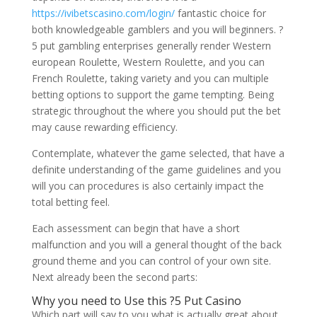
https://ivibetscasino.com/login/
fantastic choice for
both knowledgeable gamblers and you will beginners. ?
5 put gambling enterprises generally render Western
european Roulette, Western Roulette, and you can
French Roulette, taking variety and you can multiple
betting options to support the game tempting. Being
strategic throughout the where you should put the bet
may cause rewarding efficiency.
Contemplate, whatever the game selected, that have a
definite understanding of the game guidelines and you
will you can procedures is also certainly impact the
total betting feel.
Each assessment can begin that have a short
malfunction and you will a general thought of the back
ground theme and you can control of your own site.
Next already been the second parts:
Why you need to Use this ?5 Put Casino
Which part will say to you what is actually great about