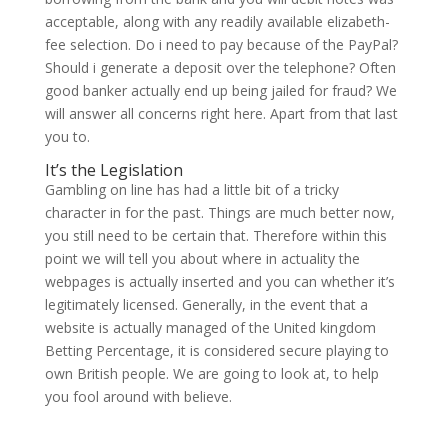
acceptable, along with any readily available elizabeth-
fee selection. Do i need to pay because of the PayPal?
Should i generate a deposit over the telephone? Often
good banker actually end up being jailed for fraud? We
will answer all concerns right here. Apart from that last
you to.
It’s the Legislation
Gambling on line has had a little bit of a tricky
character in for the past. Things are much better now,
you still need to be certain that. Therefore within this
point we will tell you about where in actuality the
webpages is actually inserted and you can whether it’s
legitimately licensed. Generally, in the event that a
website is actually managed of the United kingdom
Betting Percentage, it is considered secure playing to
own British people. We are going to look at, to help
you fool around with believe.