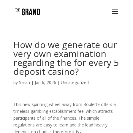
How do we generate our
very own examination
regarding the for every 5
deposit casino?
by
Sarah
|
Jan 6, 2026
|
Uncategorized
This new spinning-wheel away from Roulette offers a
timeless gambling establishment feel which attracts
participants of all of the finances. The simple
regulations are easy to learn and the lead heavily
depends on chance, therefore it is a