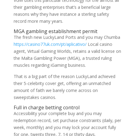
VGW uses this particular technology for the almost all
their gambling enterprises that’s a beneficial large
reasons why they have instance a sterling safety
record more many years.
MGA gambling establishment permit
The fresh new LuckyLand Ports and you may Chumba
https://casino77uk.com/pt/aplicativo/
Local casino
agent, Virtual Gaming Worlds, retains a valid license on
the Malta Gambling Power (MGA), a trusted ruling
muscles regarding iGaming business.
That is a big part of the reason LuckyLand achieved
their 5-celebrity cover get, offering an unmatched
amount of faith we barely come across on
sweepstakes casinos.
Full in charge betting control
Accessibility your complete buy and you may
redemption record, set purchase constraints (daily, per
week, monthly) and you may lock your account fully
for one, twenty three, 7, 14 or thirty days.