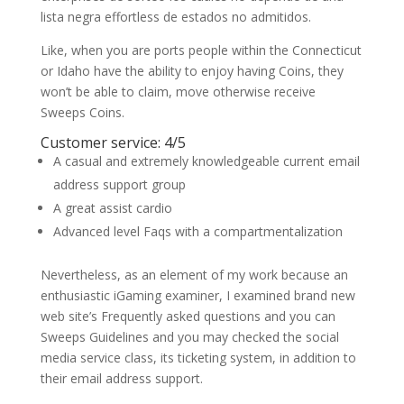
lista negra effortless de estados no admitidos.
Like, when you are ports people within the Connecticut
or Idaho have the ability to enjoy having Coins, they
won’t be able to claim, move otherwise receive
Sweeps Coins.
Customer service: 4/5
A casual and extremely knowledgeable current email
address support group
A great assist cardio
Advanced level Faqs with a compartmentalization
Nevertheless, as an element of my work because an
enthusiastic iGaming examiner, I examined brand new
web site’s Frequently asked questions and you can
Sweeps Guidelines and you may checked the social
media service class, its ticketing system, in addition to
their email address support.