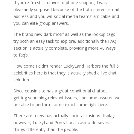
If you’re I’m still in favor of phone support, I was
pleasantly surprised because of the both current email
address and you will social media teams’ amicable and
you can elite group answers.
The brand new dark motif as well as the lookup tags
try both an easy task to explore, additionally the FAQ
section is actually complete, providing more 40 ways
to faq’s.
How come I didn’t render LuckyLand Harbors the full 5
celebrities here is that they is actually shed a live chat
solution.
Since cousin site has a great conditional chatbot
getting searching-relevant issues, I became assured we
are able to perform some exact same right here.
There are a few has actually societal casinos display,
however, LuckyLand Ports Local casino do several
things differently than the people.