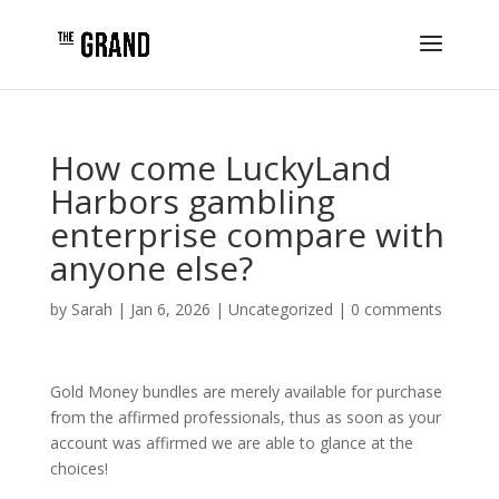
How come LuckyLand
Harbors gambling
enterprise compare with
anyone else?
by
Sarah
|
Jan 6, 2026
|
Uncategorized
|
0 comments
Gold Money bundles are merely available for purchase
from the affirmed professionals, thus as soon as your
account was affirmed we are able to glance at the
choices!