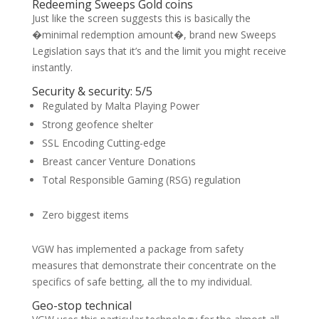
Redeeming Sweeps Gold coins
Just like the screen suggests this is basically the
�minimal redemption amount�, brand new Sweeps
Legislation says that it’s and the limit you might receive
instantly.
Security & security: 5/5
Regulated by Malta Playing Power
Strong geofence shelter
SSL Encoding Cutting-edge
Breast cancer Venture Donations
Total Responsible Gaming (RSG) regulation
Zero biggest items
VGW has implemented a package from safety
measures that demonstrate their concentrate on the
specifics of safe betting, all the to my individual.
Geo-stop technical