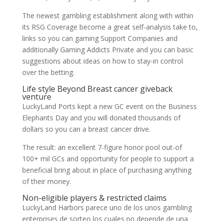
The newest gambling establishment along with within
its RSG Coverage become a great self-analysis take to,
links so you can gaming Support Companies and
additionally Gaming Addicts Private and you can basic
suggestions about ideas on how to stay-in control
over the betting.
Life style Beyond Breast cancer giveback
venture
LuckyLand Ports kept a new GC event on the Business
Elephants Day and you will donated thousands of
dollars so you can a breast cancer drive.
The result: an excellent 7-figure honor pool out-of
100+ mil GCs and opportunity for people to support a
beneficial bring about in place of purchasing anything
of their money.
Non-eligible players & restricted claims
LuckyLand Harbors parece uno de los unos gambling
enterprises de sorteo los cuales no depende de una