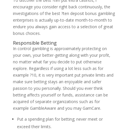
To discover the best ?ten put extra casinos, i
encourage you consider right back continuously, the
investigations of the best ?ten deposit bonus gambling
enterprises is actually up-to-date month-to-month to
endure you always gain access to a selection of great
bonus choices.
Responsible Betting
In control gambling is approximately protecting on
your own, your better-getting along with your profit,
no matter what far you decide to put otherwise
explore. Regardless if using a lot less such as for
example ?10, it is very important put private limits and
make sure betting stays an enjoyable and safer
passion to you personally. Should you ever think
betting affects yourself or funds, assistance can be
acquired of separate organizations such as for
example GambleAware and you may GamCare.
Put a spending plan for betting; never meet or
exceed their limits.