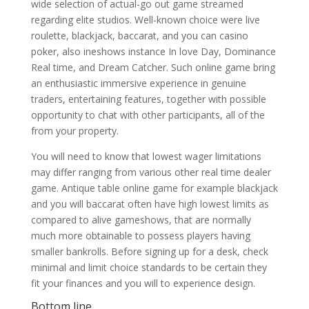
wide selection of actual-go out game streamed
regarding elite studios. Well-known choice were live
roulette, blackjack, baccarat, and you can casino
poker, also ineshows instance In love Day, Dominance
Real time, and Dream Catcher. Such online game bring
an enthusiastic immersive experience in genuine
traders, entertaining features, together with possible
opportunity to chat with other participants, all of the
from your property.
You will need to know that lowest wager limitations
may differ ranging from various other real time dealer
game. Antique table online game for example blackjack
and you will baccarat often have high lowest limits as
compared to alive gameshows, that are normally
much more obtainable to possess players having
smaller bankrolls. Before signing up for a desk, check
minimal and limit choice standards to be certain they
fit your finances and you will to experience design.
Bottom line