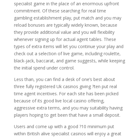
specialist game in the place of an enormous upfront
commitment. Of these searching for real time
gambling establishment play, put match and you may
reload bonuses are typically widely known, because
they provide additional value and you will flexibility
whenever signing up for actual agent tables. These
types of extra items will let you continue your play and
check out a selection of live game, including roulette,
black-jack, baccarat, and game suggests, while keeping
the initial spend under control.
Less than, you can find a desk of one’s best about
three fully registered Uk casinos giving ?ten put real
time agent incentives. For each site has been picked
because of its good live local casino offering,
aggressive extra terms, and you may suitability having
players hoping to get been that have a small deposit.
Users and come up with a good ?10 minimum put
within British alive specialist casinos will enjoy a great