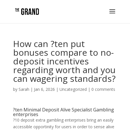
How can ?ten put
bonuses compare to no-
deposit incentives
regarding worth and you
can wagering standards?
by
Sarah
|
Jan 6, 2026
|
Uncategorized
|
0 comments
?ten Minimal Deposit Alive Specialist Gambling
enterprises
?10 deposit extra gambling enterprises bring an easily
accessible opportinity for users in order to sense alive