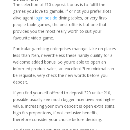
The selection of ?10 deposit bonus is to fulfill the
games you love to gamble. If or not you prefer slots,
alive agent
login posido
dining tables, or very first-
people table games, the best offer is but one that
provides you the most really worth to suit your
favourite video game.
Particular gambling enterprises manage take on places
less than ?ten, nevertheless these hardly qualify for a
welcome added bonus. So you’re able to open an
informed product sales, an excellent ?ten minimal can
be requisite, very check the new words before you
deposit.
If you find yourself offered to deposit ?20 unlike ?10,
possible usually see much bigger incentives and higher
value. Increasing your own deposit is open extra spins,
high fits proportions, if not exclusive benefits,
therefore consider your choice before deciding.