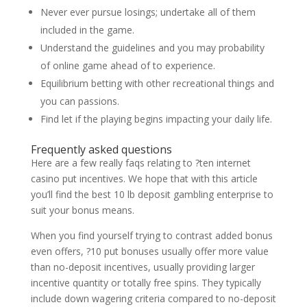
Never ever pursue losings; undertake all of them
included in the game.
Understand the guidelines and you may probability
of online game ahead of to experience.
Equilibrium betting with other recreational things and
you can passions.
Find let if the playing begins impacting your daily life.
Frequently asked questions
Here are a few really faqs relating to ?ten internet
casino put incentives. We hope that with this article
you’ll find the best 10 lb deposit gambling enterprise to
suit your bonus means.
When you find yourself trying to contrast added bonus
even offers, ?10 put bonuses usually offer more value
than no-deposit incentives, usually providing larger
incentive quantity or totally free spins. They typically
include down wagering criteria compared to no-deposit