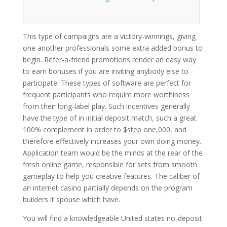
This type of campaigns are a victory-winnings, giving
one another professionals some extra added bonus to
begin. Refer-a-friend promotions render an easy way
to earn bonuses if you are inviting anybody else to
participate. These types of software are perfect for
frequent participants who require more worthiness
from their long-label play.
Such incentives generally
have the type of in initial deposit match, such a great
100% complement in order to $step one,000, and
therefore effectively increases your own doing money.
Application team would be the minds at the rear of the
fresh online game, responsible for sets from smooth
gameplay to help you creative features. The caliber of
an internet casino partially depends on the program
builders it spouse which have.
You will find a knowledgeable United states no-deposit