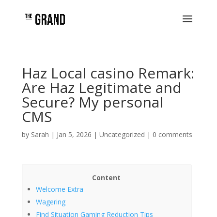
Haz Local casino Remark:
Are Haz Legitimate and
Secure? My personal
CMS
by
Sarah
|
Jan 5, 2026
|
Uncategorized
|
0 comments
Content
Welcome Extra
Wagering
Find Situation Gaming Reduction Tips