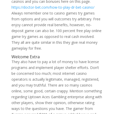
casinos and you can bonuses here on this page.
https://doctor-bet.com/how-to-play-dr-bet-casino/
Always remember one to casino games try games
from options and you will outcomes try arbitrary. Free
enjoy cannot provide real benefits, however, no-
deposit game can also be. 100 percent free play online
game try games as opposed to real cash involved.
They all are quite similar in this they give real money
gameplay for free.
Welcome Extra
They also have to pay a lot of money to have license
programs and implement player shelter efforts. Don’t
be concerned too much; most internet casino
operators is actually legitimate, managed, registered,
and you may truthful. There are so many casinos
online, some good, certain crappy. Mention something
regarding Uptown Aces Gambling enterprise along with
other players, show their opinion, otherwise rating
ways to the questions you have. The gamer from