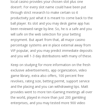
local casino provides your chosen slot plus one
doesn’t. For every slot name could have been put
through strict research to make certain so it
productivity just what it is meant to come back to the
ball player. Its slot and you may desk game app has
been reviewed range by-line. So, he is a safe and you
will safe on the web selection for your betting
enjoyment. But apart from that, all major casino
percentage systems are in place external away from
VIP popular, and you may predict immediate deposits
and you will 1-3 day distributions with many of these.
Keep on studying for more information on the fresh
exclusive advertisements, app organization, video
game library, extra also offers, 100 percent free
revolves, rating size, betting permit, support service
and the placing and you can withdrawing tips. Matt
provides went to more ten iGaming meetings all over
the world, played in more than just 200 gambling
enterprises, and you may tested more 900 video