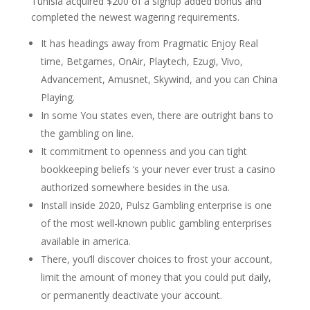
Tunisia acquired $200 of a signup added bonus and
completed the newest wagering requirements.
It has headings away from Pragmatic Enjoy Real
time, Betgames, OnAir, Playtech, Ezugi, Vivo,
Advancement, Amusnet, Skywind, and you can China
Playing.
In some You states even, there are outright bans to
the gambling on line.
It commitment to openness and you can tight
bookkeeping beliefs ‘s your never ever trust a casino
authorized somewhere besides in the usa.
Install inside 2020, Pulsz Gambling enterprise is one
of the most well-known public gambling enterprises
available in america.
There, you’ll discover choices to frost your account,
limit the amount of money that you could put daily,
or permanently deactivate your account.