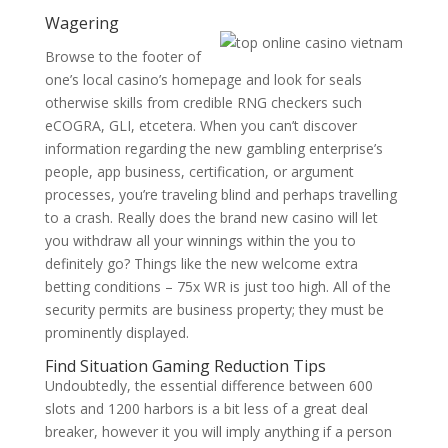
Wagering
Browse to the footer of
one’s local casino’s homepage and look for seals
otherwise skills from credible RNG checkers such
eCOGRA, GLI, etcetera. When you can’t discover
information regarding the new gambling enterprise’s
people, app business, certification, or argument
processes, you’re traveling blind and perhaps travelling
to a crash. Really does the brand new casino will let
you withdraw all your winnings within the you to
definitely go? Things like the new welcome extra
betting conditions – 75x WR is just too high. All of the
security permits are business property; they must be
prominently displayed.
Find Situation Gaming Reduction Tips
Undoubtedly, the essential difference between 600
slots and 1200 harbors is a bit less of a great deal
breaker, however it you will imply anything if a person