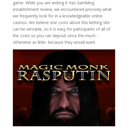
game. While you are writing it Haz Gambling
establishment review, we encountered precisely what
we frequently look for in a knowledgeable online
casinos. We believe one costs about this betting site
can be versatile, so it is easy for participants of all of
the costs so you can deposit since the much -
otherwise as little- because they would want.