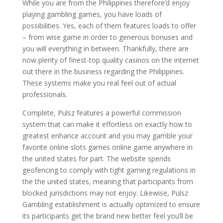
While you are from the Philippines therefore’d enjoy
playing gambling games, you have loads of
possibilities. Yes, each of them features loads to offer
– from wise game in order to generous bonuses and
you will everything in between. Thankfully, there are
now plenty of finest-top quality casinos on the internet
out there in the business regarding the Philippines.
These systems make you real feel out of actual
professionals.
Complete, Pulsz features a powerful commission
system that can make it effortless on exactly how to
greatest enhance account and you may gamble your
favorite online slots games online game anywhere in
the united states for part. The website spends
geofencing to comply with tight gaming regulations in
the the united states, meaning that participants from
blocked jurisdictions may not enjoy. Likewise, Pulsz
Gambling establishment is actually optimized to ensure
its participants get the brand new better feel you’ll be