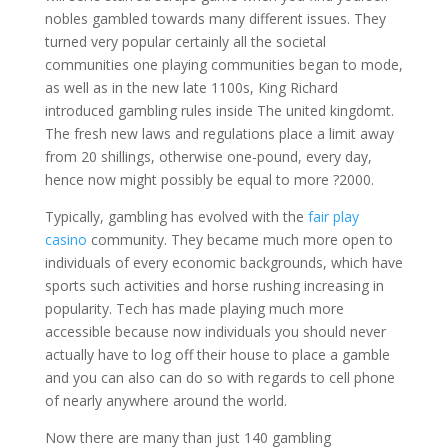
nobles gambled towards many different issues. They
turned very popular certainly all the societal
communities one playing communities began to mode,
as well as in the new late 1100s, King Richard
introduced gambling rules inside The united kingdomt.
The fresh new laws and regulations place a limit away
from 20 shillings, otherwise one-pound, every day,
hence now might possibly be equal to more ?2000.
Typically, gambling has evolved with the
fair play
casino
community. They became much more open to
individuals of every economic backgrounds, which have
sports such activities and horse rushing increasing in
popularity. Tech has made playing much more
accessible because now individuals you should never
actually have to log off their house to place a gamble
and you can also can do so with regards to cell phone
of nearly anywhere around the world.
Now there are many than just 140 gambling