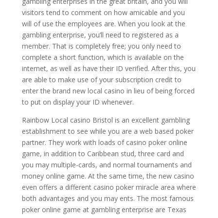
gambling enterprises in the great britain, and you will
visitors tend to comment on how amicable and you
will of use the employees are. When you look at the
gambling enterprise, you’ll need to registered as a
member. That is completely free; you only need to
complete a short function, which is available on the
internet, as well as have their ID verified. After this, you
are able to make use of your subscription credit to
enter the brand new local casino in lieu of being forced
to put on display your ID whenever.
Rainbow Local casino Bristol is an excellent gambling
establishment to see while you are a web based poker
partner. They work with loads of casino poker online
game, in addition to Caribbean stud, three card and
you may multiple-cards, and normal tournaments and
money online game. At the same time, the new casino
even offers a different casino poker miracle area where
both advantages and you may ents. The most famous
poker online game at gambling enterprise are Texas