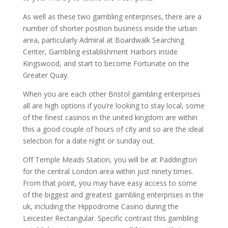
As well as these two gambling enterprises, there are a
number of shorter position business inside the urban
area, particularly Admiral at Boardwalk Searching
Center, Gambling establishment Harbors inside
Kingswood, and start to become Fortunate on the
Greater Quay.
When you are each other Bristol gambling enterprises
all are high options if you’re looking to stay local, some
of the finest casinos in the united kingdom are within
this a good couple of hours of city and so are the ideal
selection for a date night or sunday out.
Off Temple Meads Station, you will be at Paddington
for the central London area within just ninety times.
From that point, you may have easy access to some
of the biggest and greatest gambling enterprises in the
uk, including the Hippodrome Casino during the
Leicester Rectangular. Specific contrast this gambling