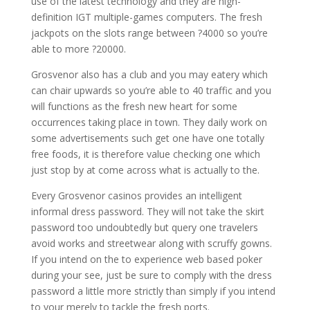
use of the latest technology and they are high-
definition IGT multiple-games computers. The fresh
jackpots on the slots range between ?4000 so you’re
able to more ?20000.
Grosvenor also has a club and you may eatery which
can chair upwards so you’re able to 40 traffic and you
will functions as the fresh new heart for some
occurrences taking place in town. They daily work on
some advertisements such get one have one totally
free foods, it is therefore value checking one which
just stop by at come across what is actually to the.
Every Grosvenor casinos provides an intelligent
informal dress password. They will not take the skirt
password too undoubtedly but query one travelers
avoid works and streetwear along with scruffy gowns.
If you intend on the to experience web based poker
during your see, just be sure to comply with the dress
password a little more strictly than simply if you intend
to your merely to tackle the fresh ports.