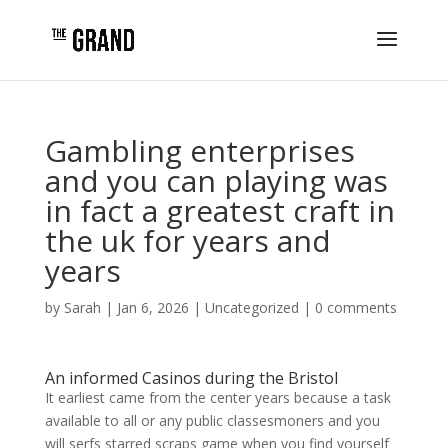
Gambling enterprises
and you can playing was
in fact a greatest craft in
the uk for years and
years
by
Sarah
|
Jan 6, 2026
|
Uncategorized
|
0 comments
An informed Casinos during the Bristol
It earliest came from the center years because a task
available to all or any public classesmoners and you
will serfs starred scraps game when you find yourself