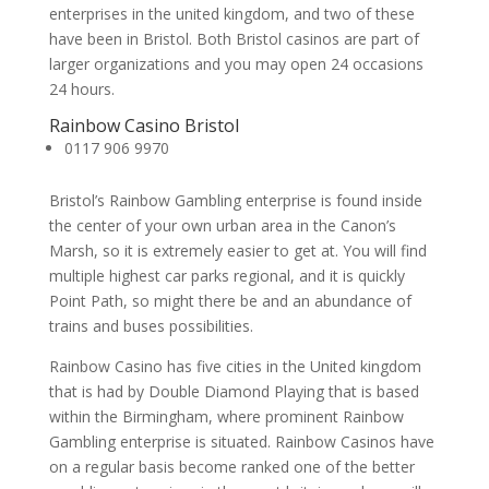
enterprises in the united kingdom, and two of these
have been in Bristol. Both Bristol casinos are part of
larger organizations and you may open 24 occasions
24 hours.
Rainbow Casino Bristol
0117 906 9970
Bristol’s Rainbow Gambling enterprise is found inside
the center of your own urban area in the Canon’s
Marsh, so it is extremely easier to get at. You will find
multiple highest car parks regional, and it is quickly
Point Path, so might there be and an abundance of
trains and buses possibilities.
Rainbow Casino has five cities in the United kingdom
that is had by Double Diamond Playing that is based
within the Birmingham, where prominent Rainbow
Gambling enterprise is situated. Rainbow Casinos have
on a regular basis become ranked one of the better