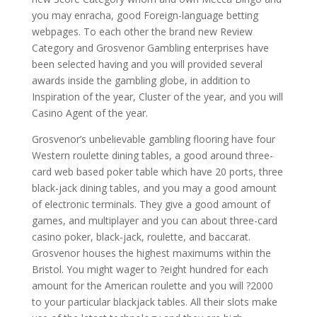
you may enracha, good Foreign-language betting
webpages. To each other the brand new Review
Category and Grosvenor Gambling enterprises have
been selected having and you will provided several
awards inside the gambling globe, in addition to
Inspiration of the year, Cluster of the year, and you will
Casino Agent of the year.
Grosvenor’s unbelievable gambling flooring have four
Western roulette dining tables, a good around three-
card web based poker table which have 20 ports, three
black-jack dining tables, and you may a good amount
of electronic terminals. They give a good amount of
games, and multiplayer and you can about three-card
casino poker, black-jack, roulette, and baccarat.
Grosvenor houses the highest maximums within the
Bristol. You might wager to ?eight hundred for each
amount for the American roulette and you will ?2000
to your particular blackjack tables. All their slots make