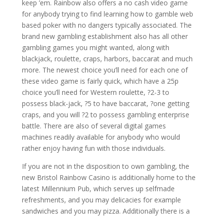
keep ’em. Rainbow also offers a no cash video game
for anybody trying to find learning how to gamble web
based poker with no dangers typically associated. The
brand new gambling establishment also has all other
gambling games you might wanted, along with
blackjack, roulette, craps, harbors, baccarat and much
more. The newest choice you’ll need for each one of
these video game is fairly quick, which have a 25p
choice you’ll need for Western roulette, ?2-3 to
possess black-jack, ?5 to have baccarat, ?one getting
craps, and you will ?2 to possess gambling enterprise
battle. There are also of several digital games
machines readily available for anybody who would
rather enjoy having fun with those individuals.
If you are not in the disposition to own gambling, the
new Bristol Rainbow Casino is additionally home to the
latest Millennium Pub, which serves up selfmade
refreshments, and you may delicacies for example
sandwiches and you may pizza. Additionally there is a