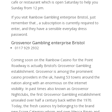
cafe or restaurant which is open Saturday to help you
Sunday from 12 pm.
If you visit Rainbow Gambling enterprise Bristol, just
remember that , a subscription is currently required to
enter, and they have a sensible everyday dress
password.
Grosvenor Gambling enterprise Bristol
0117 929 2932
Coming soon on the Rainbow Casino for the Point
Roadway is actually Bristol’s Grosvenor Gambling
establishment. Grosvenor is among the prominent
casino providers in the uk, having 53 towns around the
nation along with an enormous on the internet
visibility. In past times also known as Grosvenor
Nightclubs, the first Grosvenor Gambling establishment
unsealed over half a century back within the 1970.
Today, the fresh casinos try belonging to the brand
new Score Category whom and own Mecca Bingo and