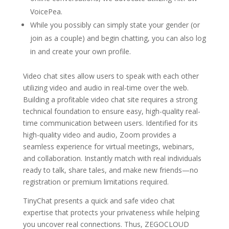
VoicePea.
While you possibly can simply state your gender (or
join as a couple) and begin chatting, you can also log
in and create your own profile.
Video chat sites allow users to speak with each other
utilizing video and audio in real-time over the web.
Building a profitable video chat site requires a strong
technical foundation to ensure easy, high-quality real-
time communication between users. Identified for its
high-quality video and audio, Zoom provides a
seamless experience for virtual meetings, webinars,
and collaboration. Instantly match with real individuals
ready to talk, share tales, and make new friends—no
registration or premium limitations required.
TinyChat presents a quick and safe video chat
expertise that protects your privateness while helping
you uncover real connections. Thus, ZEGOCLOUD