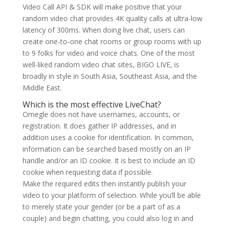
Video Call API & SDK will make positive that your
random video chat provides 4K quality calls at ultra-low
latency of 300ms. When doing live chat, users can
create one-to-one chat rooms or group rooms with up
to 9 folks for video and voice chats. One of the most
well-liked random video chat sites, BIGO LIVE, is
broadly in style in South Asia, Southeast Asia, and the
Middle East.
Which is the most effective LiveChat?
Omegle does not have usernames, accounts, or
registration. It does gather IP addresses, and in
addition uses a cookie for identification. In common,
information can be searched based mostly on an IP
handle and/or an ID cookie. It is best to include an ID
cookie when requesting data if possible.
Make the required edits then instantly publish your
video to your platform of selection. While you’ll be able
to merely state your gender (or be a part of as a
couple) and begin chatting, you could also log in and