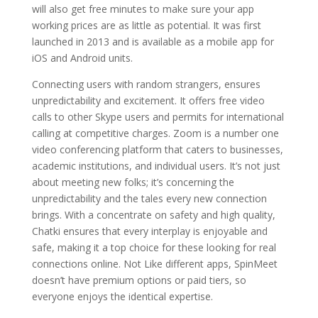
will also get free minutes to make sure your app
working prices are as little as potential. It was first
launched in 2013 and is available as a mobile app for
iOS and Android units.
Connecting users with random strangers, ensures
unpredictability and excitement. It offers free video
calls to other Skype users and permits for international
calling at competitive charges. Zoom is a number one
video conferencing platform that caters to businesses,
academic institutions, and individual users. It’s not just
about meeting new folks; it’s concerning the
unpredictability and the tales every new connection
brings. With a concentrate on safety and high quality,
Chatki ensures that every interplay is enjoyable and
safe, making it a top choice for these looking for real
connections online. Not Like different apps, SpinMeet
doesn’t have premium options or paid tiers, so
everyone enjoys the identical expertise.