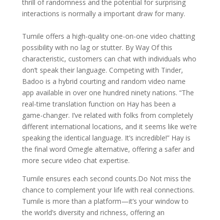
thrill of randomness and the potential for surprising
interactions is normally a important draw for many.
Tumile offers a high-quality one-on-one video chatting
possibility with no lag or stutter. By Way Of this
characteristic, customers can chat with individuals who
don’t speak their language. Competing with Tinder,
Badoo is a hybrid courting and random video name
app available in over one hundred ninety nations. “The
real-time translation function on Hay has been a
game-changer. I’ve related with folks from completely
different international locations, and it seems like we’re
speaking the identical language. It’s incredible!” Hay is
the final word Omegle alternative, offering a safer and
more secure video chat expertise.
Tumile ensures each second counts.Do Not miss the
chance to complement your life with real connections.
Tumile is more than a platform—it’s your window to
the world’s diversity and richness, offering an