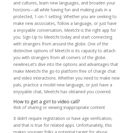
and cultures, learn new languages, and broaden your
horizons—all while having fun and making pals in a
protected, 1-on-1 setting. Whether you are seeking to
make new associates, follow a language, or just have
a enjoyable conversation, Meetchi is the right app for
you. Sign-Up to Meetchi today and start connecting
with strangers from around the globe. One of the
distinctive options of Meetchi is its capacity to attach
you with strangers from all corners of the globe.
newlineLet’s dive into the options and advantages that
make Meetchi the go-to platform free of charge chat
and video interactions. Whether you need to make new
pals, practice a model new language, or just have a
enjoyable chat, Meetchi has obtained you covered.
How to get a girl to video call?
Risk of sharing or viewing inappropriate content
It didn’t require registration or have age verification,
and that is true for related apps. Unfortunately, this
makes younger folks a potential target for abuse