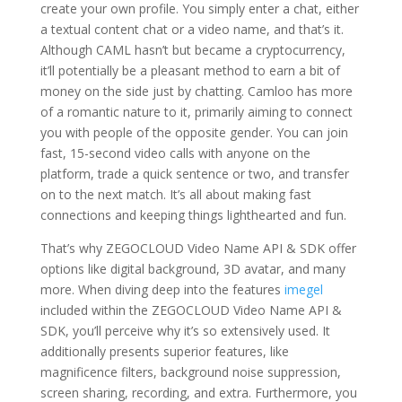
create your own profile. You simply enter a chat, either
a textual content chat or a video name, and that’s it.
Although CAML hasn’t but became a cryptocurrency,
it’ll potentially be a pleasant method to earn a bit of
money on the side just by chatting. Camloo has more
of a romantic nature to it, primarily aiming to connect
you with people of the opposite gender. You can join
fast, 15-second video calls with anyone on the
platform, trade a quick sentence or two, and transfer
on to the next match. It’s all about making fast
connections and keeping things lighthearted and fun.
That’s why ZEGOCLOUD Video Name API & SDK offer
options like digital background, 3D avatar, and many
more. When diving deep into the features
imegel
included within the ZEGOCLOUD Video Name API &
SDK, you’ll perceive why it’s so extensively used. It
additionally presents superior features, like
magnificence filters, background noise suppression,
screen sharing, recording, and extra. Furthermore, you