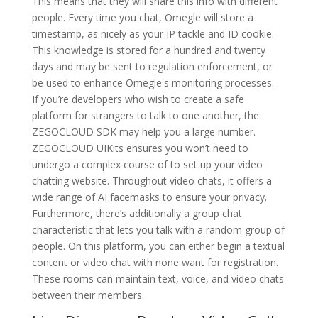
This means that they will share this info with different
people. Every time you chat, Omegle will store a
timestamp, as nicely as your IP tackle and ID cookie.
This knowledge is stored for a hundred and twenty
days and may be sent to regulation enforcement, or
be used to enhance Omegle's monitoring processes.
If you’re developers who wish to create a safe
platform for strangers to talk to one another, the
ZEGOCLOUD SDK may help you a large number.
ZEGOCLOUD UIKits ensures you won’t need to
undergo a complex course of to set up your video
chatting website. Throughout video chats, it offers a
wide range of AI facemasks to ensure your privacy.
Furthermore, there’s additionally a group chat
characteristic that lets you talk with a random group of
people. On this platform, you can either begin a textual
content or video chat with none want for registration.
These rooms can maintain text, voice, and video chats
between their members.