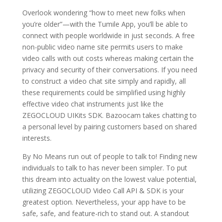
Overlook wondering “how to meet new folks when
you’re older”—with the Tumile App, you’ll be able to
connect with people worldwide in just seconds. A free
non-public video name site permits users to make
video calls with out costs whereas making certain the
privacy and security of their conversations. If you need
to construct a video chat site simply and rapidly, all
these requirements could be simplified using highly
effective video chat instruments just like the
ZEGOCLOUD UIKits SDK. Bazoocam takes chatting to
a personal level by pairing customers based on shared
interests.
By No Means run out of people to talk to! Finding new
individuals to talk to has never been simpler. To put
this dream into actuality on the lowest value potential,
utilizing ZEGOCLOUD Video Call API & SDK is your
greatest option. Nevertheless, your app have to be
safe, safe, and feature-rich to stand out. A standout