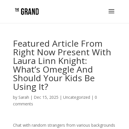
Featured Article From
Right Now Present With
Laura Linn Knight:
What’s Omegle And
Should Your Kids Be
Using It?
by
Sarah
|
Dec 15, 2025
|
Uncategorized
|
0
comments
Chat with random strangers from various backgrounds