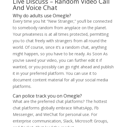
Live Discuss – Random Video Call
And Voice Chat
Why do adults use Omegle?
Every time you hit “New Stranger,” you’ll be connected
to somebody random from anyplace on the planet.
Your privateness is at all times protected, permitting
you to chat freely with strangers from all round the
world. Of course, since it’s a random chat, anything
might happen, so you have to be ready. As Soon As
you’ve saved your video, you can further edit it if
wanted, or you possibly can go right ahead and publish
it in your preferred platform. You can use it to
document content material for all your social media
platforms.
Can police track you on Omegle?
What are the preferred chat platforms? The hottest
chat platforms globally embrace WhatsApp, Fb
Messenger, and WeChat for personal use. For
enterprise communication, Slack, Microsoft Groups,