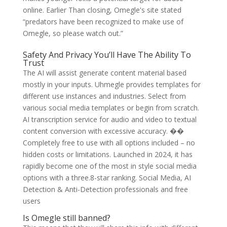
online. Earlier Than closing, Omegle's site stated
“predators have been recognized to make use of
Omegle, so please watch out.”
Safety And Privacy You’ll Have The Ability To
Trust
The AI will assist generate content material based
mostly in your inputs. Uhmegle provides templates for
different use instances and industries. Select from
various social media templates or begin from scratch.
AI transcription service for audio and video to textual
content conversion with excessive accuracy. ��
Completely free to use with all options included – no
hidden costs or limitations. Launched in 2024, it has
rapidly become one of the most in style social media
options with a three.8-star ranking. Social Media, AI
Detection & Anti-Detection professionals and free
users
Is Omegle still banned?