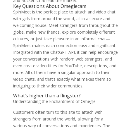
and Rocket. Chat lead the market.
Key Questions About Omeglecam
SpinMeet is the perfect place to attach and video chat
with girls from around the world, all in a secure and
welcoming house. Meet strangers from throughout the
globe, make new friends, explore completely different
cultures, or just take pleasure in an informal chat—
SpinMeet makes each connection easy and significant.
Integrated with the ChatGPT API, it can help encourage
your conversations with random web strangers, and
even create video titles for YouTube, descriptions, and
more. All of them have a singular approach to their
video chats, and that’s exactly what makes them so
intriguing to their wider communities.
What’s higher than a flingster?
Understanding the Enchantment of Omegle
Customers often turn to this site to attach with
strangers from around the world, allowing for a
various vary of conversations and experiences. The