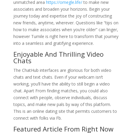
unmatched area
https://omegle.life/
to make new
associates and broaden your horizons. Begin your
journey today and expertise the joy of constructing
new friends, anytime, wherever. Questions like “tips on
how to make associates when you’re older” can linger,
however Tumile is right here to transform that journey
into a seamless and gratifying experience.
Enjoyable And Thrilling Video
Chats
The ChatHub interfaces are glorious for both video
chats and text chats. Even if your webcam isn’t
working, you’ll have the ability to still begin a video
chat. Apart From finding matches, you could also
connect with people, observe individuals, discuss
topics, and make new pals by way of this platform.
This is an online dating site that permits customers to
connect with folks via Fb.
Featured Article From Right Now