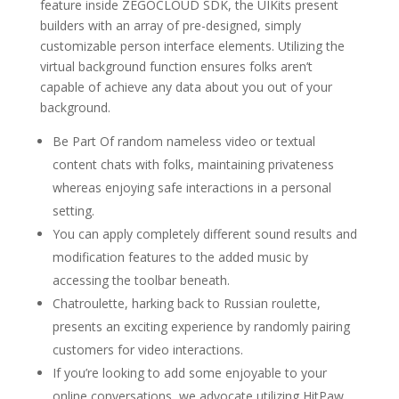
feature inside ZEGOCLOUD SDK, the UIKits present
builders with an array of pre-designed, simply
customizable person interface elements. Utilizing the
virtual background function ensures folks aren’t
capable of achieve any data about you out of your
background.
Be Part Of random nameless video or textual
content chats with folks, maintaining privateness
whereas enjoying safe interactions in a personal
setting.
You can apply completely different sound results and
modification features to the added music by
accessing the toolbar beneath.
Chatroulette, harking back to Russian roulette,
presents an exciting experience by randomly pairing
customers for video interactions.
If you’re looking to add some enjoyable to your
online conversations, we advocate utilizing HitPaw