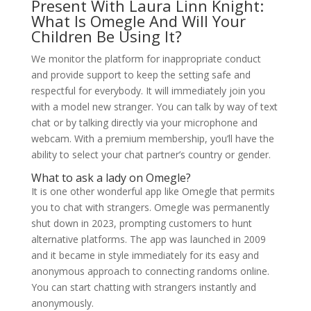
Present With Laura Linn Knight:
What Is Omegle And Will Your
Children Be Using It?
We monitor the platform for inappropriate conduct
and provide support to keep the setting safe and
respectful for everybody. It will immediately join you
with a model new stranger. You can talk by way of text
chat or by talking directly via your microphone and
webcam. With a premium membership, you’ll have the
ability to select your chat partner’s country or gender.
What to ask a lady on Omegle?
It is one other wonderful app like Omegle that permits
you to chat with strangers. Omegle was permanently
shut down in 2023, prompting customers to hunt
alternative platforms. The app was launched in 2009
and it became in style immediately for its easy and
anonymous approach to connecting randoms online.
You can start chatting with strangers instantly and
anonymously.