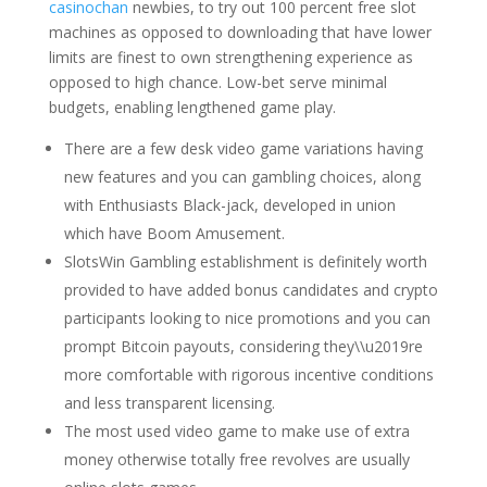
casinochan
newbies, to try out 100 percent free slot
machines as opposed to downloading that have lower
limits are finest to own strengthening experience as
opposed to high chance. Low-bet serve minimal
budgets, enabling lengthened game play.
There are a few desk video game variations having
new features and you can gambling choices, along
with Enthusiasts Black-jack, developed in union
which have Boom Amusement.
SlotsWin Gambling establishment is definitely worth
provided to have added bonus candidates and crypto
participants looking to nice promotions and you can
prompt Bitcoin payouts, considering they\\u2019re
more comfortable with rigorous incentive conditions
and less transparent licensing.
The most used video game to make use of extra
money otherwise totally free revolves are usually