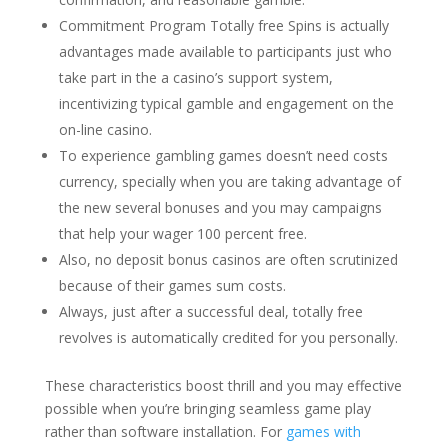
Commitment Program Totally free Spins is actually
advantages made available to participants just who
take part in the a casino’s support system,
incentivizing typical gamble and engagement on the
on-line casino.
To experience gambling games doesn’t need costs
currency, specially when you are taking advantage of
the new several bonuses and you may campaigns
that help your wager 100 percent free.
Also, no deposit bonus casinos are often scrutinized
because of their games sum costs.
Always, just after a successful deal, totally free
revolves is automatically credited for you personally.
These characteristics boost thrill and you may effective
possible when you’re bringing seamless game play
rather than software installation. For
games with