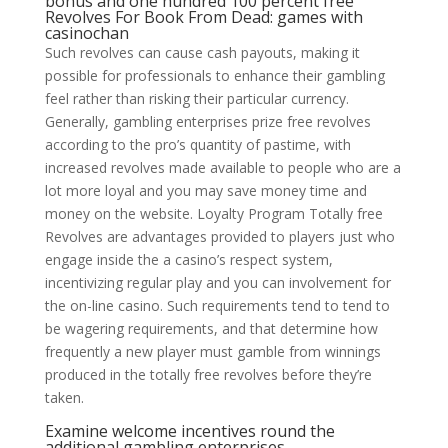
bonus and one hundred 100 percent free
Revolves For Book From Dead: games with
casinochan
Such revolves can cause cash payouts, making it
possible for professionals to enhance their gambling
feel rather than risking their particular currency.
Generally, gambling enterprises prize free revolves
according to the pro’s quantity of pastime, with
increased revolves made available to people who are a
lot more loyal and you may save money time and
money on the website. Loyalty Program Totally free
Revolves are advantages provided to players just who
engage inside the a casino’s respect system,
incentivizing regular play and you can involvement for
the on-line casino. Such requirements tend to tend to
be wagering requirements, and that determine how
frequently a new player must gamble from winnings
produced in the totally free revolves before they’re
taken.
Examine welcome incentives round the
additional gambling enterprises