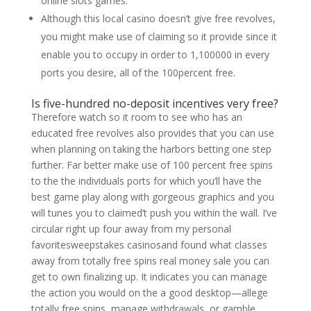
online slots games.
Although this local casino doesn’t give free revolves,
you might make use of claiming so it provide since it
enable you to occupy in order to 1,100000 in every
ports you desire, all of the 100percent free.
Is five-hundred no-deposit incentives very free?
Therefore watch so it room to see who has an
educated free revolves also provides that you can use
when planning on taking the harbors betting one step
further. Far better make use of 100 percent free spins
to the the individuals ports for which you’ll have the
best game play along with gorgeous graphics and you
will tunes you to claimed’t push you within the wall. I’ve
circular right up four away from my personal
favoritesweepstakes casinosand found what classes
away from totally free spins real money sale you can
get to own finalizing up. It indicates you can manage
the action you would on the a good desktop—allege
totally free spins, manage withdrawals, or gamble