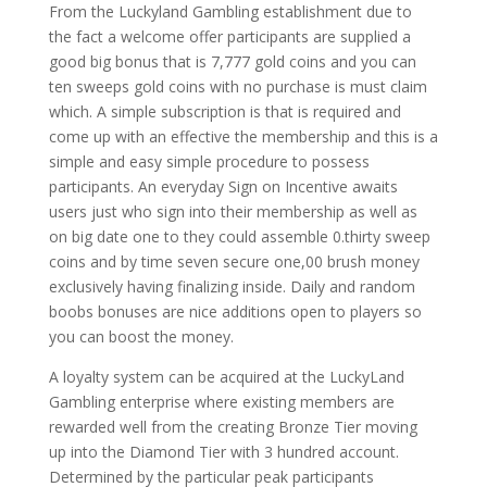
From the Luckyland Gambling establishment due to
the fact a welcome offer participants are supplied a
good big bonus that is 7,777 gold coins and you can
ten sweeps gold coins with no purchase is must claim
which. A simple subscription is that is required and
come up with an effective the membership and this is a
simple and easy simple procedure to possess
participants. An everyday Sign on Incentive awaits
users just who sign into their membership as well as
on big date one to they could assemble 0.thirty sweep
coins and by time seven secure one,00 brush money
exclusively having finalizing inside. Daily and random
boobs bonuses are nice additions open to players so
you can boost the money.
A loyalty system can be acquired at the LuckyLand
Gambling enterprise where existing members are
rewarded well from the creating Bronze Tier moving
up into the Diamond Tier with 3 hundred account.
Determined by the particular peak participants