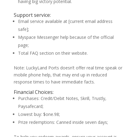
having big victory potential.
Support service:
Email service available at [current email address
safe];
Myspace Messenger help because of the official
page;
Total FAQ section on their website.
Note: LuckyLand Ports doesn’t offer real time speak or
mobile phone help, that may end up in reduced
response times to have immediate facts.
Financial Choices:
Purchases: Credit/Debit Notes, Skrill, Trustly,
Paysafecard;
Lowest buy: $one.98;
Prize redemptions: Canned inside seven days;
To help you redeem awards, ensure your account is