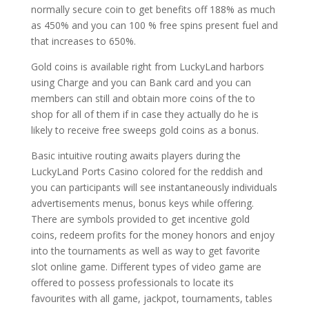
normally secure coin to get benefits off 188% as much
as 450% and you can 100 % free spins present fuel and
that increases to 650%.
Gold coins is available right from LuckyLand harbors
using Charge and you can Bank card and you can
members can still and obtain more coins of the to
shop for all of them if in case they actually do he is
likely to receive free sweeps gold coins as a bonus.
Basic intuitive routing awaits players during the
LuckyLand Ports Casino colored for the reddish and
you can participants will see instantaneously individuals
advertisements menus, bonus keys while offering.
There are symbols provided to get incentive gold
coins, redeem profits for the money honors and enjoy
into the tournaments as well as way to get favorite
slot online game. Different types of video game are
offered to possess professionals to locate its
favourites with all game, jackpot, tournaments, tables