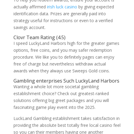
actually affirmed
irish luck casino
by giving expected
identification data. Prizes are generally paid into
strategy useful for instructions or even to a verified
savings account.
Clovr Team Rating (4.5)
I speed LuckyLand Harbors high for the greater games
options, free coins, and you may safer redemption
procedure. We like you to definitely pages can enjoy
free of charge but nevertheless withdraw actual
awards when they always use Sweeps Gold coins.
Gambling enterprises Such LuckyLand Harbors
Wanting a whole lot more societal gambling
establishment choice? Check out greatest-ranked
solutions offering big greet packages and you will
fascinating game play event into the 2025.
LuckLand Gambling establishment takes satisfaction in
providing the absolute best totally free local casino feel
so you can their members having one another