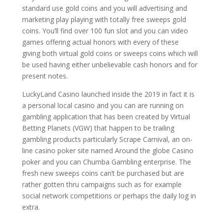
standard use gold coins and you will advertising and
marketing play playing with totally free sweeps gold
coins. You’ll find over 100 fun slot and you can video
games offering actual honors with every of these
giving both virtual gold coins or sweeps coins which will
be used having either unbelievable cash honors and for
present notes.
LuckyLand Casino launched inside the 2019 in fact it is
a personal local casino and you can are running on
gambling application that has been created by Virtual
Betting Planets (VGW) that happen to be trailing
gambling products particularly Scrape Carnival, an on-
line casino poker site named Around the globe Casino
poker and you can Chumba Gambling enterprise. The
fresh new sweeps coins can’t be purchased but are
rather gotten thru campaigns such as for example
social network competitions or perhaps the daily log in
extra.