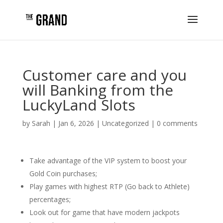
Customer care and you
will Banking from the
LuckyLand Slots
by
Sarah
|
Jan 6, 2026
|
Uncategorized
|
0 comments
Take advantage of the VIP system to boost your
Gold Coin purchases;
Play games with highest RTP (Go back to Athlete)
percentages;
Look out for game that have modern jackpots