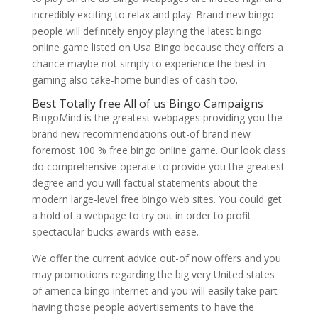
incredibly exciting to relax and play. Brand new bingo
people will definitely enjoy playing the latest bingo
online game listed on Usa Bingo because they offers a
chance maybe not simply to experience the best in
gaming also take-home bundles of cash too.
Best Totally free All of us Bingo Campaigns
BingoMind is the greatest webpages providing you the
brand new recommendations out-of brand new
foremost 100 % free bingo online game. Our look class
do comprehensive operate to provide you the greatest
degree and you will factual statements about the
modern large-level free bingo web sites. You could get
a hold of a webpage to try out in order to profit
spectacular bucks awards with ease.
We offer the current advice out-of now offers and you
may promotions regarding the big very United states
of america bingo internet and you will easily take part
having those people advertisements to have the