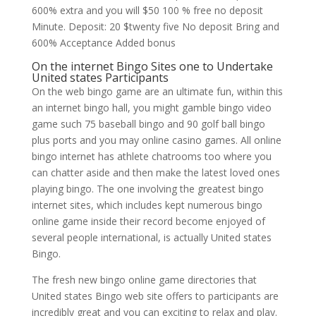
600% extra and you will $50 100 % free no deposit
Minute. Deposit: 20 $twenty five No deposit Bring and
600% Acceptance Added bonus
On the internet Bingo Sites one to Undertake
United states Participants
On the web bingo game are an ultimate fun, within this
an internet bingo hall, you might gamble bingo video
game such 75 baseball bingo and 90 golf ball bingo
plus ports and you may online casino games. All online
bingo internet has athlete chatrooms too where you
can chatter aside and then make the latest loved ones
playing bingo. The one involving the greatest bingo
internet sites, which includes kept numerous bingo
online game inside their record become enjoyed of
several people international, is actually United states
Bingo.
The fresh new bingo online game directories that
United states Bingo web site offers to participants are
incredibly great and you can exciting to relax and play.