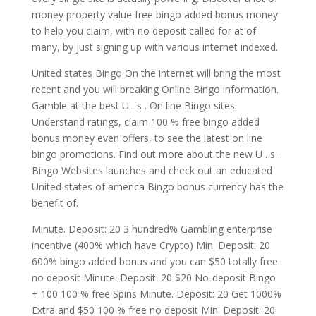
money property value free bingo added bonus money
to help you claim, with no deposit called for at of
many, by just signing up with various internet indexed.
United states Bingo On the internet will bring the most
recent and you will breaking Online Bingo information.
Gamble at the best U . s . On line Bingo sites.
Understand ratings, claim 100 % free bingo added
bonus money even offers, to see the latest on line
bingo promotions. Find out more about the new U . s .
Bingo Websites launches and check out an educated
United states of america Bingo bonus currency has the
benefit of.
Minute. Deposit: 20 3 hundred% Gambling enterprise
incentive (400% which have Crypto) Min. Deposit: 20
600% bingo added bonus and you can $50 totally free
no deposit Minute. Deposit: 20 $20 No-deposit Bingo
+ 100 100 % free Spins Minute. Deposit: 20 Get 1000%
Extra and $50 100 % free no deposit Min. Deposit: 20