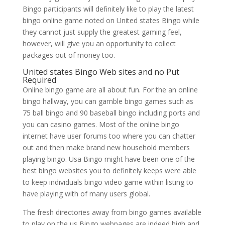
Bingo participants will definitely like to play the latest
bingo online game noted on United states Bingo while
they cannot just supply the greatest gaming feel,
however, will give you an opportunity to collect
packages out of money too.
United states Bingo Web sites and no Put
Required
Online bingo game are all about fun. For the an online
bingo hallway, you can gamble bingo games such as
75 ball bingo and 90 baseball bingo including ports and
you can casino games. Most of the online bingo
internet have user forums too where you can chatter
out and then make brand new household members
playing bingo. Usa Bingo might have been one of the
best bingo websites you to definitely keeps were able
to keep individuals bingo video game within listing to
have playing with of many users global.
The fresh directories away from bingo games available
to play on the us Bingo webpages are indeed high and