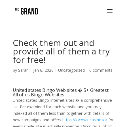
Check them out and
provide all of them a try
for free!
by
Sarah
|
Jan 6, 2026
|
Uncategorized
|
0 comments
United states Bingo Web sites � 5+ Greatest
All of us Bingo Websites
United states Bingo Internet sites � a comprehensive
list. I’ve examined for each website and you may
indexed all of them less than together with details of
new campaigns and offers
https://locowincasino.io/
for
every single site is actually powering. Discover a lot of