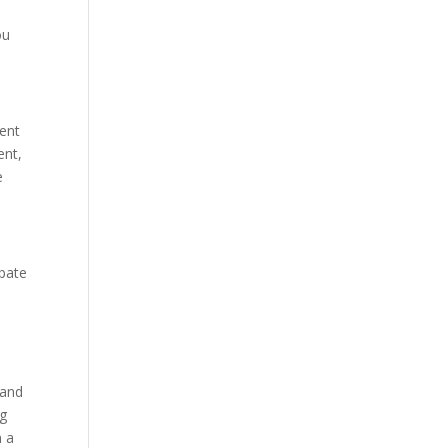
ou
rent
ent,
e
ipate
.
 and
ng
m a