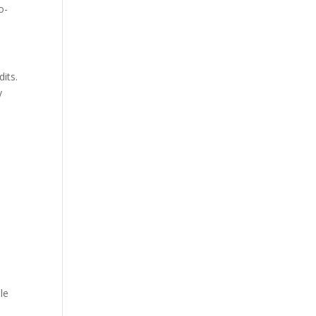
o-
its.
y
le