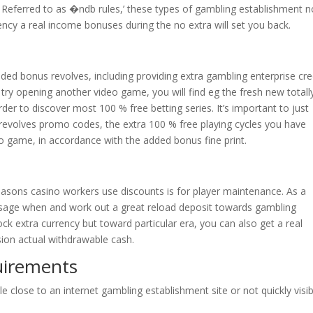
Referred to as �ndb rules,’ these types of gambling establishment n
iency a real income bonuses during the no extra will set you back.
ed bonus revolves, including providing extra gambling enterprise cred
try opening another video game, you will find eg the fresh new totall
rder to discover most 100 % free betting series. It’s important to just
 revolves promo codes, the extra 100 % free playing cycles you have
o game, in accordance with the added bonus fine print.
ons casino workers use discounts is for player maintenance. As a
or usage when and work out a great reload deposit towards gambling
ck extra currency but toward particular era, you can also get a real
ion actual withdrawable cash.
uirements
e close to an internet gambling establishment site or not quickly visib