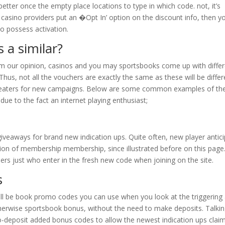
tter once the empty place locations to type in which code. not, it’s
 casino providers put an �Opt In’ option on the discount info, then y
o possess activation.
 a similar?
m our opinion, casinos and you may sportsbooks come up with diffe
Thus, not all the vouchers are exactly the same as these will be differ
theaters for new campaigns. Below are some common examples of th
 due to the fact an internet playing enthusiast;
giveaways for brand new indication ups. Quite often, new player antic
ection of membership membership, since illustrated before on this page
ers just who enter in the fresh new code when joining on the site.
s
 will be book promo codes you can use when you look at the triggering
herwise sportsbook bonus, without the need to make deposits. Talki
-deposit added bonus codes to allow the newest indication ups clai