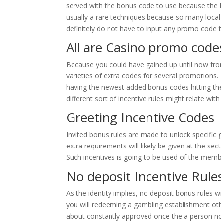
served with the bonus code to use because the be
usually a rare techniques because so many local
definitely do not have to input any promo code t
All are Casino promo codes
Because you could have gained up until now fro
varieties of extra codes for several promotions. 
having the newest added bonus codes hitting 
different sort of incentive rules might relate with
Greeting Incentive Codes
Invited bonus rules are made to unlock specific 
extra requirements will likely be given at the s
Such incentives is going to be used of the memb
No deposit Incentive Rule
As the identity implies, no deposit bonus rules
you will redeeming a gambling establishment ot
about constantly approved once the a person no