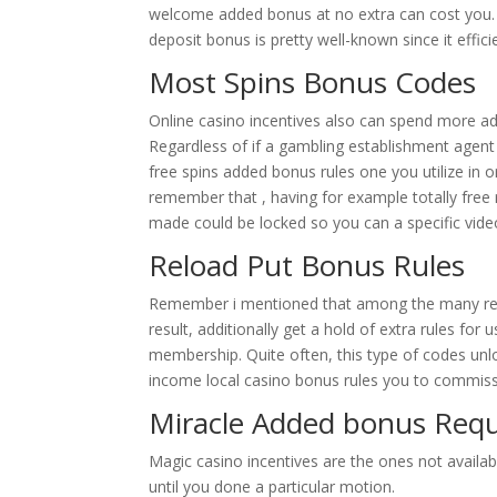
welcome added bonus at no extra can cost you. 
deposit bonus is pretty well-known since it effic
Most Spins Bonus Codes
Online casino incentives also can spend more add
Regardless of if a gambling establishment agent 
free spins added bonus rules one you utilize in o
remember that , having for example totally free
made could be locked so you can a specific vide
Reload Put Bonus Rules
Remember i mentioned that among the many reas
result, additionally get a hold of extra rules f
membership. Quite often, this type of codes unlo
income local casino bonus rules you to commiss
Miracle Added bonus Req
Magic casino incentives are the ones not availabl
until you done a particular motion.