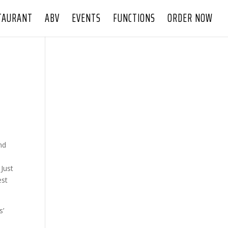
TAURANT
ABV
EVENTS
FUNCTIONS
ORDER NOW
nd
 Just
est
s’