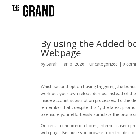
By using the Added 
Webpage
by
Sarah
|
Jan 6, 2026
|
Uncategorized
|
0 com
Which second option having triggering the bonus
work out your own reload dumps. Instead of the 
inside account subscription processes. To the dep
remember that , despite this 1, the latest prom
to ensure your effortlessly stimulate the promot
On certain uncommon hours, internet casino pro
web page. Because you browse from the discou