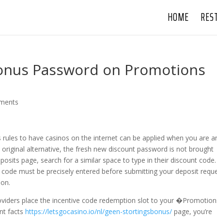
HOME
RES
bonus Password on Promotions
ments
 rules to have casinos on the internet can be applied when you are a
original alternative, the fresh new discount password is not brought
osits page, search for a similar space to type in their discount code.
o code must be precisely entered before submitting your deposit requ
ion.
viders place the incentive code redemption slot to your �Promotion
nt facts
https://letsgocasino.io/nl/geen-stortingsbonus/
page, you’re